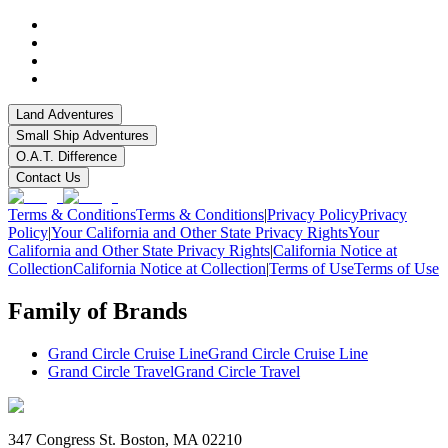
Land Adventures
Small Ship Adventures
O.A.T. Difference
Contact Us
Terms & Conditions
Terms & Conditions
|
Privacy Policy
Privacy
Policy
|
Your California and Other State Privacy Rights
Your
California and Other State Privacy Rights
|
California Notice at
Collection
California Notice at Collection
|
Terms of Use
Terms of Use
Family of Brands
Grand Circle Cruise Line
Grand Circle Cruise Line
Grand Circle Travel
Grand Circle Travel
347 Congress St. Boston, MA 02210