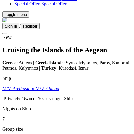
Special Offers
Special Offers
Toggle menu
/
Sign In
Register
New
Cruising the Islands of the Aegean
Greece
: Athens |
Greek Islands
: Syros, Mykonos, Paros, Santorini,
Patmos, Kalymnos |
Turkey
: Kusadasi, Izmir
Ship
M/V
Arethusa
or M/V
Athena
Privately Owned, 50-passenger Ship
Nights on Ship
7
Group size