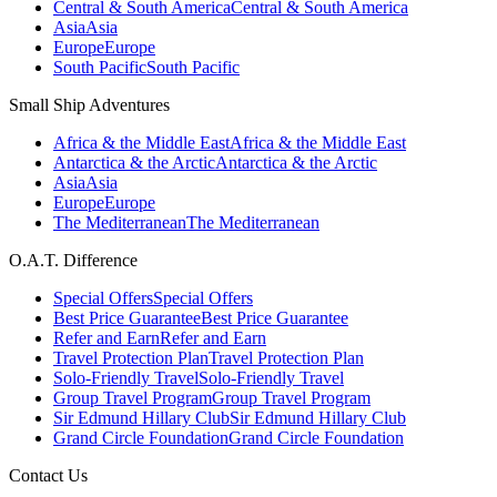
Central & South America
Central & South America
Asia
Asia
Europe
Europe
South Pacific
South Pacific
Small Ship Adventures
Africa & the Middle East
Africa & the Middle East
Antarctica & the Arctic
Antarctica & the Arctic
Asia
Asia
Europe
Europe
The Mediterranean
The Mediterranean
O.A.T. Difference
Special Offers
Special Offers
Best Price Guarantee
Best Price Guarantee
Refer and Earn
Refer and Earn
Travel Protection Plan
Travel Protection Plan
Solo-Friendly Travel
Solo-Friendly Travel
Group Travel Program
Group Travel Program
Sir Edmund Hillary Club
Sir Edmund Hillary Club
Grand Circle Foundation
Grand Circle Foundation
Contact Us