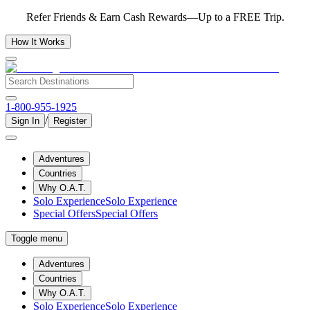
Refer Friends & Earn Cash Rewards—Up to a FREE Trip.
How It Works
1-800-955-1925
/
Sign In
Register
Adventures
Countries
Why O.A.T.
Solo Experience
Solo Experience
Special Offers
Special Offers
Toggle menu
Adventures
Countries
Why O.A.T.
Solo Experience
Solo Experience