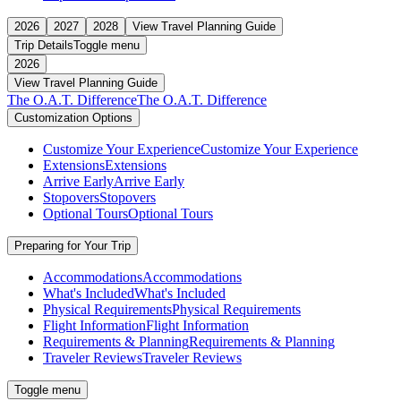
2026
2027
2028
View Travel Planning Guide
Trip Details
Toggle menu
2026
View Travel Planning Guide
The O.A.T. Difference
The O.A.T. Difference
Customization Options
Customize Your Experience
Customize Your Experience
Extensions
Extensions
Arrive Early
Arrive Early
Stopovers
Stopovers
Optional Tours
Optional Tours
Preparing for Your Trip
Accommodations
Accommodations
What's Included
What's Included
Physical Requirements
Physical Requirements
Flight Information
Flight Information
Requirements & Planning
Requirements & Planning
Traveler Reviews
Traveler Reviews
Toggle menu