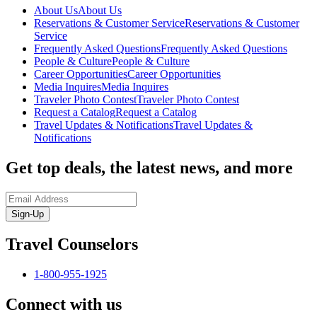
About Us
About Us
Reservations & Customer Service
Reservations & Customer
Service
Frequently Asked Questions
Frequently Asked Questions
People & Culture
People & Culture
Career Opportunities
Career Opportunities
Media Inquires
Media Inquires
Traveler Photo Contest
Traveler Photo Contest
Request a Catalog
Request a Catalog
Travel Updates & Notifications
Travel Updates &
Notifications
Get top deals, the latest news, and more
Sign-Up
Travel Counselors
1-800-955-1925
Connect with us