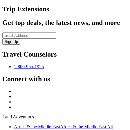
Trip Extensions
Get top deals, the latest news, and more
Sign-Up
Travel Counselors
1-800-955-1925
Connect with us
Land Adventures
Africa & the Middle East
Africa & the Middle East Alt