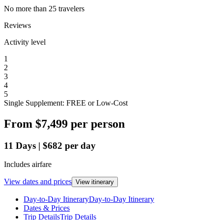
No more than 25 travelers
Reviews
Activity level
1
2
3
4
5
Single Supplement: FREE or Low-Cost
From
$7,499
per person
11
Days
|
$682
per day
Includes airfare
View dates and prices
View itinerary
Day-to-Day Itinerary
Day-to-Day Itinerary
Dates & Prices
Trip Details
Trip Details