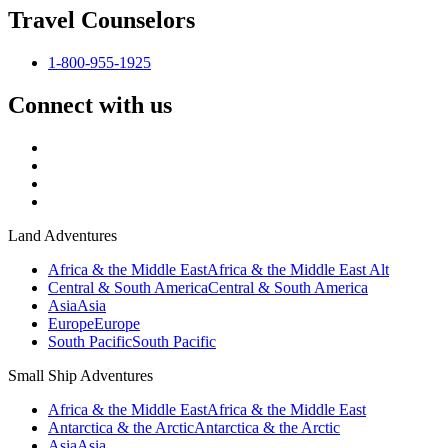
Travel Counselors
1-800-955-1925
Connect with us
Land Adventures
Africa & the Middle East
Africa & the Middle East Alt
Central & South America
Central & South America
Asia
Asia
Europe
Europe
South Pacific
South Pacific
Small Ship Adventures
Africa & the Middle East
Africa & the Middle East
Antarctica & the Arctic
Antarctica & the Arctic
Asia
Asia