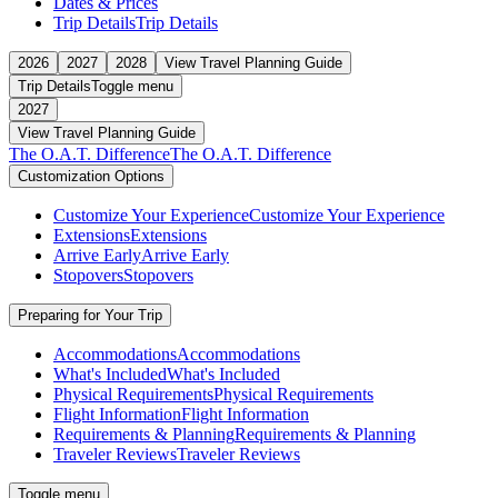
Dates & Prices
Trip Details
Trip Details
2026
2027
2028
View Travel Planning Guide
Trip Details
Toggle menu
2027
View Travel Planning Guide
The O.A.T. Difference
The O.A.T. Difference
Customization Options
Customize Your Experience
Customize Your Experience
Extensions
Extensions
Arrive Early
Arrive Early
Stopovers
Stopovers
Preparing for Your Trip
Accommodations
Accommodations
What's Included
What's Included
Physical Requirements
Physical Requirements
Flight Information
Flight Information
Requirements & Planning
Requirements & Planning
Traveler Reviews
Traveler Reviews
Toggle menu