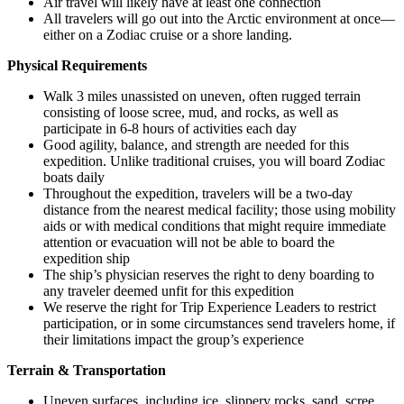
Air travel will likely have at least one connection
All travelers will go out into the Arctic environment at once—
either on a Zodiac cruise or a shore landing.
Physical Requirements
Walk 3 miles unassisted on uneven, often rugged terrain
consisting of loose scree, mud, and rocks, as well as
participate in 6-8 hours of activities each day
Good agility, balance, and strength are needed for this
expedition. Unlike traditional cruises, you will board Zodiac
boats daily
Throughout the expedition, travelers will be a two-day
distance from the nearest medical facility; those using mobility
aids or with medical conditions that might require immediate
attention or evacuation will not be able to board the
expedition ship
The ship’s physician reserves the right to deny boarding to
any traveler deemed unfit for this expedition
We reserve the right for Trip Experience Leaders to restrict
participation, or in some circumstances send travelers home, if
their limitations impact the group’s experience
Terrain & Transportation
Uneven surfaces, including ice, slippery rocks, sand, scree,