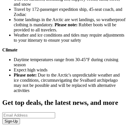
and snow
Travel by 172-passenger expedition ship, 45-seat coach, and
Zodiac
Some landings in the Arctic are wet landings, so weatherproof
clothing is mandatory.
Please note:
Rubber boots will be
provided to all travelers.
Weather and ice conditions and tides may require adjustments
to your itinerary to ensure your safety
Climate
Daytime temperatures range from 30-45°F during cruising
season
Expect high winds
Please note:
Due to the Arctic's unpredictable weather and
ice conditions, circumnavigating the Svalbard archipelago
may not be possible and will be replaced with alternative
activities
Get top deals, the latest news, and more
Sign-Up