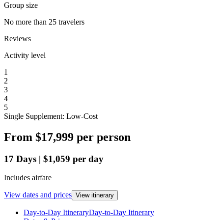
Group size
No more than 25 travelers
Reviews
Activity level
1
2
3
4
5
Single Supplement: Low-Cost
From
$17,999
per person
17
Days
|
$1,059
per day
Includes airfare
View dates and prices
View itinerary
Day-to-Day Itinerary
Day-to-Day Itinerary