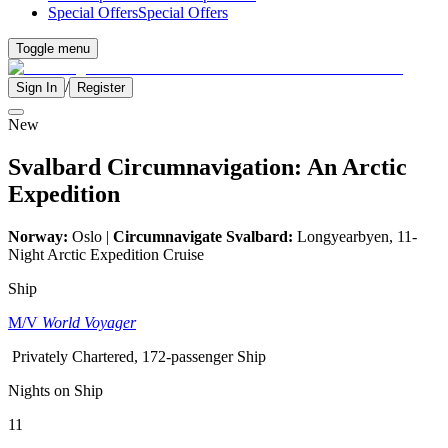
Special Offers
Special Offers
Toggle menu
/
Sign In
Register
New
Svalbard Circumnavigation: An Arctic
Expedition
Norway:
Oslo |
Circumnavigate Svalbard:
Longyearbyen, 11-
Night Arctic Expedition Cruise
Ship
M/V
World Voyager
Privately Chartered, 172-passenger Ship
Nights on Ship
11