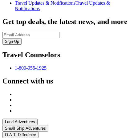
Travel Updates & Notifications
Travel Updates &
Notifications
Get top deals, the latest news, and more
Sign-Up
Travel Counselors
1-800-955-1925
Connect with us
Land Adventures
Small Ship Adventures
O.A.T. Difference