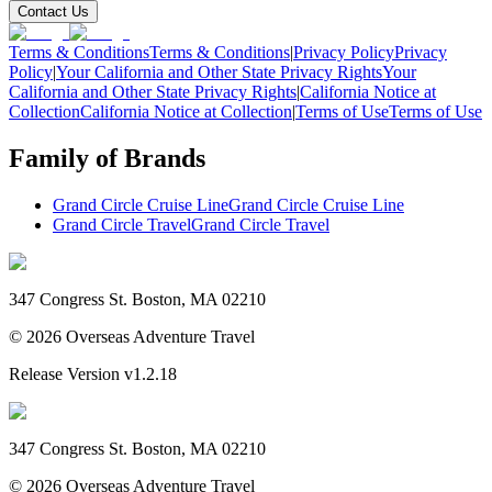
Contact Us
Terms & Conditions
Terms & Conditions
|
Privacy Policy
Privacy
Policy
|
Your California and Other State Privacy Rights
Your
California and Other State Privacy Rights
|
California Notice at
Collection
California Notice at Collection
|
Terms of Use
Terms of Use
Family of Brands
Grand Circle Cruise Line
Grand Circle Cruise Line
Grand Circle Travel
Grand Circle Travel
347 Congress St. Boston, MA 02210
©
2026
Overseas Adventure Travel
Release Version
v1.2.18
347 Congress St. Boston, MA 02210
©
2026
Overseas Adventure Travel