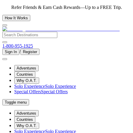
Refer Friends & Earn Cash Rewards—Up to a FREE Trip.
How It Works
1-800-955-1925
/
Sign In
Register
Adventures
Countries
Why O.A.T.
Solo Experience
Solo Experience
Special Offers
Special Offers
Toggle menu
Adventures
Countries
Why O.A.T.
Solo Experience
Solo Experience