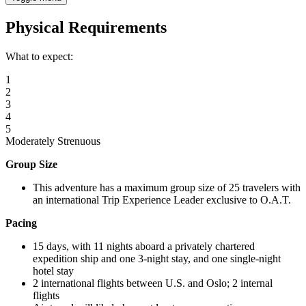
Physical Requirements
What to expect:
1
2
3
4
5
Moderately Strenuous
Group Size
This adventure has a maximum group size of 25 travelers with
an international Trip Experience Leader exclusive to O.A.T.
Pacing
15 days, with 11 nights aboard a privately chartered
expedition ship and one 3-night stay, and one single-night
hotel stay
2 international flights between U.S. and Oslo; 2 internal
flights