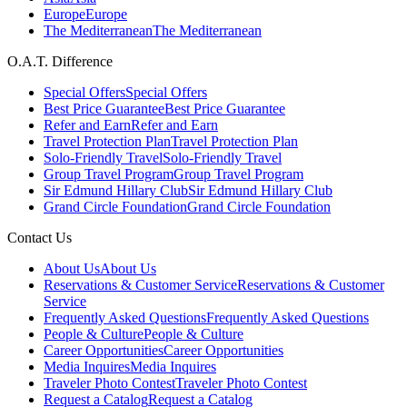
Europe
Europe
The Mediterranean
The Mediterranean
O.A.T. Difference
Special Offers
Special Offers
Best Price Guarantee
Best Price Guarantee
Refer and Earn
Refer and Earn
Travel Protection Plan
Travel Protection Plan
Solo-Friendly Travel
Solo-Friendly Travel
Group Travel Program
Group Travel Program
Sir Edmund Hillary Club
Sir Edmund Hillary Club
Grand Circle Foundation
Grand Circle Foundation
Contact Us
About Us
About Us
Reservations & Customer Service
Reservations & Customer
Service
Frequently Asked Questions
Frequently Asked Questions
People & Culture
People & Culture
Career Opportunities
Career Opportunities
Media Inquires
Media Inquires
Traveler Photo Contest
Traveler Photo Contest
Request a Catalog
Request a Catalog