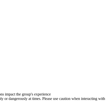
ions impact the group's experience
y or dangerously at times. Please use caution when interacting with