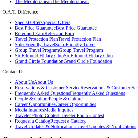
The Mediterranean
The Mediterranean
O.A.T. Difference
Special Offers
Special Offers
Best Price Guarantee
Best Price Guarantee
Refer and Earn
Refer and Earn
Travel Protection Plan
Travel Protection Plan
Solo-Friendly Travel
Solo-Friendly Travel
Group Travel Program
Group Travel Program
Sir Edmund Hillary Club
Sir Edmund Hillary Club
Grand Circle Foundation
Grand Circle Foundation
Contact Us
About Us
About Us
Reservations & Customer Service
Reservations & Customer Ser
Frequently Asked Questions
Frequently Asked Questions
People & Culture
People & Culture
Career Opportunities
Career Opportunities
Media Inquires
Media Inquires
Traveler Photo Contest
Traveler Photo Contest
Request a Catalog
Request a Catalog
Travel Updates & Notifications
Travel Updates & Notifications