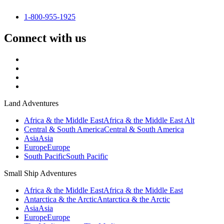
1-800-955-1925
Connect with us
Land Adventures
Africa & the Middle East
Africa & the Middle East Alt
Central & South America
Central & South America
Asia
Asia
Europe
Europe
South Pacific
South Pacific
Small Ship Adventures
Africa & the Middle East
Africa & the Middle East
Antarctica & the Arctic
Antarctica & the Arctic
Asia
Asia
Europe
Europe