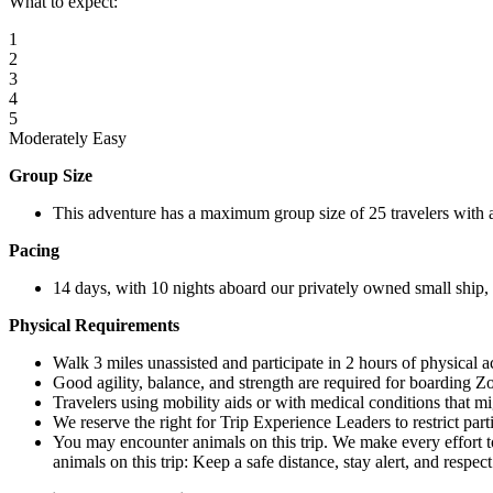
What to expect:
1
2
3
4
5
Moderately Easy
Group Size
This adventure has a maximum group size of 25 travelers with 
Pacing
14 days, with 10 nights aboard our privately owned small ship, o
Physical Requirements
Walk 3 miles unassisted and participate in 2 hours of physical a
Good agility, balance, and strength are required for boarding Z
Travelers using mobility aids or with medical conditions that mi
We reserve the right for Trip Experience Leaders to restrict part
You may encounter animals on this trip. We make every effort t
animals on this trip: Keep a safe distance, stay alert, and respec