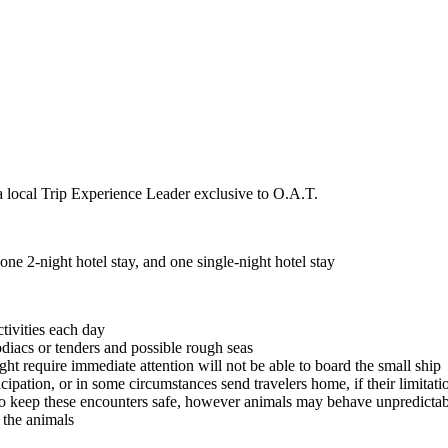
a local Trip Experience Leader exclusive to O.A.T.
ne 2-night hotel stay, and one single-night hotel stay
ctivities each day
odiacs or tenders and possible rough seas
ght require immediate attention will not be able to board the small ship
icipation, or in some circumstances send travelers home, if their limitat
o keep these encounters safe, however animals may behave unpredictabl
t the animals