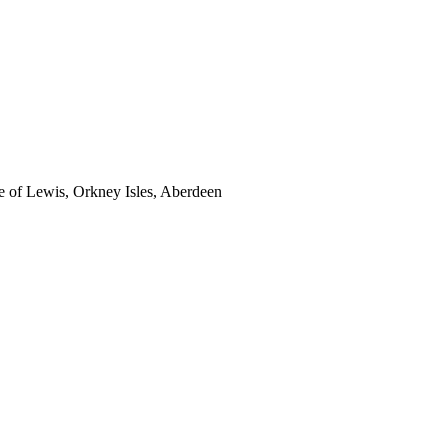
sle of Lewis, Orkney Isles, Aberdeen