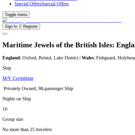
Special Offers
Special Offers
Toggle menu
/
Sign In
Register
Maritime Jewels of the British Isles: Eng
England
:
Oxford, Bristol, Lake District
|
Wales
: Fishguard, Holyhea
Ship
M/V
Corinthian
Privately Owned, 98-passenger Ship
Nights on Ship
10
Group size
No more than 25 travelers