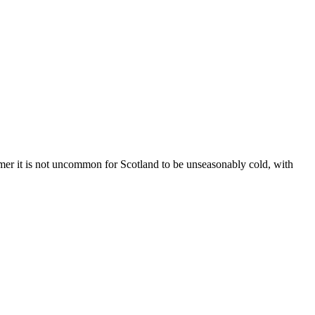
er it is not uncommon for Scotland to be unseasonably cold, with