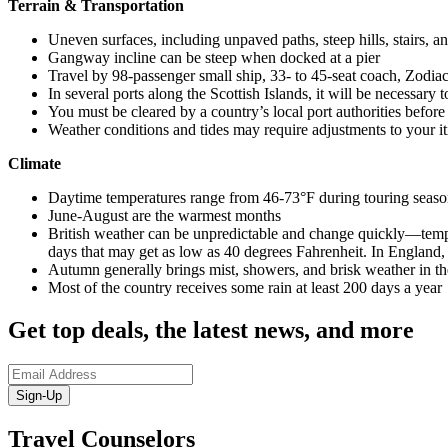
Terrain & Transportation
Uneven surfaces, including unpaved paths, steep hills, stairs, a
Gangway incline can be steep when docked at a pier
Travel by 98-passenger small ship, 33- to 45-seat coach, Zodiac
In several ports along the Scottish Islands, it will be necessary 
You must be cleared by a country’s local port authorities befor
Weather conditions and tides may require adjustments to your it
Climate
Daytime temperatures range from 46-73°F during touring seas
June-August are the warmest months
British weather can be unpredictable and change quickly—tempe
days that may get as low as 40 degrees Fahrenheit. In England
Autumn generally brings mist, showers, and brisk weather in th
Most of the country receives some rain at least 200 days a year
Get top deals, the latest news, and more
Sign-Up
Travel Counselors