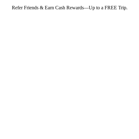
Refer Friends & Earn Cash Rewards—Up to a FREE Trip.