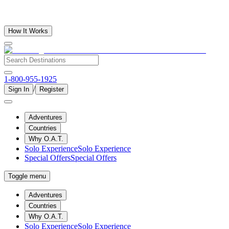
How It Works
1-800-955-1925
/
Sign In
Register
Adventures
Countries
Why O.A.T.
Solo Experience
Solo Experience
Special Offers
Special Offers
Toggle menu
Adventures
Countries
Why O.A.T.
Solo Experience
Solo Experience