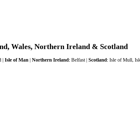
land, Wales, Northern Ireland & Scotland
d |
Isle of Man
|
Northern Ireland
: Belfast |
Scotland
:
Isle of Mull, I