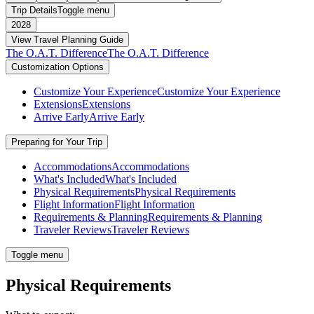
Trip Details
Toggle menu
2028
View Travel Planning Guide
The O.A.T. Difference
The O.A.T. Difference
Customization Options
Customize Your Experience
Customize Your Experience
Extensions
Extensions
Arrive Early
Arrive Early
Preparing for Your Trip
Accommodations
Accommodations
What's Included
What's Included
Physical Requirements
Physical Requirements
Flight Information
Flight Information
Requirements & Planning
Requirements & Planning
Traveler Reviews
Traveler Reviews
Toggle menu
Physical Requirements