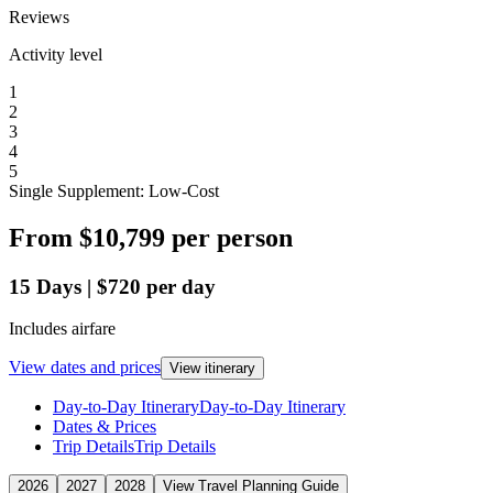
Reviews
Activity level
1
2
3
4
5
Single Supplement: Low-Cost
From
$10,799
per person
15
Days
|
$720
per day
Includes airfare
View dates and prices
View itinerary
Day-to-Day Itinerary
Day-to-Day Itinerary
Dates & Prices
Trip Details
Trip Details
2026
2027
2028
View Travel Planning Guide