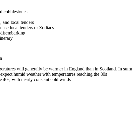
nd cobblestones
, and local tenders
to use local tenders or Zodiacs
e disembarking
inerary
on
ratures will generally be warmer in England than in Scotland. In summ
, expect humid weather with temperatures reaching the 80s
e 40s, with nearly constant cold winds