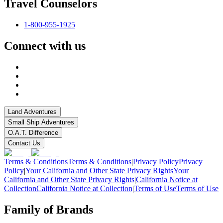
Travel Counselors
1-800-955-1925
Connect with us
Land Adventures
Small Ship Adventures
O.A.T. Difference
Contact Us
Terms & Conditions
Terms & Conditions
|
Privacy Policy
Privacy
Policy
|
Your California and Other State Privacy Rights
Your
California and Other State Privacy Rights
|
California Notice at
Collection
California Notice at Collection
|
Terms of Use
Terms of Use
Family of Brands