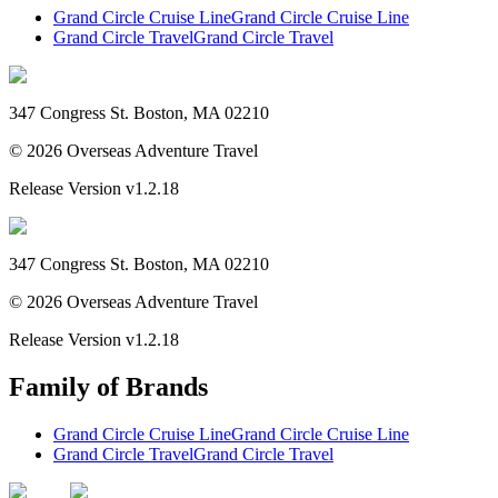
Grand Circle Cruise Line
Grand Circle Cruise Line
Grand Circle Travel
Grand Circle Travel
347 Congress St. Boston, MA 02210
©
2026
Overseas Adventure Travel
Release Version
v1.2.18
347 Congress St. Boston, MA 02210
©
2026
Overseas Adventure Travel
Release Version
v1.2.18
Family of Brands
Grand Circle Cruise Line
Grand Circle Cruise Line
Grand Circle Travel
Grand Circle Travel