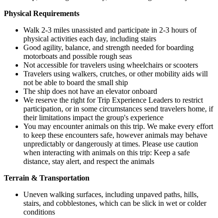
Physical Requirements
Walk 2-3 miles unassisted and participate in 2-3 hours of
physical activities each day, including stairs
Good agility, balance, and strength needed for boarding
motorboats and possible rough seas
Not accessible for travelers using wheelchairs or scooters
Travelers using walkers, crutches, or other mobility aids will
not be able to board the small ship
The ship does not have an elevator onboard
We reserve the right for Trip Experience Leaders to restrict
participation, or in some circumstances send travelers home, if
their limitations impact the group's experience
You may encounter animals on this trip. We make every effort
to keep these encounters safe, however animals may behave
unpredictably or dangerously at times. Please use caution
when interacting with animals on this trip: Keep a safe
distance, stay alert, and respect the animals
Terrain & Transportation
Uneven walking surfaces, including unpaved paths, hills,
stairs, and cobblestones, which can be slick in wet or colder
conditions