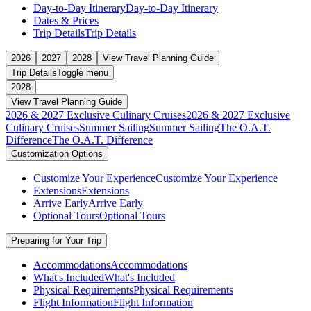
Day-to-Day Itinerary
Day-to-Day Itinerary
Dates & Prices
Trip Details
Trip Details
2026
2027
2028
View Travel Planning Guide
Trip Details
Toggle menu
2028
View Travel Planning Guide
2026 & 2027 Exclusive Culinary Cruises
2026 & 2027 Exclusive
Culinary Cruises
Summer Sailing
Summer Sailing
The O.A.T.
Difference
The O.A.T. Difference
Customization Options
Customize Your Experience
Customize Your Experience
Extensions
Extensions
Arrive Early
Arrive Early
Optional Tours
Optional Tours
Preparing for Your Trip
Accommodations
Accommodations
What's Included
What's Included
Physical Requirements
Physical Requirements
Flight Information
Flight Information