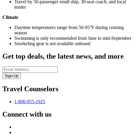
Travel by 50-passenger small ship, 30-seat coach, and local
tender
Climate
Daytime temperatures range from 50-95°F during cruising
season
Swimming is only recommended from June to mid-September
Snorkeling gear is not available onboard
Get top deals, the latest news, and more
Sign-Up
Travel Counselors
1-800-955-1925
Connect with us