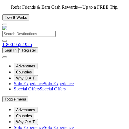
Refer Friends & Earn Cash Rewards—Up to a FREE Trip.
How It Works
1-800-955-1925
/
Sign In
Register
Adventures
Countries
Why O.A.T.
Solo Experience
Solo Experience
Special Offers
Special Offers
Toggle menu
Adventures
Countries
Why O.A.T.
Solo Experience
Solo Experience