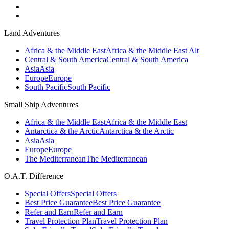
Land Adventures
Africa & the Middle East
Africa & the Middle East Alt
Central & South America
Central & South America
Asia
Asia
Europe
Europe
South Pacific
South Pacific
Small Ship Adventures
Africa & the Middle East
Africa & the Middle East
Antarctica & the Arctic
Antarctica & the Arctic
Asia
Asia
Europe
Europe
The Mediterranean
The Mediterranean
O.A.T. Difference
Special Offers
Special Offers
Best Price Guarantee
Best Price Guarantee
Refer and Earn
Refer and Earn
Travel Protection Plan
Travel Protection Plan