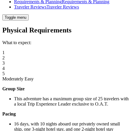
Requirements & Planning
Requirements & Planning
Traveler Reviews
Traveler Reviews
Toggle menu
Physical Requirements
What to expect:
1
2
3
4
5
Moderately Easy
Group Size
This adventure has a maximum group size of 25 travelers with
a local Trip Experience Leader exclusive to O.A.T.
Pacing
16 days, with 10 nights aboard our privately owned small
ship, one 3-night hotel stay, and one 2-night hotel stay