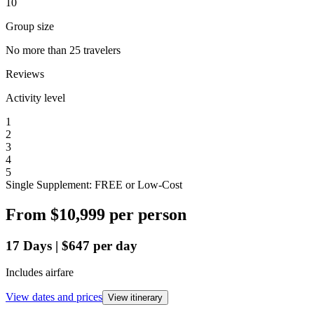
10
Group size
No more than 25 travelers
Reviews
Activity level
1
2
3
4
5
Single Supplement: FREE or Low-Cost
From
$10,999
per person
17
Days
|
$647
per day
Includes airfare
View dates and prices
View itinerary