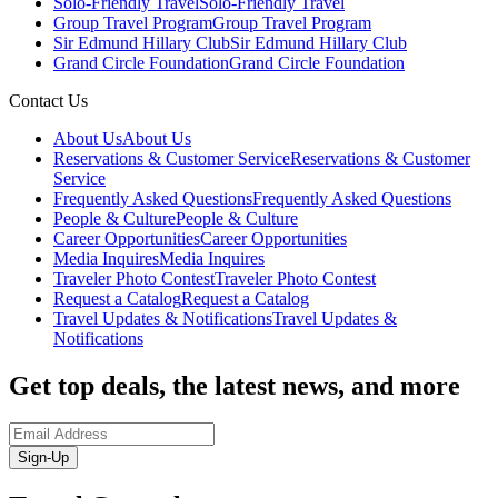
Solo-Friendly Travel
Solo-Friendly Travel
Group Travel Program
Group Travel Program
Sir Edmund Hillary Club
Sir Edmund Hillary Club
Grand Circle Foundation
Grand Circle Foundation
Contact Us
About Us
About Us
Reservations & Customer Service
Reservations & Customer
Service
Frequently Asked Questions
Frequently Asked Questions
People & Culture
People & Culture
Career Opportunities
Career Opportunities
Media Inquires
Media Inquires
Traveler Photo Contest
Traveler Photo Contest
Request a Catalog
Request a Catalog
Travel Updates & Notifications
Travel Updates &
Notifications
Get top deals, the latest news, and more
Sign-Up