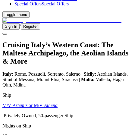
Special Offers
Special Offers
Toggle menu
/
Sign In
Register
Cruising Italy’s Western Coast: The
Maltese Archipelago, the Aeolian Islands
& More
Italy:
Rome, Pozzuoli, Sorrento, Salerno |
Sicily:
Aeolian Islands,
Strait of Messina, Mount Etna, Siracusa |
Malta:
Valletta, Hagar
Qim, Mdina
Ship
M/V
Artemis
or M/V
Athena
Privately Owned, 50-passenger Ship
Nights on Ship