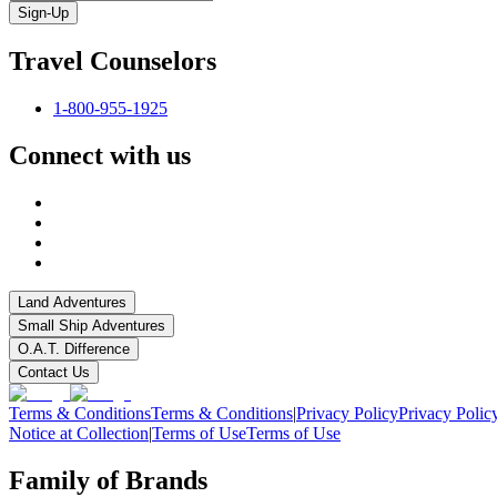
Sign-Up
Travel Counselors
1-800-955-1925
Connect with us
Land Adventures
Small Ship Adventures
O.A.T. Difference
Contact Us
Terms & Conditions
Terms & Conditions
|
Privacy Policy
Privacy Polic
Notice at Collection
|
Terms of Use
Terms of Use
Family of Brands