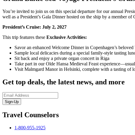
You’re invited to join us on this special departure for our annual Pres
well as a President’s Gala Dinner hosted on the ship by a member o
President’s Cruise: July 2, 2027
This trip features these
Exclusive Activities:
Savor an enhanced Welcome Dinner in Copenhagen’s beloved 
Sample local delicacies during a special family-style tasting l
Sit back and enjoy a private organ concert in Riga
Take part in our Olde Hansa Medieval Feast experience—usuall
Visit Malmgard Manor in Helsinki, complete with a tasting of l
Get top deals, the latest news, and more
Sign-Up
Travel Counselors
1-800-955-1925