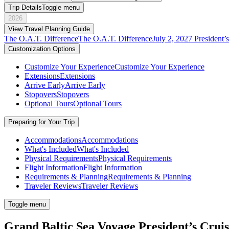
Trip Details
Toggle menu
2026
View Travel Planning Guide
The O.A.T. Difference
The O.A.T. Difference
July 2, 2027 President’
Customization Options
Customize Your Experience
Customize Your Experience
Extensions
Extensions
Arrive Early
Arrive Early
Stopovers
Stopovers
Optional Tours
Optional Tours
Preparing for Your Trip
Accommodations
Accommodations
What's Included
What's Included
Physical Requirements
Physical Requirements
Flight Information
Flight Information
Requirements & Planning
Requirements & Planning
Traveler Reviews
Traveler Reviews
Toggle menu
Grand Baltic Sea Voyage President’s Crui