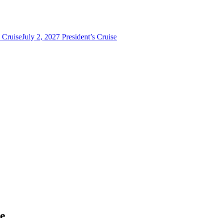
s Cruise
July 2, 2027 President’s Cruise
se