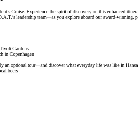
ident’s Cruise. Experience the spirit of discovery on this enhanced itiner
f O.A.T.’s leadership team—as you explore aboard our award-winning, 
Tivoli Gardens
unch in Copenhagen
y an optional tour—and discover what everyday life was like in Hansa
ocal beers