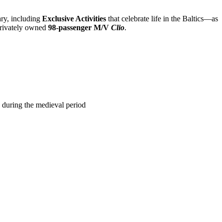
ary, including
Exclusive Activities
that celebrate life in the Baltics—as
privately owned
98-passenger M/V
Clio
.
 during the medieval period