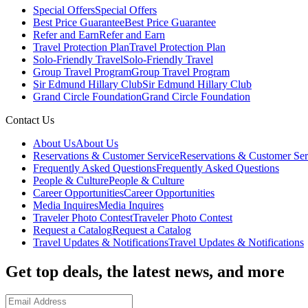
Special Offers
Special Offers
Best Price Guarantee
Best Price Guarantee
Refer and Earn
Refer and Earn
Travel Protection Plan
Travel Protection Plan
Solo-Friendly Travel
Solo-Friendly Travel
Group Travel Program
Group Travel Program
Sir Edmund Hillary Club
Sir Edmund Hillary Club
Grand Circle Foundation
Grand Circle Foundation
Contact Us
About Us
About Us
Reservations & Customer Service
Reservations & Customer Ser
Frequently Asked Questions
Frequently Asked Questions
People & Culture
People & Culture
Career Opportunities
Career Opportunities
Media Inquires
Media Inquires
Traveler Photo Contest
Traveler Photo Contest
Request a Catalog
Request a Catalog
Travel Updates & Notifications
Travel Updates & Notifications
Get top deals, the latest news, and more