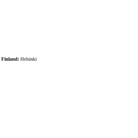
|
Finland:
Helsinki