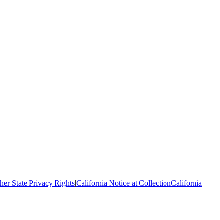
her State Privacy Rights
|
California Notice at Collection
California