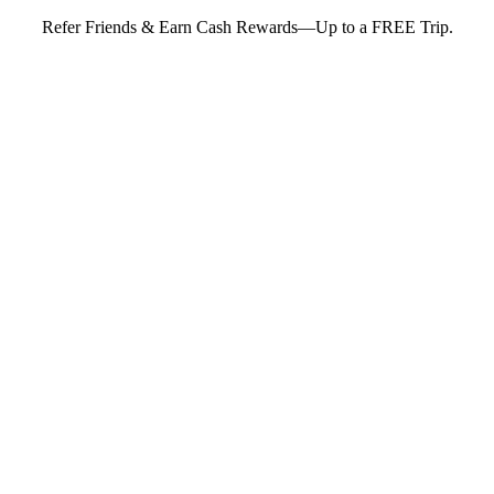
Refer Friends & Earn Cash Rewards—Up to a FREE Trip.