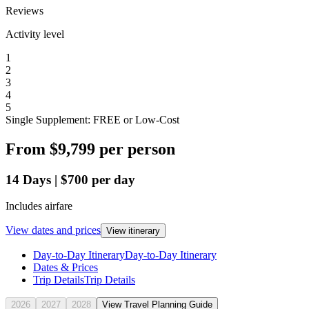
Reviews
Activity level
1
2
3
4
5
Single Supplement: FREE or Low-Cost
From
$9,799
per person
14
Days
|
$700
per day
Includes airfare
View dates and prices
View itinerary
Day-to-Day Itinerary
Day-to-Day Itinerary
Dates & Prices
Trip Details
Trip Details
2026
2027
2028
View Travel Planning Guide