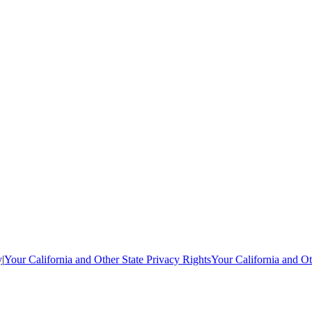
y
|
Your California and Other State Privacy Rights
Your California and Ot