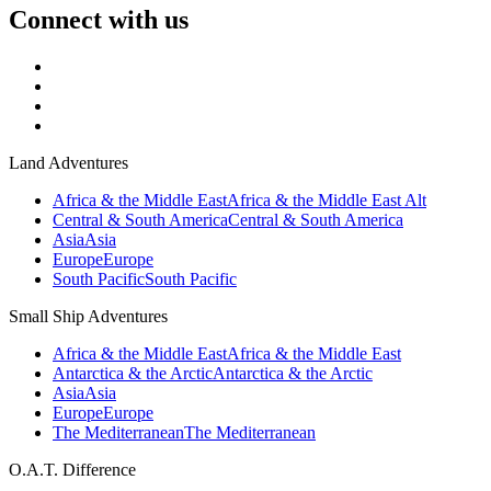
Connect with us
Land Adventures
Africa & the Middle East
Africa & the Middle East Alt
Central & South America
Central & South America
Asia
Asia
Europe
Europe
South Pacific
South Pacific
Small Ship Adventures
Africa & the Middle East
Africa & the Middle East
Antarctica & the Arctic
Antarctica & the Arctic
Asia
Asia
Europe
Europe
The Mediterranean
The Mediterranean
O.A.T. Difference