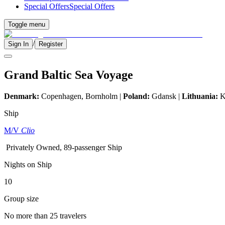
Special Offers
Special Offers
Toggle menu
/
Sign In
Register
Grand Baltic Sea Voyage
Denmark:
Copenhagen, Bornholm |
Poland:
Gdansk |
Lithuania:
K
Ship
M/V
Clio
Privately Owned, 89-passenger Ship
Nights on Ship
10
Group size
No more than 25 travelers