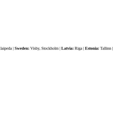
laipeda |
Sweden:
Visby, Stockholm |
Latvia:
Riga |
Estonia:
Tallinn 