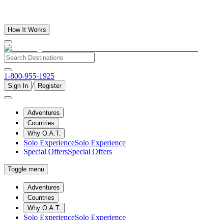
How It Works
1-800-955-1925
/
Sign In
Register
Adventures
Countries
Why O.A.T.
Solo Experience
Solo Experience
Special Offers
Special Offers
Toggle menu
Adventures
Countries
Why O.A.T.
Solo Experience
Solo Experience