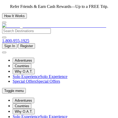
Refer Friends & Earn Cash Rewards—Up to a FREE Trip.
How It Works
1-800-955-1925
/
Sign In
Register
Adventures
Countries
Why O.A.T.
Solo Experience
Solo Experience
Special Offers
Special Offers
Toggle menu
Adventures
Countries
Why O.A.T.
Solo Experience
Solo Experience