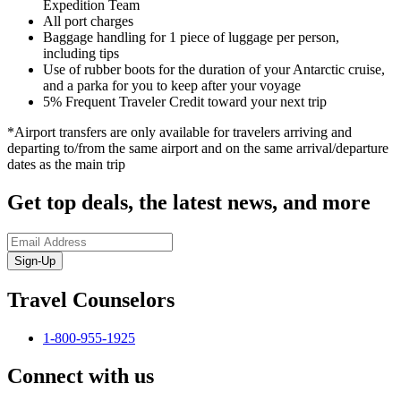
Expedition Team
All port charges
Baggage handling for 1 piece of luggage per person,
including tips
Use of rubber boots for the duration of your Antarctic cruise,
and a parka for you to keep after your voyage
5% Frequent Traveler Credit toward your next trip
*Airport transfers are only available for travelers arriving and
departing to/from the same airport and on the same arrival/departure
dates as the main trip
Get top deals, the latest news, and more
Sign-Up
Travel Counselors
1-800-955-1925
Connect with us