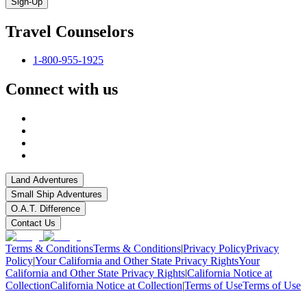
Sign-Up
Travel Counselors
1-800-955-1925
Connect with us
Land Adventures
Small Ship Adventures
O.A.T. Difference
Contact Us
Terms & Conditions
Terms & Conditions
|
Privacy Policy
Privacy
Policy
|
Your California and Other State Privacy Rights
Your
California and Other State Privacy Rights
|
California Notice at
Collection
California Notice at Collection
|
Terms of Use
Terms of Use