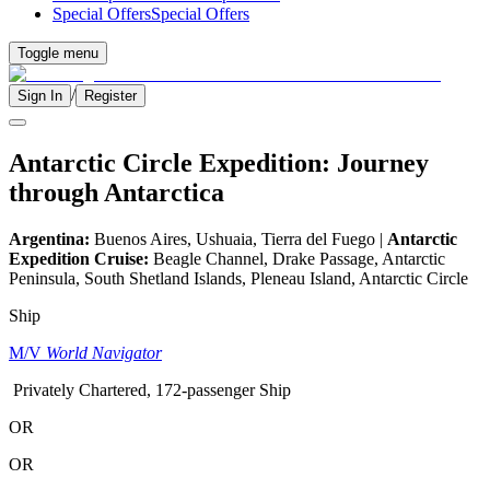
Special Offers
Special Offers
Toggle menu
/
Sign In
Register
Antarctic Circle Expedition: Journey
through Antarctica
Argentina:
Buenos Aires, Ushuaia, Tierra del Fuego |
Antarctic
Expedition Cruise:
Beagle Channel, Drake Passage, Antarctic
Peninsula, South Shetland Islands, Pleneau Island, Antarctic Circle
Ship
M/V
World Navigator
Privately Chartered, 172-passenger Ship
OR
OR