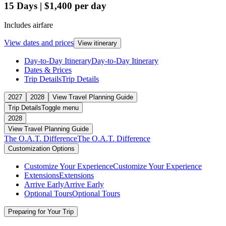
15
Days
|
$1,400
per day
Includes airfare
View dates and prices
View itinerary
Day-to-Day Itinerary
Day-to-Day Itinerary
Dates & Prices
Trip Details
Trip Details
2027
2028
View Travel Planning Guide
Trip Details
Toggle menu
2028
View Travel Planning Guide
The O.A.T. Difference
The O.A.T. Difference
Customization Options
Customize Your Experience
Customize Your Experience
Extensions
Extensions
Arrive Early
Arrive Early
Optional Tours
Optional Tours
Preparing for Your Trip