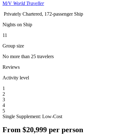
M/V
World Traveller
Privately Chartered, 172-passenger Ship
Nights on Ship
11
Group size
No more than 25 travelers
Reviews
Activity level
1
2
3
4
5
Single Supplement: Low-Cost
From
$20,999
per person