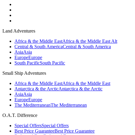
Land Adventures
Africa & the Middle East
Africa & the Middle East Alt
Central & South America
Central & South America
Asia
Asia
Europe
Europe
South Pacific
South Pacific
Small Ship Adventures
Africa & the Middle East
Africa & the Middle East
Antarctica & the Arctic
Antarctica & the Arctic
Asia
Asia
Europe
Europe
The Mediterranean
The Mediterranean
O.A.T. Difference
Special Offers
Special Offers
Best Price Guarantee
Best Price Guarantee