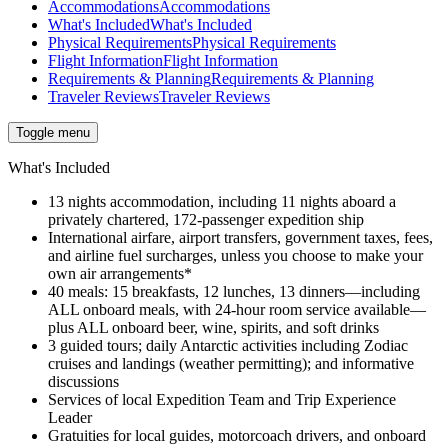
Accommodations
Accommodations
What's Included
What's Included
Physical Requirements
Physical Requirements
Flight Information
Flight Information
Requirements & Planning
Requirements & Planning
Traveler Reviews
Traveler Reviews
Toggle menu
What's Included
13 nights accommodation, including 11 nights aboard a
privately chartered, 172-passenger expedition ship
International airfare, airport transfers, government taxes, fees,
and airline fuel surcharges, unless you choose to make your
own air arrangements*
40 meals: 15 breakfasts, 12 lunches, 13 dinners—
including
ALL onboard meals, with 24-hour room service available—
plus ALL onboard beer, wine, spirits, and soft drinks
3 guided tours; daily Antarctic activities including Zodiac
cruises and landings (weather permitting); and informative
discussions
Services of local Expedition Team and Trip Experience
Leader
Gratuities for local guides, motorcoach drivers, and onboard