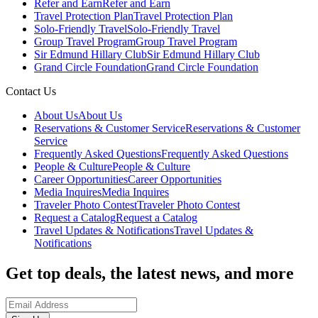
Refer and Earn
Refer and Earn
Travel Protection Plan
Travel Protection Plan
Solo-Friendly Travel
Solo-Friendly Travel
Group Travel Program
Group Travel Program
Sir Edmund Hillary Club
Sir Edmund Hillary Club
Grand Circle Foundation
Grand Circle Foundation
Contact Us
About Us
About Us
Reservations & Customer Service
Reservations & Customer
Service
Frequently Asked Questions
Frequently Asked Questions
People & Culture
People & Culture
Career Opportunities
Career Opportunities
Media Inquires
Media Inquires
Traveler Photo Contest
Traveler Photo Contest
Request a Catalog
Request a Catalog
Travel Updates & Notifications
Travel Updates &
Notifications
Get top deals, the latest news, and more