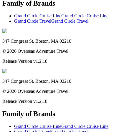
Family of Brands
Grand Circle Cruise Line
Grand Circle Cruise Line
Grand Circle Travel
Grand Circle Travel
347 Congress St. Boston, MA 02210
©
2026
Overseas Adventure Travel
Release Version
v1.2.18
347 Congress St. Boston, MA 02210
©
2026
Overseas Adventure Travel
Release Version
v1.2.18
Family of Brands
Grand Circle Cruise Line
Grand Circle Cruise Line
Grand Circle Travel
Grand Circle Travel