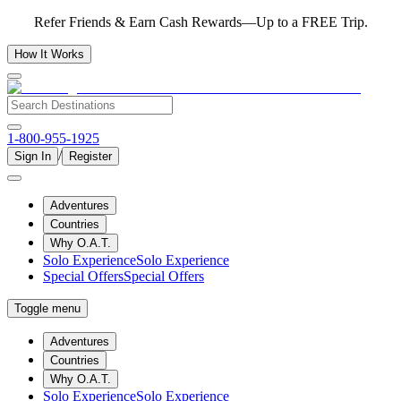
Refer Friends & Earn Cash Rewards—Up to a FREE Trip.
How It Works
1-800-955-1925
/
Sign In
Register
Adventures
Countries
Why O.A.T.
Solo Experience
Solo Experience
Special Offers
Special Offers
Toggle menu
Adventures
Countries
Why O.A.T.
Solo Experience
Solo Experience