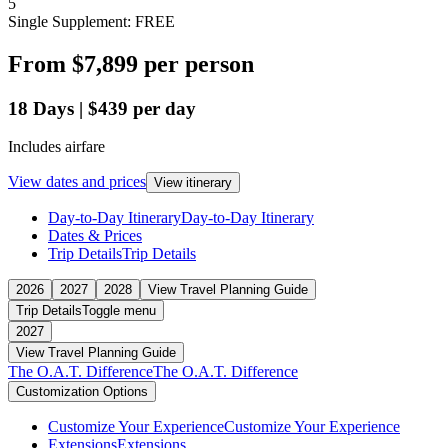
5
Single Supplement: FREE
From
$7,899
per person
18
Days
|
$439
per day
Includes airfare
View dates and prices
View itinerary
Day-to-Day Itinerary
Day-to-Day Itinerary
Dates & Prices
Trip Details
Trip Details
2026
2027
2028
View Travel Planning Guide
Trip Details
Toggle menu
2027
View Travel Planning Guide
The O.A.T. Difference
The O.A.T. Difference
Customization Options
Customize Your Experience
Customize Your Experience
Extensions
Extensions