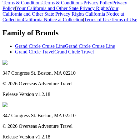
Terms & Conditions
Terms & Conditions
|
Privacy Policy
Privacy
Policy
|
Your California and Other State Privacy Rights
Your
California and Other State Privacy Rights
|
California Notice at
Collection
California Notice at Collection
|
Terms of Use
Terms of Use
Family of Brands
Grand Circle Cruise Line
Grand Circle Cruise Line
Grand Circle Travel
Grand Circle Travel
347 Congress St. Boston, MA 02210
©
2026
Overseas Adventure Travel
Release Version
v1.2.18
347 Congress St. Boston, MA 02210
©
2026
Overseas Adventure Travel
Release Version
v1.2.18