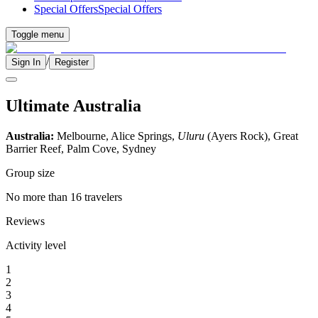
Special Offers
Special Offers
Toggle menu
/
Sign In
Register
Ultimate Australia
Australia:
Melbourne, Alice Springs,
Uluru
(Ayers Rock), Great
Barrier Reef, Palm Cove, Sydney
Group size
No more than 16 travelers
Reviews
Activity level
1
2
3
4