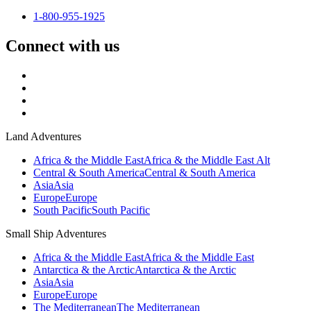
1-800-955-1925
Connect with us
Land Adventures
Africa & the Middle East
Africa & the Middle East Alt
Central & South America
Central & South America
Asia
Asia
Europe
Europe
South Pacific
South Pacific
Small Ship Adventures
Africa & the Middle East
Africa & the Middle East
Antarctica & the Arctic
Antarctica & the Arctic
Asia
Asia
Europe
Europe
The Mediterranean
The Mediterranean