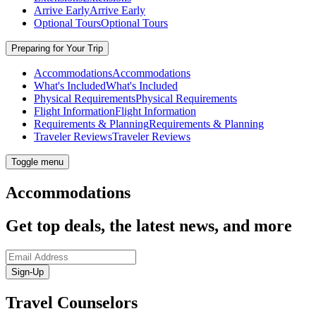
Arrive Early
Arrive Early
Optional Tours
Optional Tours
Preparing for Your Trip
Accommodations
Accommodations
What's Included
What's Included
Physical Requirements
Physical Requirements
Flight Information
Flight Information
Requirements & Planning
Requirements & Planning
Traveler Reviews
Traveler Reviews
Toggle menu
Accommodations
Get top deals, the latest news, and more
Sign-Up
Travel Counselors