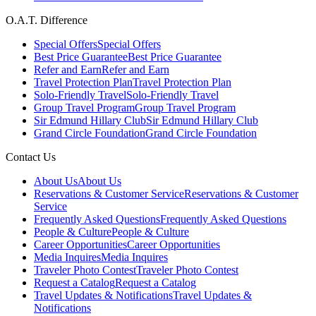
O.A.T. Difference
Special Offers
Special Offers
Best Price Guarantee
Best Price Guarantee
Refer and Earn
Refer and Earn
Travel Protection Plan
Travel Protection Plan
Solo-Friendly Travel
Solo-Friendly Travel
Group Travel Program
Group Travel Program
Sir Edmund Hillary Club
Sir Edmund Hillary Club
Grand Circle Foundation
Grand Circle Foundation
Contact Us
About Us
About Us
Reservations & Customer Service
Reservations & Customer
Service
Frequently Asked Questions
Frequently Asked Questions
People & Culture
People & Culture
Career Opportunities
Career Opportunities
Media Inquires
Media Inquires
Traveler Photo Contest
Traveler Photo Contest
Request a Catalog
Request a Catalog
Travel Updates & Notifications
Travel Updates &
Notifications