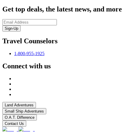
Get top deals, the latest news, and more
Sign-Up
Travel Counselors
1-800-955-1925
Connect with us
Land Adventures
Small Ship Adventures
O.A.T. Difference
Contact Us