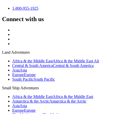
1-800-955-1925
Connect with us
Land Adventures
Africa & the Middle East
Africa & the Middle East Alt
Central & South America
Central & South America
Asia
Asia
Europe
Europe
South Pacific
South Pacific
Small Ship Adventures
Africa & the Middle East
Africa & the Middle East
Antarctica & the Arctic
Antarctica & the Arctic
Asia
Asia
Europe
Europe