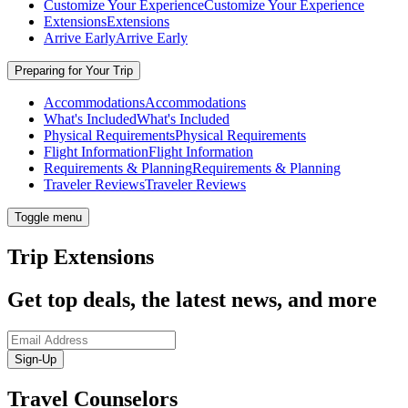
Customize Your Experience
Customize Your Experience
Extensions
Extensions
Arrive Early
Arrive Early
Preparing for Your Trip
Accommodations
Accommodations
What's Included
What's Included
Physical Requirements
Physical Requirements
Flight Information
Flight Information
Requirements & Planning
Requirements & Planning
Traveler Reviews
Traveler Reviews
Toggle menu
Trip Extensions
Get top deals, the latest news, and more
Sign-Up
Travel Counselors