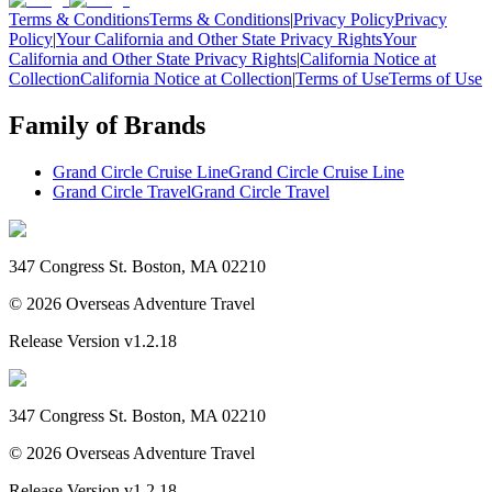
Terms & Conditions
Terms & Conditions
|
Privacy Policy
Privacy
Policy
|
Your California and Other State Privacy Rights
Your
California and Other State Privacy Rights
|
California Notice at
Collection
California Notice at Collection
|
Terms of Use
Terms of Use
Family of Brands
Grand Circle Cruise Line
Grand Circle Cruise Line
Grand Circle Travel
Grand Circle Travel
347 Congress St. Boston, MA 02210
©
2026
Overseas Adventure Travel
Release Version
v1.2.18
347 Congress St. Boston, MA 02210
©
2026
Overseas Adventure Travel
Release Version
v1.2.18