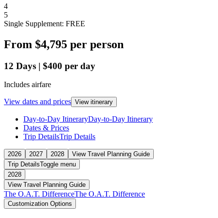
4
5
Single Supplement: FREE
From
$4,795
per person
12
Days
|
$400
per day
Includes airfare
View dates and prices
View itinerary
Day-to-Day Itinerary
Day-to-Day Itinerary
Dates & Prices
Trip Details
Trip Details
2026
2027
2028
View Travel Planning Guide
Trip Details
Toggle menu
2028
View Travel Planning Guide
The O.A.T. Difference
The O.A.T. Difference
Customization Options