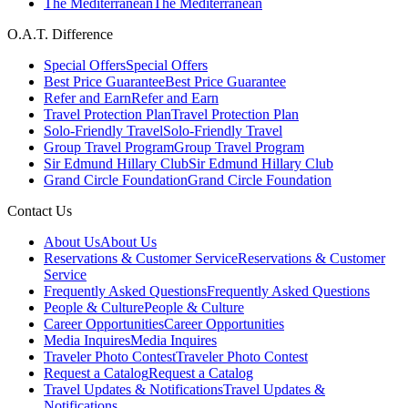
The Mediterranean
The Mediterranean
O.A.T. Difference
Special Offers
Special Offers
Best Price Guarantee
Best Price Guarantee
Refer and Earn
Refer and Earn
Travel Protection Plan
Travel Protection Plan
Solo-Friendly Travel
Solo-Friendly Travel
Group Travel Program
Group Travel Program
Sir Edmund Hillary Club
Sir Edmund Hillary Club
Grand Circle Foundation
Grand Circle Foundation
Contact Us
About Us
About Us
Reservations & Customer Service
Reservations & Customer
Service
Frequently Asked Questions
Frequently Asked Questions
People & Culture
People & Culture
Career Opportunities
Career Opportunities
Media Inquires
Media Inquires
Traveler Photo Contest
Traveler Photo Contest
Request a Catalog
Request a Catalog
Travel Updates & Notifications
Travel Updates &
Notifications