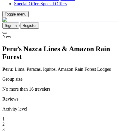
Special Offers
Special Offers
Toggle menu
/
Sign In
Register
New
Peru’s Nazca Lines & Amazon Rain
Forest
Peru:
Lima, Paracas, Iquitos, Amazon Rain Forest Lodges
Group size
No more than 16 travelers
Reviews
Activity level
1
2
3