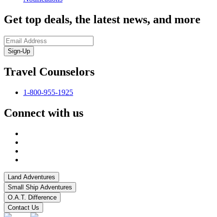
Get top deals, the latest news, and more
Sign-Up
Travel Counselors
1-800-955-1925
Connect with us
Land Adventures
Small Ship Adventures
O.A.T. Difference
Contact Us