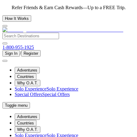
Refer Friends & Earn Cash Rewards—Up to a FREE Trip.
How It Works
1-800-955-1925
/
Sign In
Register
Adventures
Countries
Why O.A.T.
Solo Experience
Solo Experience
Special Offers
Special Offers
Toggle menu
Adventures
Countries
Why O.A.T.
Solo Experience
Solo Experience