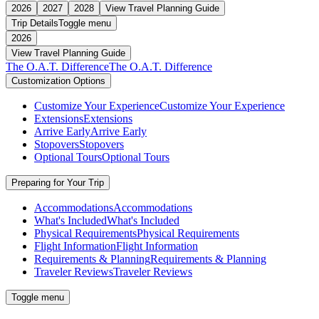
2026
2027
2028
View Travel Planning Guide
Trip Details
Toggle menu
2026
View Travel Planning Guide
The O.A.T. Difference
The O.A.T. Difference
Customization Options
Customize Your Experience
Customize Your Experience
Extensions
Extensions
Arrive Early
Arrive Early
Stopovers
Stopovers
Optional Tours
Optional Tours
Preparing for Your Trip
Accommodations
Accommodations
What's Included
What's Included
Physical Requirements
Physical Requirements
Flight Information
Flight Information
Requirements & Planning
Requirements & Planning
Traveler Reviews
Traveler Reviews
Toggle menu