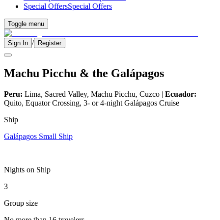
Special Offers
Special Offers
Toggle menu
/
Sign In
Register
Machu Picchu & the Galápagos
Peru:
Lima, Sacred Valley, Machu Picchu, Cuzco |
Ecuador:
Quito, Equator Crossing, 3- or 4-night Galápagos Cruise
Ship
Galápagos Small Ship
Nights on Ship
3
Group size
No more than 16 travelers