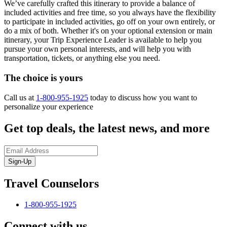
We’ve carefully crafted this itinerary to provide a balance of
included activities and free time, so you always have the flexibility
to participate in included activities, go off on your own entirely, or
do a mix of both. Whether it's on your optional extension or main
itinerary, your Trip Experience Leader is available to help you
pursue your own personal interests, and will help you with
transportation, tickets, or anything else you need.
The choice is yours
Call us at
1-800-955-1925
today to discuss how you want to
personalize your experience
Get top deals, the latest news, and more
Sign-Up
Travel Counselors
1-800-955-1925
Connect with us