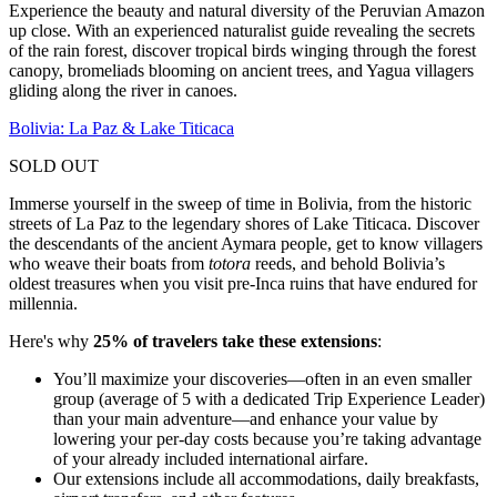
Experience the beauty and natural diversity of the Peruvian Amazon
up close. With an experienced naturalist guide revealing the secrets
of the rain forest, discover tropical birds winging through the forest
canopy, bromeliads blooming on ancient trees, and Yagua villagers
gliding along the river in canoes.
Bolivia: La Paz & Lake Titicaca
SOLD OUT
Immerse yourself in the sweep of time in Bolivia, from the historic
streets of La Paz to the legendary shores of Lake Titicaca. Discover
the descendants of the ancient Aymara people, get to know villagers
who weave their boats from
totora
reeds, and behold Bolivia’s
oldest treasures when you visit pre-Inca ruins that have endured for
millennia.
Here's why
25% of travelers take these extensions
:
You’ll maximize your discoveries—often in an even smaller
group (average of 5 with a dedicated Trip Experience Leader)
than your main adventure—and enhance your value by
lowering your per-day costs because you’re taking advantage
of your already included international airfare.
Our extensions include all accommodations, daily breakfasts,