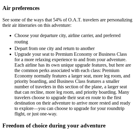
Air preferences
See some of the ways that 54% of O.A.T. travelers are personalizing
their air itineraries on this adventure:
Choose your departure city, airline carrier, and preferred
routing
Depart from one city and return to another
Upgrade your seat to Premium Economy or Business Class
for a more relaxing experience to and from your adventure.
Each airline has its own unique upgrade features, but here are
the common perks associated with each class: Premium
Economy normally features a larger seat, more leg room, and
priority boarding, and Business Class features a smaller
number of travelers in this section of the plane, a larger seat
that can recline, more leg room, and priority boarding. Many
travelers choose to upgrade their seat en route to the first
destination on their adventure to arrive more rested and ready
to explore—you can choose to upgrade for your roundtrip
flight, or just one-way.
Freedom of choice during your adventure