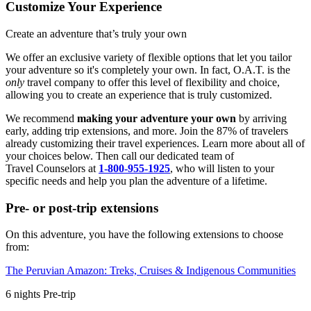
Customize Your Experience
Create an adventure that’s truly your own
We offer an exclusive variety of flexible options that let you tailor
your adventure so it's completely your own. In fact, O.A.T. is the
only
travel company to offer this level of flexibility and choice,
allowing you to create an experience that is truly customized.
We recommend
making your adventure your own
by arriving
early, adding trip extensions, and more. Join the 87% of travelers
already customizing their travel experiences. Learn more about all of
your choices below. Then call our dedicated team of
Travel
Counselors at
1-800-955-1925
, who will listen to your
specific needs and help you plan the adventure of a lifetime.
Pre- or post-trip extensions
On this adventure, you have the following extensions to choose
from:
The Peruvian Amazon: Treks, Cruises & Indigenous Communities
6
nights
Pre
-trip