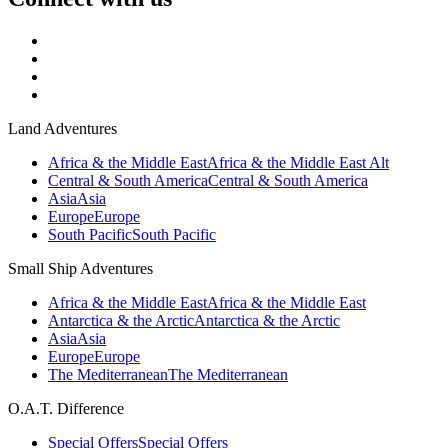
Land Adventures
Africa & the Middle East
Africa & the Middle East Alt
Central & South America
Central & South America
Asia
Asia
Europe
Europe
South Pacific
South Pacific
Small Ship Adventures
Africa & the Middle East
Africa & the Middle East
Antarctica & the Arctic
Antarctica & the Arctic
Asia
Asia
Europe
Europe
The Mediterranean
The Mediterranean
O.A.T. Difference
Special Offers
Special Offers