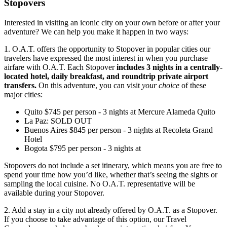
Stopovers
Interested in visiting an iconic city on your own before or after your
adventure? We can help you make it happen in two ways:
1. O.A.T. offers the opportunity to Stopover in popular cities our
travelers have expressed the most interest in when you purchase
airfare with O.A.T. Each Stopover
includes 3 nights in a centrally-
located hotel, daily breakfast, and roundtrip private airport
transfers.
On this adventure, you can visit
your choice
of these
major cities:
Quito
$
745
per person
-
3
nights
at
Mercure Alameda Quito
La Paz
:
SOLD OUT
Buenos Aires
$
845
per person
-
3
nights
at
Recoleta Grand
Hotel
Bogota
$
795
per person
-
3
nights
at
Stopovers do not include a set itinerary, which means you are free to
spend your time how you’d like, whether that’s seeing the sights or
sampling the local cuisine. No O.A.T. representative will be
available during your Stopover.
2. Add a stay in a city not already offered by O.A.T. as a Stopover.
If you choose to take advantage of this option, our
Travel