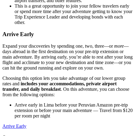
airport transfers, and other features.
This is a great opportunity to join your fellow travelers early
or spend more time after your adventure getting to know your
Trip Experience Leader and developing bonds with each
other.
Arrive Early
Expand your discoveries by spending one, two, three—or
more
—
days abroad in the first destination on your pre-trip extension or
main adventure. By arriving early, you’re able to rest after your long
flight and acclimate to your new destination and time zone—or you
can hit the ground running and explore on your own.
Choosing this option lets you take advantage of our lower group
rates and
includes your accommodations, private airport
transfer, and daily breakfast
. On this adventure, you can choose
from the following options:
Arrive early in Lima before your Peruvian Amazon pre-trip
extension or before your main adventure
— Travel from $120
per room per night
Arrive Early