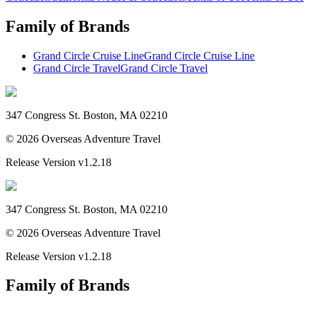
Family of Brands
Grand Circle Cruise Line
Grand Circle Cruise Line
Grand Circle Travel
Grand Circle Travel
347 Congress St. Boston, MA 02210
©
2026
Overseas Adventure Travel
Release Version
v1.2.18
347 Congress St. Boston, MA 02210
©
2026
Overseas Adventure Travel
Release Version
v1.2.18
Family of Brands