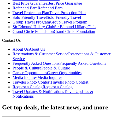
Best Price Guarantee
Best Price Guarantee
Refer and Earn
Refer and Earn
Travel Protection Plan
Travel Protection Plan
Solo-Friendly Travel
Solo-Friendly Travel
Group Travel Program
Group Travel Program
Sir Edmund Hillary Club
Sir Edmund Hillary Club
Grand Circle Foundation
Grand Circle Foundation
Contact Us
About Us
About Us
Reservations & Customer Service
Reservations & Customer
Service
Frequently Asked Questions
Frequently Asked Questions
People & Culture
People & Culture
Career Opportunities
Career Opportunities
Media Inquires
Media Inquires
Traveler Photo Contest
Traveler Photo Contest
Request a Catalog
Request a Catalog
Travel Updates & Notifications
Travel Updates &
Notifications
Get top deals, the latest news, and more