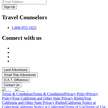
Sign-Up
Travel Counselors
1-800-955-1925
Connect with us
Land Adventures
Small Ship Adventures
O.A.T. Difference
Contact Us
Terms & Conditions
Terms & Conditions
|
Privacy Policy
Privacy
Policy
|
Your California and Other State Privacy Rights
Your
California and Other State Privacy Rights
|
California Notice at
Collection
California Notice at Collection
|
Terms of Use
Terms of Use