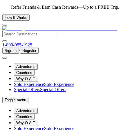
Refer Friends & Earn Cash Rewards—Up to a FREE Trip.
How It Works
1-800-955-1925
/
Sign In
Register
Adventures
Countries
Why O.A.T.
Solo Experience
Solo Experience
Special Offers
Special Offers
Toggle menu
Adventures
Countries
Why O.A.T.
Solo Experience
Solo Experience