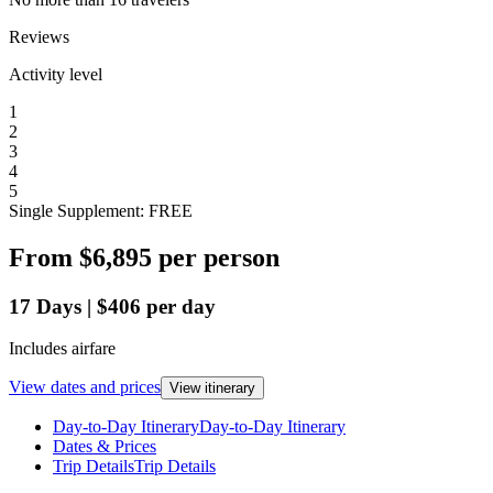
Reviews
Activity level
1
2
3
4
5
Single Supplement: FREE
From
$6,895
per person
17
Days
|
$406
per day
Includes airfare
View dates and prices
View itinerary
Day-to-Day Itinerary
Day-to-Day Itinerary
Dates & Prices
Trip Details
Trip Details