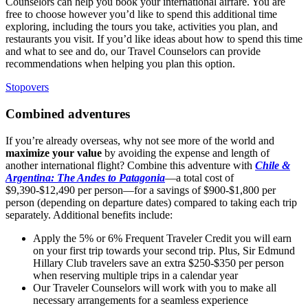
Counselors can help you book your international airfare. You are
free to choose however you’d like to spend this additional time
exploring, including the tours you take, activities you plan, and
restaurants you visit. If you’d like ideas about how to spend this time
and what to see and do, our
Travel
Counselors can provide
recommendations when helping you plan this option.
Stopovers
Combined adventures
If you’re already overseas, why not see more of the world and
maximize your value
by avoiding the expense and length of
another international flight? Combine this adventure with
Chile &
Argentina: The Andes to Patagonia
—a total cost of
$9,390-$12,490 per person—for a savings of $900-$1,800 per
person (depending on departure dates) compared to taking each trip
separately. Additional benefits include:
Apply the 5% or 6% Frequent Traveler Credit you will earn
on your first trip towards your second trip. Plus, Sir Edmund
Hillary Club travelers save an extra $250-$350 per person
when reserving multiple trips in a calendar year
Our Traveler Counselors will work with you to make all
necessary arrangements for a seamless experience