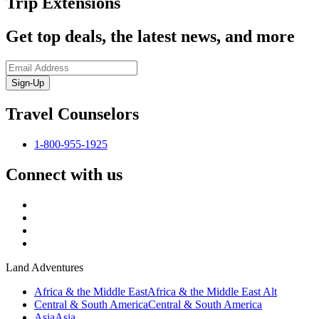
Trip Extensions
Get top deals, the latest news, and more
Sign-Up
Travel Counselors
1-800-955-1925
Connect with us
Land Adventures
Africa & the Middle East
Africa & the Middle East Alt
Central & South America
Central & South America
Asia
Asia