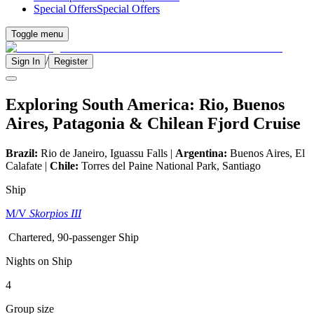
Special Offers
Special Offers
Toggle menu
/
Sign In
Register
Exploring South America: Rio, Buenos
Aires, Patagonia & Chilean Fjord Cruise
Brazil:
Rio de Janeiro, Iguassu Falls |
Argentina:
Buenos Aires, El
Calafate |
Chile:
Torres del Paine National Park, Santiago
Ship
M/V
Skorpios III
Chartered, 90-passenger Ship
Nights on Ship
4
Group size