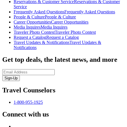
Reservations & Customer Service
Reservations & Customer
Service
Frequently Asked Questions
Frequently Asked Questions
People & Culture
People & Culture
Career Opportunities
Career Opportunities
Media Inquires
Media Inquires
Traveler Photo Contest
Traveler Photo Contest
Request a Catalog
Request a Catalog
Travel Updates & Notifications
Travel Updates &
Notifications
Get top deals, the latest news, and more
Sign-Up
Travel Counselors
1-800-955-1925
Connect with us