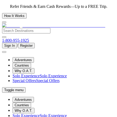
Refer Friends & Earn Cash Rewards—Up to a FREE Trip.
How It Works
1-800-955-1925
/
Sign In
Register
Adventures
Countries
Why O.A.T.
Solo Experience
Solo Experience
Special Offers
Special Offers
Toggle menu
Adventures
Countries
Why O.A.T.
Solo Experience
Solo Experience