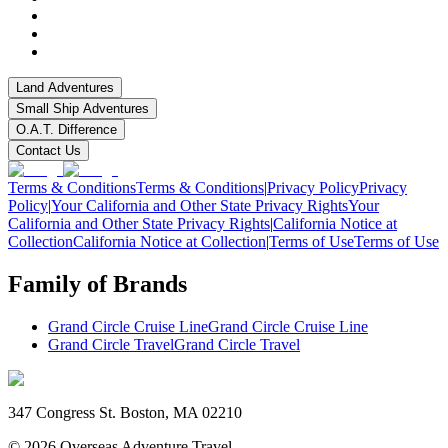
Land Adventures
Small Ship Adventures
O.A.T. Difference
Contact Us
Terms & Conditions
Terms & Conditions
|
Privacy Policy
Privacy
Policy
|
Your California and Other State Privacy Rights
Your
California and Other State Privacy Rights
|
California Notice at
Collection
California Notice at Collection
|
Terms of Use
Terms of Use
Family of Brands
Grand Circle Cruise Line
Grand Circle Cruise Line
Grand Circle Travel
Grand Circle Travel
347 Congress St. Boston, MA 02210
©
2026
Overseas Adventure Travel