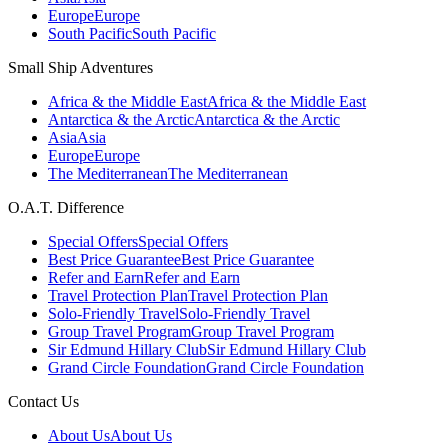
Europe
Europe
South Pacific
South Pacific
Small Ship Adventures
Africa & the Middle East
Africa & the Middle East
Antarctica & the Arctic
Antarctica & the Arctic
Asia
Asia
Europe
Europe
The Mediterranean
The Mediterranean
O.A.T. Difference
Special Offers
Special Offers
Best Price Guarantee
Best Price Guarantee
Refer and Earn
Refer and Earn
Travel Protection Plan
Travel Protection Plan
Solo-Friendly Travel
Solo-Friendly Travel
Group Travel Program
Group Travel Program
Sir Edmund Hillary Club
Sir Edmund Hillary Club
Grand Circle Foundation
Grand Circle Foundation
Contact Us
About Us
About Us