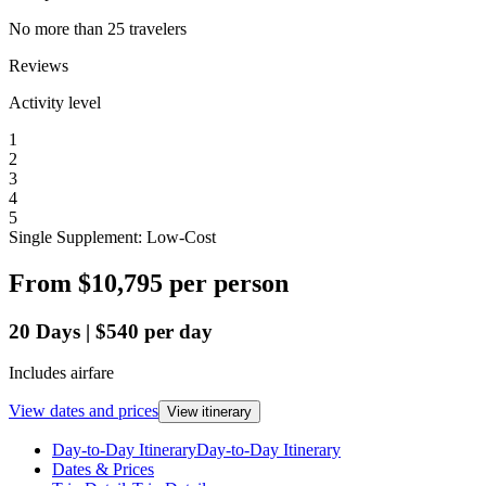
No more than 25 travelers
Reviews
Activity level
1
2
3
4
5
Single Supplement: Low-Cost
From
$10,795
per person
20
Days
|
$540
per day
Includes airfare
View dates and prices
View itinerary
Day-to-Day Itinerary
Day-to-Day Itinerary
Dates & Prices