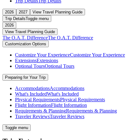
Trip Details
Trip Details
2026
2027
View Travel Planning Guide
Trip Details
Toggle menu
2026
View Travel Planning Guide
The O.A.T. Difference
The O.A.T. Difference
Customization Options
Customize Your Experience
Customize Your Experience
Extensions
Extensions
Optional Tours
Optional Tours
Preparing for Your Trip
Accommodations
Accommodations
What's Included
What's Included
Physical Requirements
Physical Requirements
Flight Information
Flight Information
Requirements & Planning
Requirements & Planning
Traveler Reviews
Traveler Reviews
Toggle menu