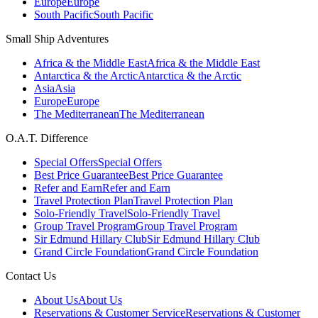
Europe
Europe
South Pacific
South Pacific
Small Ship Adventures
Africa & the Middle East
Africa & the Middle East
Antarctica & the Arctic
Antarctica & the Arctic
Asia
Asia
Europe
Europe
The Mediterranean
The Mediterranean
O.A.T. Difference
Special Offers
Special Offers
Best Price Guarantee
Best Price Guarantee
Refer and Earn
Refer and Earn
Travel Protection Plan
Travel Protection Plan
Solo-Friendly Travel
Solo-Friendly Travel
Group Travel Program
Group Travel Program
Sir Edmund Hillary Club
Sir Edmund Hillary Club
Grand Circle Foundation
Grand Circle Foundation
Contact Us
About Us
About Us
Reservations & Customer Service
Reservations & Customer