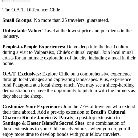
The O.A.T. Difference: Chile
Small Groups:
No more than 25 travelers, guaranteed.
Unbeatable Value:
Travel at the lowest price and per diems in the
industry.
People-to-People Experiences:
Delve deep into the local culture
during a visit to Valparaiso, Chile's cultural capital. Join local mural
artists for an intimate exploration of the city, including a meal in their
home.
O.A.T. Exclusives:
Explore Chile on a comprehensive experience
through local villages and captivating landscapes. Plus, experience
rural Patagonia at a local sheep ranch. You may see a sheep-herding
demonstration or have the opportunity to pitch in with the farmers as
they shear the sheep.
Customize Your Experience:
Join the 77% of travelers who extend
their time abroad. Add a pre-trip extension to
Brazil’s Cultural
Charms: Rio de Janeiro & Paraty
, a post-trip extension to
Santiago & Easter Island's Sacred Sites
, or a combination of
these extensions to your Chilean adventure—when you do, you’ll
enjoy more time to develop bonds with your fellow travelers.