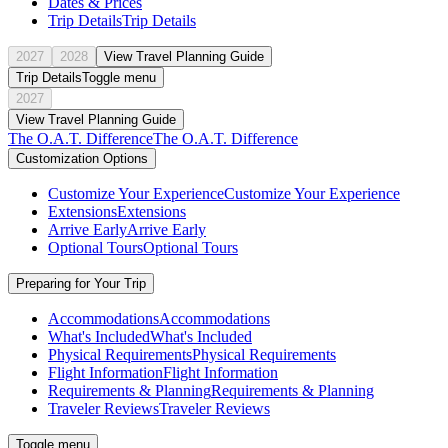
Dates & Prices
Trip Details
Trip Details
2027
2028
View Travel Planning Guide
Trip Details
Toggle menu
2027
View Travel Planning Guide
The O.A.T. Difference
The O.A.T. Difference
Customization Options
Customize Your Experience
Customize Your Experience
Extensions
Extensions
Arrive Early
Arrive Early
Optional Tours
Optional Tours
Preparing for Your Trip
Accommodations
Accommodations
What's Included
What's Included
Physical Requirements
Physical Requirements
Flight Information
Flight Information
Requirements & Planning
Requirements & Planning
Traveler Reviews
Traveler Reviews
Toggle menu