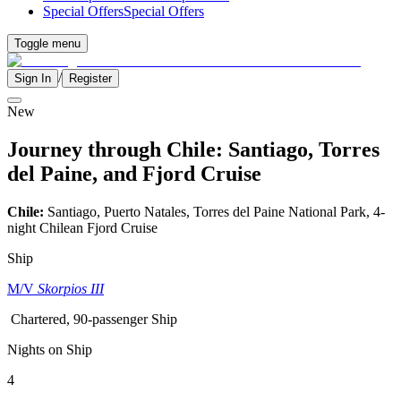
Special Offers
Special Offers
Toggle menu
/
Sign In
Register
New
Journey through Chile: Santiago, Torres
del Paine, and Fjord Cruise
Chile:
Santiago, Puerto Natales, Torres del Paine National Park, 4-
night Chilean Fjord Cruise
Ship
M/V
Skorpios III
Chartered, 90-passenger Ship
Nights on Ship
4