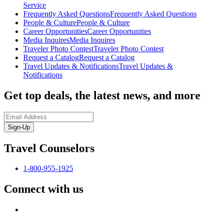
Service
Frequently Asked Questions
Frequently Asked Questions
People & Culture
People & Culture
Career Opportunities
Career Opportunities
Media Inquires
Media Inquires
Traveler Photo Contest
Traveler Photo Contest
Request a Catalog
Request a Catalog
Travel Updates & Notifications
Travel Updates &
Notifications
Get top deals, the latest news, and more
Sign-Up
Travel Counselors
1-800-955-1925
Connect with us