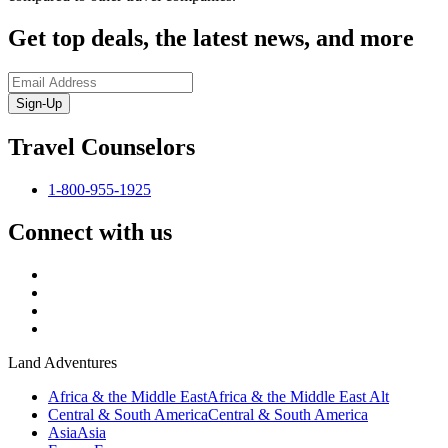
Get top deals, the latest news, and more
Sign-Up
Travel Counselors
1-800-955-1925
Connect with us
Land Adventures
Africa & the Middle East
Africa & the Middle East Alt
Central & South America
Central & South America
Asia
Asia