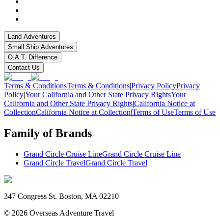
Land Adventures
Small Ship Adventures
O.A.T. Difference
Contact Us
Terms & Conditions
Terms & Conditions
|
Privacy Policy
Privacy
Policy
|
Your California and Other State Privacy Rights
Your
California and Other State Privacy Rights
|
California Notice at
Collection
California Notice at Collection
|
Terms of Use
Terms of Use
Family of Brands
Grand Circle Cruise Line
Grand Circle Cruise Line
Grand Circle Travel
Grand Circle Travel
347 Congress St. Boston, MA 02210
©
2026
Overseas Adventure Travel