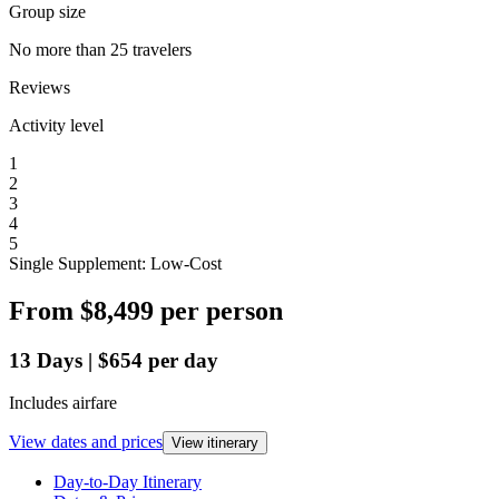
Group size
No more than 25 travelers
Reviews
Activity level
1
2
3
4
5
Single Supplement: Low-Cost
From
$8,499
per person
13
Days
|
$654
per day
Includes airfare
View dates and prices
View itinerary
Day-to-Day Itinerary