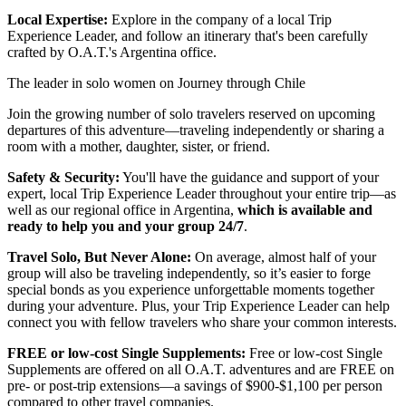
Local Expertise:
Explore in the company of a local Trip
Experience Leader, and follow an itinerary that's been carefully
crafted by O.A.T.'s Argentina office.
The leader in solo women on Journey through Chile
Join the growing number of solo travelers reserved on upcoming
departures of this adventure—traveling independently or sharing a
room with a mother, daughter, sister, or friend.
Safety & Security:
You'll have the guidance and support of your
expert, local Trip Experience Leader throughout your entire trip—as
well as our regional office in Argentina,
which is available and
ready to help you and your group 24/7
.
Travel Solo, But Never Alone:
On average, almost half of your
group will also be traveling independently, so it’s easier to forge
special bonds as you experience unforgettable moments together
during your adventure. Plus, your Trip Experience Leader can help
connect you with fellow travelers who share your common interests.
FREE or low-cost Single Supplements:
Free or low-cost Single
Supplements are offered on all O.A.T. adventures and are FREE on
pre- or post-trip extensions—a savings of $900-$1,100 per person
compared to other travel companies.