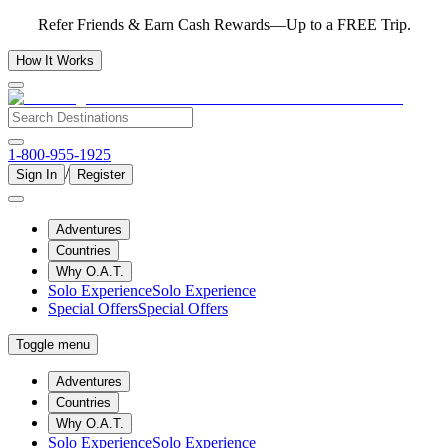
Refer Friends & Earn Cash Rewards—Up to a FREE Trip.
How It Works
1-800-955-1925
/
Sign In
Register
Adventures
Countries
Why O.A.T.
Solo Experience
Solo Experience
Special Offers
Special Offers
Toggle menu
Adventures
Countries
Why O.A.T.
Solo Experience
Solo Experience