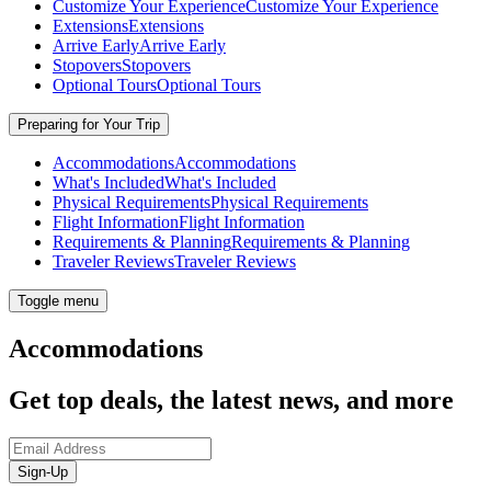
Customize Your Experience
Customize Your Experience
Extensions
Extensions
Arrive Early
Arrive Early
Stopovers
Stopovers
Optional Tours
Optional Tours
Preparing for Your Trip
Accommodations
Accommodations
What's Included
What's Included
Physical Requirements
Physical Requirements
Flight Information
Flight Information
Requirements & Planning
Requirements & Planning
Traveler Reviews
Traveler Reviews
Toggle menu
Accommodations
Get top deals, the latest news, and more
Sign-Up