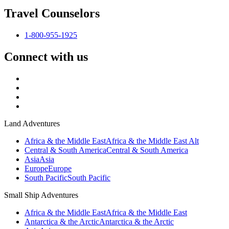
Travel Counselors
1-800-955-1925
Connect with us
Land Adventures
Africa & the Middle East
Africa & the Middle East Alt
Central & South America
Central & South America
Asia
Asia
Europe
Europe
South Pacific
South Pacific
Small Ship Adventures
Africa & the Middle East
Africa & the Middle East
Antarctica & the Arctic
Antarctica & the Arctic