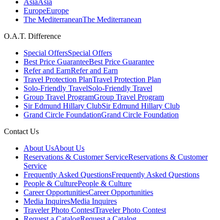
Asia
Asia
Europe
Europe
The Mediterranean
The Mediterranean
O.A.T. Difference
Special Offers
Special Offers
Best Price Guarantee
Best Price Guarantee
Refer and Earn
Refer and Earn
Travel Protection Plan
Travel Protection Plan
Solo-Friendly Travel
Solo-Friendly Travel
Group Travel Program
Group Travel Program
Sir Edmund Hillary Club
Sir Edmund Hillary Club
Grand Circle Foundation
Grand Circle Foundation
Contact Us
About Us
About Us
Reservations & Customer Service
Reservations & Customer
Service
Frequently Asked Questions
Frequently Asked Questions
People & Culture
People & Culture
Career Opportunities
Career Opportunities
Media Inquires
Media Inquires
Traveler Photo Contest
Traveler Photo Contest
Request a Catalog
Request a Catalog