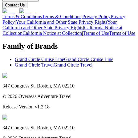
Contact Us
Terms & Conditions
Terms & Conditions
|
Privacy Policy
Privacy
Policy
|
Your California and Other State Privacy Rights
Your
California and Other State Privacy Rights
|
California Notice at
Collection
California Notice at Collection
|
Terms of Use
Terms of Use
Family of Brands
Grand Circle Cruise Line
Grand Circle Cruise Line
Grand Circle Travel
Grand Circle Travel
347 Congress St. Boston, MA 02210
©
2026
Overseas Adventure Travel
Release Version
v1.2.18
347 Congress St. Boston, MA 02210