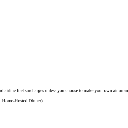
, and airline fuel surcharges unless you choose to make your own air arr
g 1 Home-Hosted Dinner)