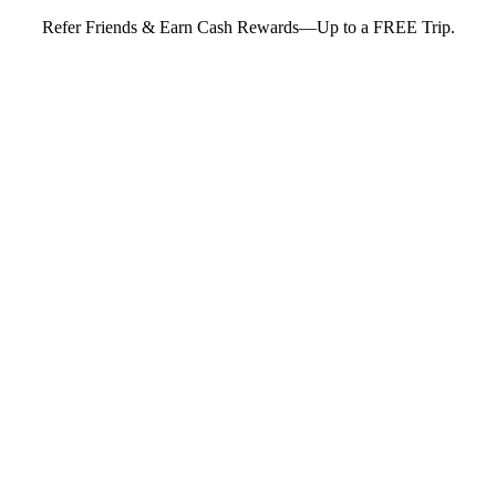
Refer Friends & Earn Cash Rewards—Up to a FREE Trip.