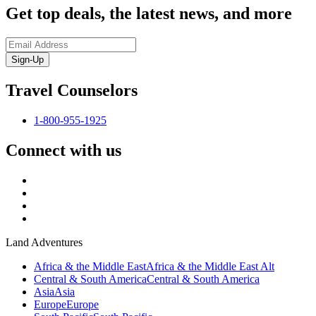
Get top deals, the latest news, and more
Sign-Up
Travel Counselors
1-800-955-1925
Connect with us
Land Adventures
Africa & the Middle East
Africa & the Middle East Alt
Central & South America
Central & South America
Asia
Asia
Europe
Europe