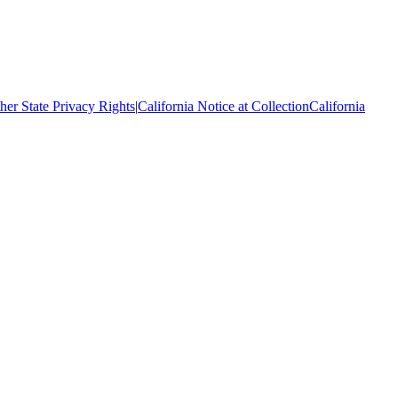
her State Privacy Rights
|
California Notice at Collection
California