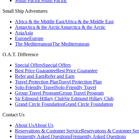
South Pacific
South Pacific
Small Ship Adventures
Africa & the Middle East
Africa & the Middle East
Antarctica & the Arctic
Antarctica & the Arctic
Asia
Asia
Europe
Europe
The Mediterranean
The Mediterranean
O.A.T. Difference
Special Offers
Special Offers
Best Price Guarantee
Best Price Guarantee
Refer and Earn
Refer and Earn
Travel Protection Plan
Travel Protection Plan
Solo-Friendly Travel
Solo-Friendly Travel
Group Travel Program
Group Travel Program
Sir Edmund Hillary Club
Sir Edmund Hillary Club
Grand Circle Foundation
Grand Circle Foundation
Contact Us
About Us
About Us
Reservations & Customer Service
Reservations & Customer Ser
Frequently Asked Questions
Frequently Asked Questions