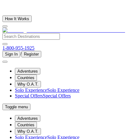
How It Works
1-800-955-1925
/
Sign In
Register
Adventures
Countries
Why O.A.T.
Solo Experience
Solo Experience
Special Offers
Special Offers
Toggle menu
Adventures
Countries
Why O.A.T.
Solo Experience
Solo Experience