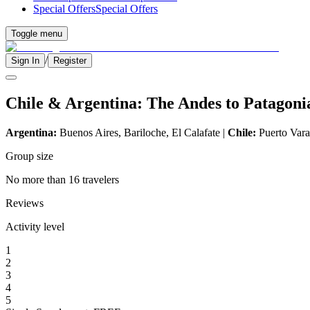
Special Offers
Special Offers
Toggle menu
/
Sign In
Register
Chile & Argentina: The Andes to Patagoni
Argentina:
Buenos Aires, Bariloche, El Calafate |
Chile:
Puerto Varas
Group size
No more than 16 travelers
Reviews
Activity level
1
2
3
4
5