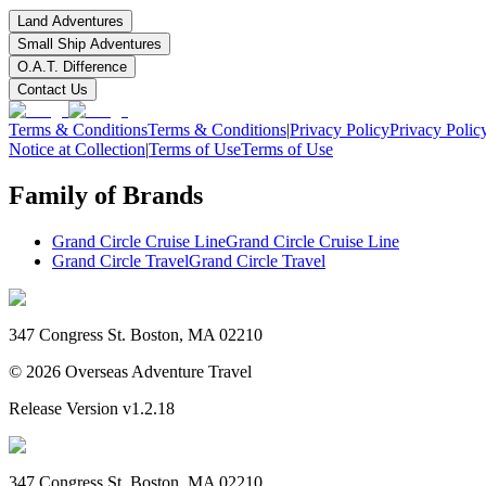
Land Adventures
Small Ship Adventures
O.A.T. Difference
Contact Us
Terms & Conditions
Terms & Conditions
|
Privacy Policy
Privacy Polic
Notice at Collection
|
Terms of Use
Terms of Use
Family of Brands
Grand Circle Cruise Line
Grand Circle Cruise Line
Grand Circle Travel
Grand Circle Travel
347 Congress St. Boston, MA 02210
©
2026
Overseas Adventure Travel
Release Version
v1.2.18
347 Congress St. Boston, MA 02210