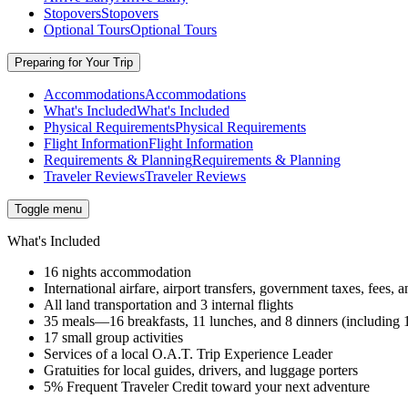
Stopovers
Stopovers
Optional Tours
Optional Tours
Preparing for Your Trip
Accommodations
Accommodations
What's Included
What's Included
Physical Requirements
Physical Requirements
Flight Information
Flight Information
Requirements & Planning
Requirements & Planning
Traveler Reviews
Traveler Reviews
Toggle menu
What's Included
16 nights accommodation
International airfare, airport transfers, government taxes, fees
All land transportation and 3 internal flights
35 meals—16 breakfasts, 11 lunches, and 8 dinners (includin
17 small group activities
Services of a local O.A.T. Trip Experience Leader
Gratuities for local guides, drivers, and luggage porters
5% Frequent Traveler Credit toward your next adventure