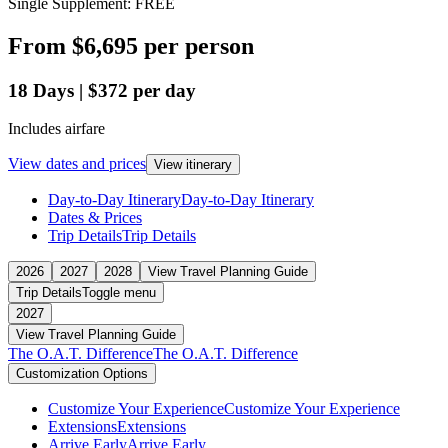
Single Supplement: FREE
From
$6,695
per person
18
Days
|
$372
per day
Includes airfare
View dates and prices
View itinerary
Day-to-Day Itinerary
Day-to-Day Itinerary
Dates & Prices
Trip Details
Trip Details
2026
2027
2028
View Travel Planning Guide
Trip Details
Toggle menu
2027
View Travel Planning Guide
The O.A.T. Difference
The O.A.T. Difference
Customization Options
Customize Your Experience
Customize Your Experience
Extensions
Extensions
Arrive Early
Arrive Early