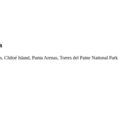
a
, Chiloé Island, Punta Arenas, Torres del Paine National Park