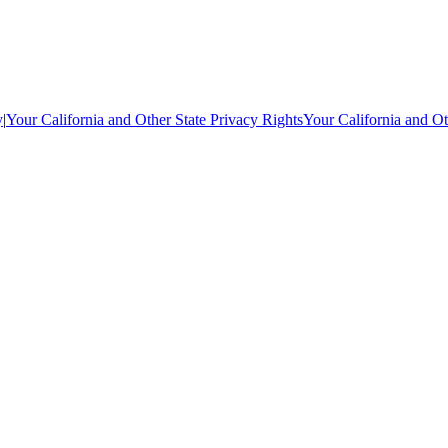
y
|
Your California and Other State Privacy Rights
Your California and Ot