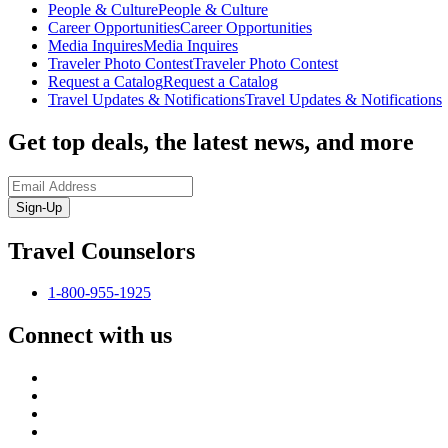
People & Culture
People & Culture
Career Opportunities
Career Opportunities
Media Inquires
Media Inquires
Traveler Photo Contest
Traveler Photo Contest
Request a Catalog
Request a Catalog
Travel Updates & Notifications
Travel Updates & Notifications
Get top deals, the latest news, and more
Sign-Up
Travel Counselors
1-800-955-1925
Connect with us