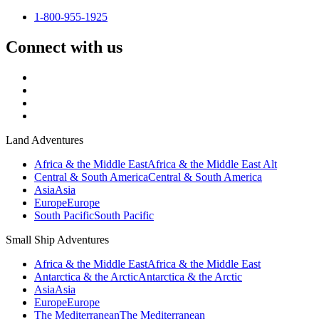
1-800-955-1925
Connect with us
Land Adventures
Africa & the Middle East
Africa & the Middle East Alt
Central & South America
Central & South America
Asia
Asia
Europe
Europe
South Pacific
South Pacific
Small Ship Adventures
Africa & the Middle East
Africa & the Middle East
Antarctica & the Arctic
Antarctica & the Arctic
Asia
Asia
Europe
Europe
The Mediterranean
The Mediterranean