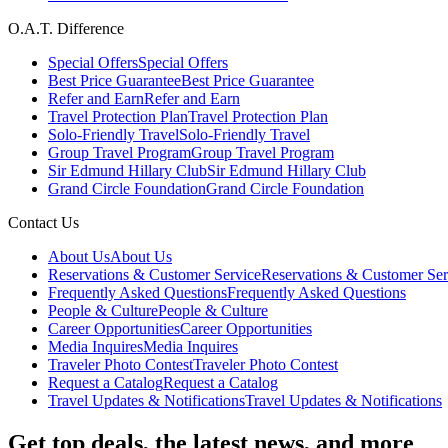
O.A.T. Difference
Special Offers
Special Offers
Best Price Guarantee
Best Price Guarantee
Refer and Earn
Refer and Earn
Travel Protection Plan
Travel Protection Plan
Solo-Friendly Travel
Solo-Friendly Travel
Group Travel Program
Group Travel Program
Sir Edmund Hillary Club
Sir Edmund Hillary Club
Grand Circle Foundation
Grand Circle Foundation
Contact Us
About Us
About Us
Reservations & Customer Service
Reservations & Customer Ser
Frequently Asked Questions
Frequently Asked Questions
People & Culture
People & Culture
Career Opportunities
Career Opportunities
Media Inquires
Media Inquires
Traveler Photo Contest
Traveler Photo Contest
Request a Catalog
Request a Catalog
Travel Updates & Notifications
Travel Updates & Notifications
Get top deals, the latest news, and more