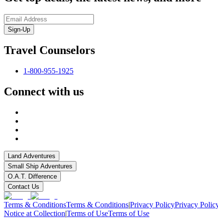
Sign-Up
Travel Counselors
1-800-955-1925
Connect with us
Land Adventures
Small Ship Adventures
O.A.T. Difference
Contact Us
Terms & Conditions
Terms & Conditions
|
Privacy Policy
Privacy Polic
Notice at Collection
|
Terms of Use
Terms of Use