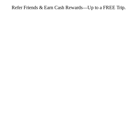
Refer Friends & Earn Cash Rewards—Up to a FREE Trip.