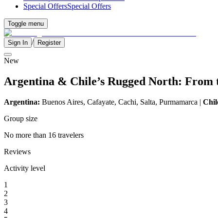
Special Offers
Special Offers
Toggle menu
/
Sign In
Register
New
Argentina & Chile’s Rugged North: From t
Argentina:
Buenos Aires, Cafayate, Cachi, Salta, Purmamarca |
Chil
Group size
No more than 16 travelers
Reviews
Activity level
1
2
3
4