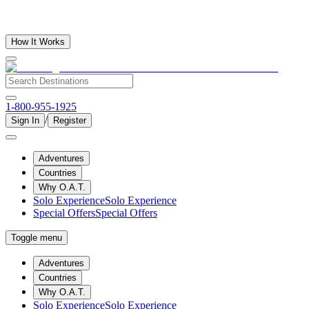
How It Works
1-800-955-1925
/
Sign In
Register
Adventures
Countries
Why O.A.T.
Solo Experience
Solo Experience
Special Offers
Special Offers
Toggle menu
Adventures
Countries
Why O.A.T.
Solo Experience
Solo Experience