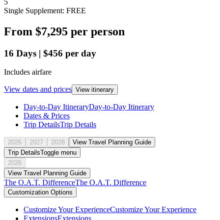
5
Single Supplement: FREE
From
$7,295
per person
16
Days
|
$456
per day
Includes airfare
View dates and prices
View itinerary
Day-to-Day Itinerary
Day-to-Day Itinerary
Dates & Prices
Trip Details
Trip Details
2026
2027
2028
View Travel Planning Guide
Trip Details
Toggle menu
2026
View Travel Planning Guide
The O.A.T. Difference
The O.A.T. Difference
Customization Options
Customize Your Experience
Customize Your Experience
Extensions
Extensions