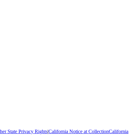
her State Privacy Rights
|
California Notice at Collection
California