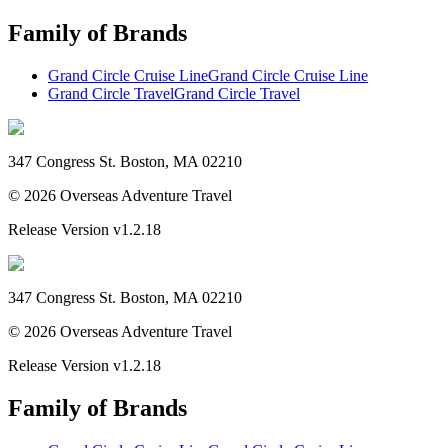
Family of Brands
Grand Circle Cruise Line
Grand Circle Cruise Line
Grand Circle Travel
Grand Circle Travel
347 Congress St. Boston, MA 02210
©
2026
Overseas Adventure Travel
Release Version
v1.2.18
347 Congress St. Boston, MA 02210
©
2026
Overseas Adventure Travel
Release Version
v1.2.18
Family of Brands