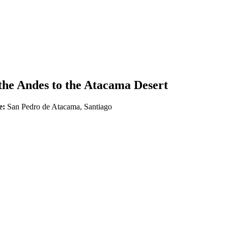
he Andes to the Atacama Desert
e:
San Pedro de Atacama, Santiago