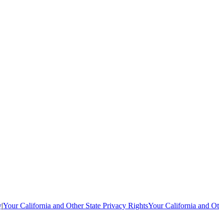
y
|
Your California and Other State Privacy Rights
Your California and Ot