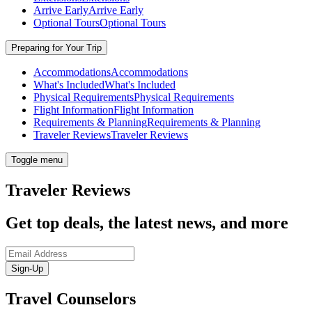
Arrive Early
Arrive Early
Optional Tours
Optional Tours
Preparing for Your Trip
Accommodations
Accommodations
What's Included
What's Included
Physical Requirements
Physical Requirements
Flight Information
Flight Information
Requirements & Planning
Requirements & Planning
Traveler Reviews
Traveler Reviews
Toggle menu
Traveler Reviews
Get top deals, the latest news, and more
Sign-Up
Travel Counselors