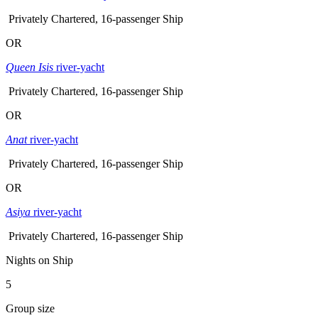
Privately Chartered, 16-passenger Ship
OR
Queen Isis
river-yacht
Privately Chartered, 16-passenger Ship
OR
Anat
river-yacht
Privately Chartered, 16-passenger Ship
OR
Asiya
river-yacht
Privately Chartered, 16-passenger Ship
Nights on Ship
5
Group size