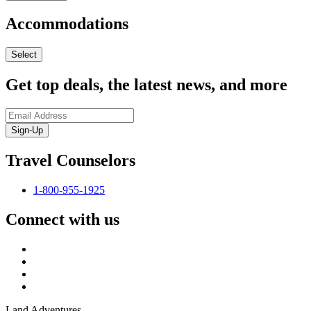
Accommodations
Select
Get top deals, the latest news, and more
Sign-Up
Travel Counselors
1-800-955-1925
Connect with us
Land Adventures