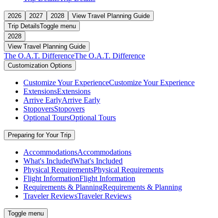
2026
2027
2028
View Travel Planning Guide
Trip Details
Toggle menu
2028
View Travel Planning Guide
The O.A.T. Difference
The O.A.T. Difference
Customization Options
Customize Your Experience
Customize Your Experience
Extensions
Extensions
Arrive Early
Arrive Early
Stopovers
Stopovers
Optional Tours
Optional Tours
Preparing for Your Trip
Accommodations
Accommodations
What's Included
What's Included
Physical Requirements
Physical Requirements
Flight Information
Flight Information
Requirements & Planning
Requirements & Planning
Traveler Reviews
Traveler Reviews
Toggle menu