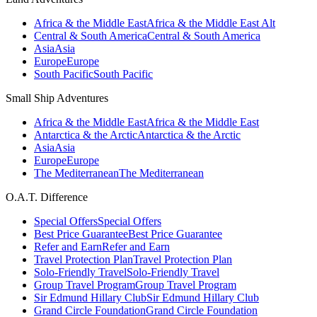
Africa & the Middle East
Africa & the Middle East Alt
Central & South America
Central & South America
Asia
Asia
Europe
Europe
South Pacific
South Pacific
Small Ship Adventures
Africa & the Middle East
Africa & the Middle East
Antarctica & the Arctic
Antarctica & the Arctic
Asia
Asia
Europe
Europe
The Mediterranean
The Mediterranean
O.A.T. Difference
Special Offers
Special Offers
Best Price Guarantee
Best Price Guarantee
Refer and Earn
Refer and Earn
Travel Protection Plan
Travel Protection Plan
Solo-Friendly Travel
Solo-Friendly Travel
Group Travel Program
Group Travel Program
Sir Edmund Hillary Club
Sir Edmund Hillary Club
Grand Circle Foundation
Grand Circle Foundation