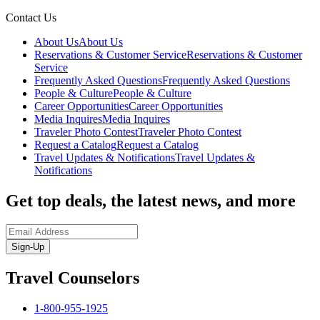
Contact Us
About Us
About Us
Reservations & Customer Service
Reservations & Customer
Service
Frequently Asked Questions
Frequently Asked Questions
People & Culture
People & Culture
Career Opportunities
Career Opportunities
Media Inquires
Media Inquires
Traveler Photo Contest
Traveler Photo Contest
Request a Catalog
Request a Catalog
Travel Updates & Notifications
Travel Updates &
Notifications
Get top deals, the latest news, and more
Sign-Up
Travel Counselors
1-800-955-1925