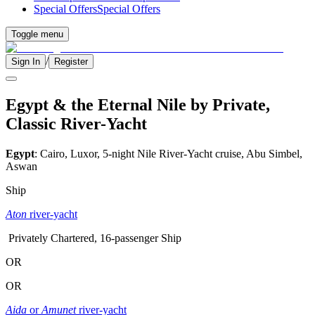
Special Offers
Special Offers
Toggle menu
/
Sign In
Register
Egypt & the Eternal Nile by Private,
Classic River-Yacht
Egypt
: Cairo, Luxor, 5-night Nile River-Yacht cruise, Abu Simbel,
Aswan
Ship
Aton
river-yacht
Privately Chartered, 16-passenger Ship
OR
OR
Aida
or
Amunet
river-yacht