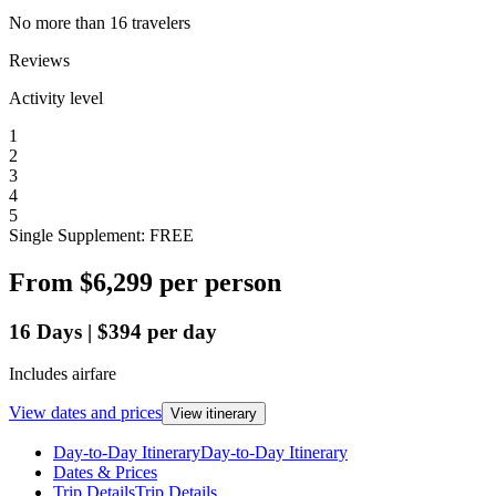
No more than 16 travelers
Reviews
Activity level
1
2
3
4
5
Single Supplement: FREE
From
$6,299
per person
16
Days
|
$394
per day
Includes airfare
View dates and prices
View itinerary
Day-to-Day Itinerary
Day-to-Day Itinerary
Dates & Prices
Trip Details
Trip Details