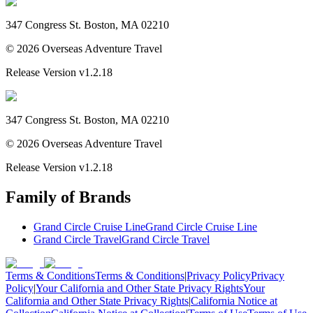
347 Congress St. Boston, MA 02210
©
2026
Overseas Adventure Travel
Release Version
v1.2.18
347 Congress St. Boston, MA 02210
©
2026
Overseas Adventure Travel
Release Version
v1.2.18
Family of Brands
Grand Circle Cruise Line
Grand Circle Cruise Line
Grand Circle Travel
Grand Circle Travel
Terms & Conditions
Terms & Conditions
|
Privacy Policy
Privacy
Policy
|
Your California and Other State Privacy Rights
Your
California and Other State Privacy Rights
|
California Notice at