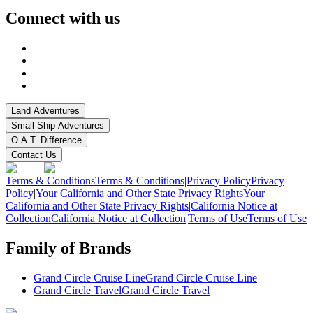
Connect with us
Land Adventures
Small Ship Adventures
O.A.T. Difference
Contact Us
Terms & Conditions
Terms & Conditions
|
Privacy Policy
Privacy
Policy
|
Your California and Other State Privacy Rights
Your
California and Other State Privacy Rights
|
California Notice at
Collection
California Notice at Collection
|
Terms of Use
Terms of Use
Family of Brands
Grand Circle Cruise Line
Grand Circle Cruise Line
Grand Circle Travel
Grand Circle Travel