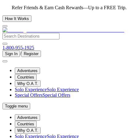
Refer Friends & Earn Cash Rewards—Up to a FREE Trip.
How It Works
1-800-955-1925
/
Sign In
Register
Adventures
Countries
Why O.A.T.
Solo Experience
Solo Experience
Special Offers
Special Offers
Toggle menu
Adventures
Countries
Why O.A.T.
Solo Experience
Solo Experience