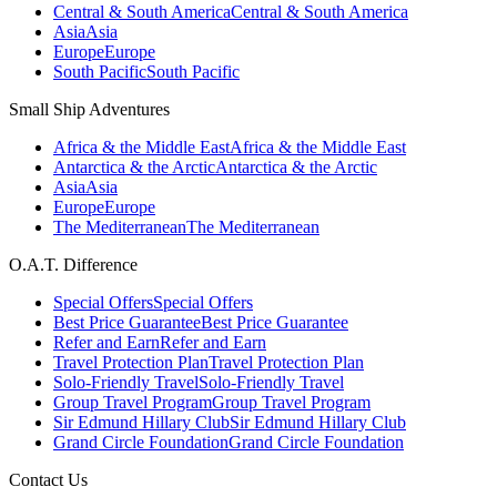
Central & South America
Central & South America
Asia
Asia
Europe
Europe
South Pacific
South Pacific
Small Ship Adventures
Africa & the Middle East
Africa & the Middle East
Antarctica & the Arctic
Antarctica & the Arctic
Asia
Asia
Europe
Europe
The Mediterranean
The Mediterranean
O.A.T. Difference
Special Offers
Special Offers
Best Price Guarantee
Best Price Guarantee
Refer and Earn
Refer and Earn
Travel Protection Plan
Travel Protection Plan
Solo-Friendly Travel
Solo-Friendly Travel
Group Travel Program
Group Travel Program
Sir Edmund Hillary Club
Sir Edmund Hillary Club
Grand Circle Foundation
Grand Circle Foundation
Contact Us