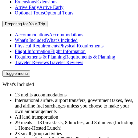
Extensions
Extensions
Arrive Early
Arrive Early
Optional Tours
Optional Tours
Preparing for Your Trip
Accommodations
Accommodations
What's Included
What's Included
Physical Requirements
Physical Requirements
Flight Information
Flight Information
Requirements & Planning
Requirements & Planning
Traveler Reviews
Traveler Reviews
Toggle menu
What's Included
13 nights accommodations
International airfare, airport transfers, government taxes, fees,
and airline fuel surcharges unless you choose to make your
own air arrangements
All land transportation
29 meals—13 breakfasts, 8 lunches, and 8 dinners (Including
1 Home-Hosted Lunch)
23 small group activities