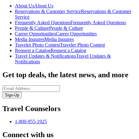
About Us
About Us
Reservations & Customer Service
Reservations & Customer
Service
Frequently Asked Questions
Frequently Asked Questions
People & Culture
People & Culture
Career Opportunities
Career Opportunities
Media Inquires
Media Inquires
Traveler Photo Contest
Traveler Photo Contest
Request a Catalog
Request a Catalog
Travel Updates & Notifications
Travel Updates &
Notifications
Get top deals, the latest news, and more
Sign-Up
Travel Counselors
1-800-955-1925
Connect with us