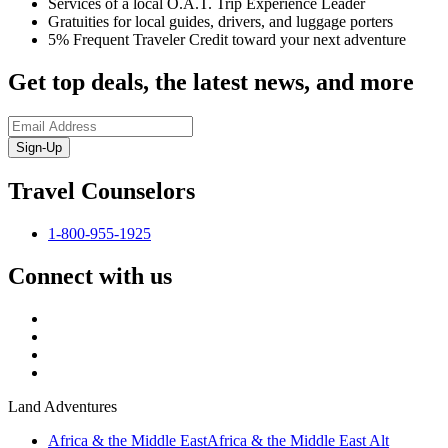
Services of a local O.A.T. Trip Experience Leader
Gratuities for local guides, drivers, and luggage porters
5% Frequent Traveler Credit toward your next adventure
Get top deals, the latest news, and more
Sign-Up
Travel Counselors
1-800-955-1925
Connect with us
Land Adventures
Africa & the Middle East
Africa & the Middle East Alt