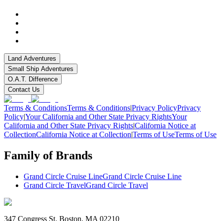
Land Adventures
Small Ship Adventures
O.A.T. Difference
Contact Us
Terms & Conditions
Terms & Conditions
|
Privacy Policy
Privacy
Policy
|
Your California and Other State Privacy Rights
Your
California and Other State Privacy Rights
|
California Notice at
Collection
California Notice at Collection
|
Terms of Use
Terms of Use
Family of Brands
Grand Circle Cruise Line
Grand Circle Cruise Line
Grand Circle Travel
Grand Circle Travel
347 Congress St. Boston, MA 02210