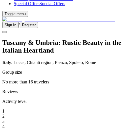
Special Offers
Special Offers
Toggle menu
/
Sign In
Register
Tuscany & Umbria: Rustic Beauty in the
Italian Heartland
Italy
: Lucca, Chianti region, Pienza, Spoleto, Rome
Group size
No more than 16 travelers
Reviews
Activity level
1
2
3
4