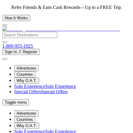
Refer Friends & Earn Cash Rewards—Up to a FREE Trip.
How It Works
1-800-955-1925
/
Sign In
Register
Adventures
Countries
Why O.A.T.
Solo Experience
Solo Experience
Special Offers
Special Offers
Toggle menu
Adventures
Countries
Why O.A.T.
Solo Experience
Solo Experience