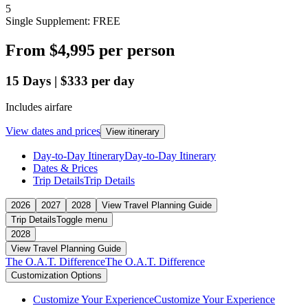
5
Single Supplement: FREE
From
$4,995
per person
15
Days
|
$333
per day
Includes airfare
View dates and prices
View itinerary
Day-to-Day Itinerary
Day-to-Day Itinerary
Dates & Prices
Trip Details
Trip Details
2026
2027
2028
View Travel Planning Guide
Trip Details
Toggle menu
2028
View Travel Planning Guide
The O.A.T. Difference
The O.A.T. Difference
Customization Options
Customize Your Experience
Customize Your Experience