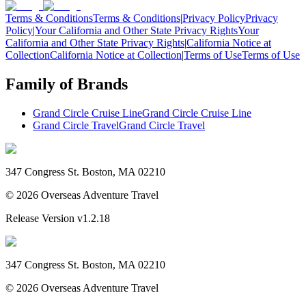
Terms & Conditions
Terms & Conditions
|
Privacy Policy
Privacy
Policy
|
Your California and Other State Privacy Rights
Your
California and Other State Privacy Rights
|
California Notice at
Collection
California Notice at Collection
|
Terms of Use
Terms of Use
Family of Brands
Grand Circle Cruise Line
Grand Circle Cruise Line
Grand Circle Travel
Grand Circle Travel
347 Congress St. Boston, MA 02210
©
2026
Overseas Adventure Travel
Release Version
v1.2.18
347 Congress St. Boston, MA 02210
©
2026
Overseas Adventure Travel