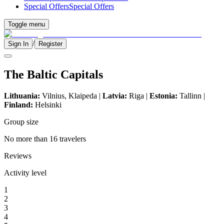
Special Offers
Special Offers
Toggle menu
/
Sign In
Register
The Baltic Capitals
Lithuania:
Vilnius, Klaipeda |
Latvia:
Riga |
Estonia:
Tallinn |
Finland:
Helsinki
Group size
No more than 16 travelers
Reviews
Activity level
1
2
3
4