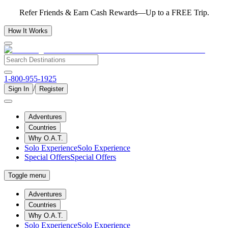
Refer Friends & Earn Cash Rewards—Up to a FREE Trip.
How It Works
1-800-955-1925
/
Sign In
Register
Adventures
Countries
Why O.A.T.
Solo Experience
Solo Experience
Special Offers
Special Offers
Toggle menu
Adventures
Countries
Why O.A.T.
Solo Experience
Solo Experience