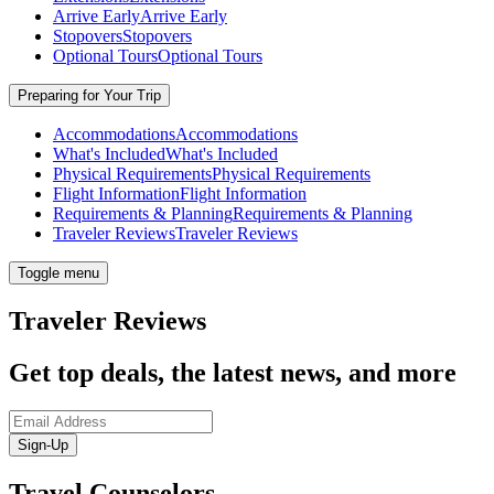
Arrive Early
Arrive Early
Stopovers
Stopovers
Optional Tours
Optional Tours
Preparing for Your Trip
Accommodations
Accommodations
What's Included
What's Included
Physical Requirements
Physical Requirements
Flight Information
Flight Information
Requirements & Planning
Requirements & Planning
Traveler Reviews
Traveler Reviews
Toggle menu
Traveler Reviews
Get top deals, the latest news, and more
Sign-Up
Travel Counselors