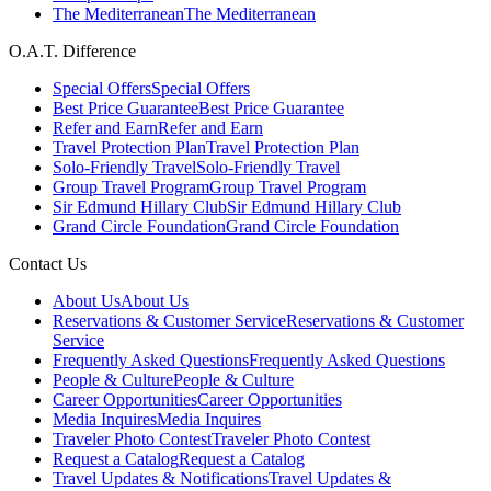
The Mediterranean
The Mediterranean
O.A.T. Difference
Special Offers
Special Offers
Best Price Guarantee
Best Price Guarantee
Refer and Earn
Refer and Earn
Travel Protection Plan
Travel Protection Plan
Solo-Friendly Travel
Solo-Friendly Travel
Group Travel Program
Group Travel Program
Sir Edmund Hillary Club
Sir Edmund Hillary Club
Grand Circle Foundation
Grand Circle Foundation
Contact Us
About Us
About Us
Reservations & Customer Service
Reservations & Customer
Service
Frequently Asked Questions
Frequently Asked Questions
People & Culture
People & Culture
Career Opportunities
Career Opportunities
Media Inquires
Media Inquires
Traveler Photo Contest
Traveler Photo Contest
Request a Catalog
Request a Catalog
Travel Updates & Notifications
Travel Updates &