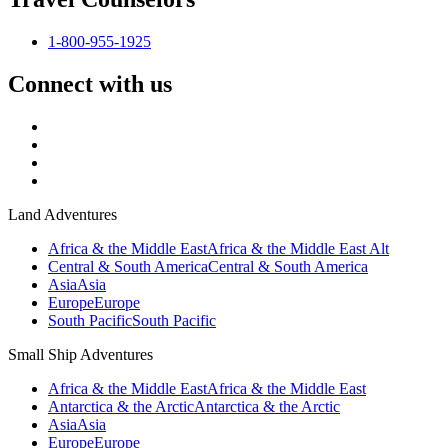
1-800-955-1925
Connect with us
Land Adventures
Africa & the Middle East
Africa & the Middle East Alt
Central & South America
Central & South America
Asia
Asia
Europe
Europe
South Pacific
South Pacific
Small Ship Adventures
Africa & the Middle East
Africa & the Middle East
Antarctica & the Arctic
Antarctica & the Arctic
Asia
Asia
Europe
Europe