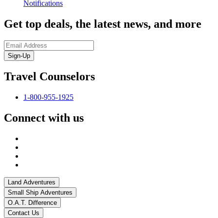
Notifications
Get top deals, the latest news, and more
Sign-Up
Travel Counselors
1-800-955-1925
Connect with us
Land Adventures
Small Ship Adventures
O.A.T. Difference
Contact Us