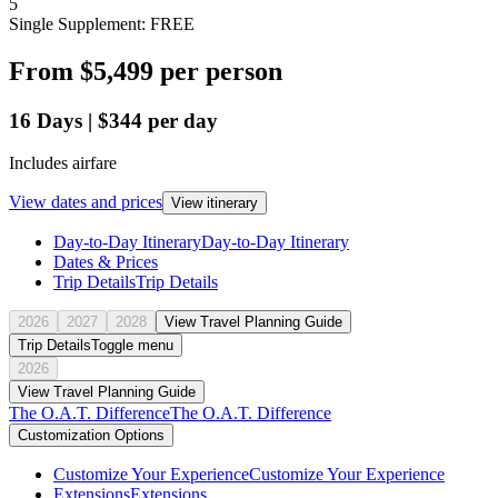
5
Single Supplement: FREE
From
$5,499
per person
16
Days
|
$344
per day
Includes airfare
View dates and prices
View itinerary
Day-to-Day Itinerary
Day-to-Day Itinerary
Dates & Prices
Trip Details
Trip Details
2026
2027
2028
View Travel Planning Guide
Trip Details
Toggle menu
2026
View Travel Planning Guide
The O.A.T. Difference
The O.A.T. Difference
Customization Options
Customize Your Experience
Customize Your Experience
Extensions
Extensions