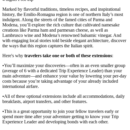
Marked by flavorful traditions, timeless recipes, and inspirational
history, the Emilio-Romagna region is one of northern Italy’s most
indulgent. Along the streets of the famed cities of Parma and
Modena, you’ll explore the rich culture that cultivated namesake
creations like Parma ham and parmesan cheese, as well as
Lambrusco wine and Modena’s renowned balsamic vinegar. And
with engaging local stories told beside elegant architecture, discover
the ways that this region captures the Italian spirit.
Here's why
travelers take one or both of these extensions
:
•You’ll maximize your discoveries—often in an even smaller group
(average of 6 with a dedicated Trip Experience Leader) than your
main adventure—and enhance your value by lowering your per-day
costs because you’re taking advantage of your already included
international airfare.
•All of these optional extensions include all accommodations, daily
breakfasts, airport transfers, and other features.
•This is a great opportunity to join your fellow travelers early or
spend more time after your adventure getting to know your Trip
Experience Leader and developing bonds with each other.