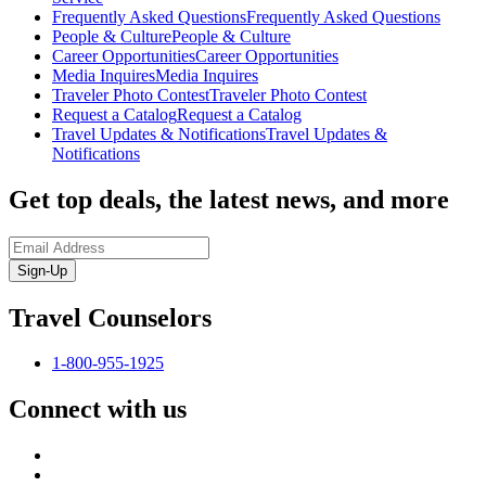
Frequently Asked Questions
Frequently Asked Questions
People & Culture
People & Culture
Career Opportunities
Career Opportunities
Media Inquires
Media Inquires
Traveler Photo Contest
Traveler Photo Contest
Request a Catalog
Request a Catalog
Travel Updates & Notifications
Travel Updates &
Notifications
Get top deals, the latest news, and more
Sign-Up
Travel Counselors
1-800-955-1925
Connect with us