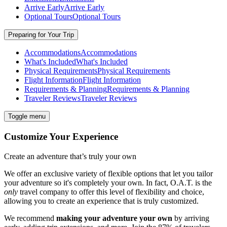
Arrive Early
Arrive Early
Optional Tours
Optional Tours
Preparing for Your Trip
Accommodations
Accommodations
What's Included
What's Included
Physical Requirements
Physical Requirements
Flight Information
Flight Information
Requirements & Planning
Requirements & Planning
Traveler Reviews
Traveler Reviews
Toggle menu
Customize Your Experience
Create an adventure that’s truly your own
We offer an exclusive variety of flexible options that let you tailor
your adventure so it's completely your own. In fact, O.A.T. is the
only
travel company to offer this level of flexibility and choice,
allowing you to create an experience that is truly customized.
We recommend
making your adventure your own
by arriving