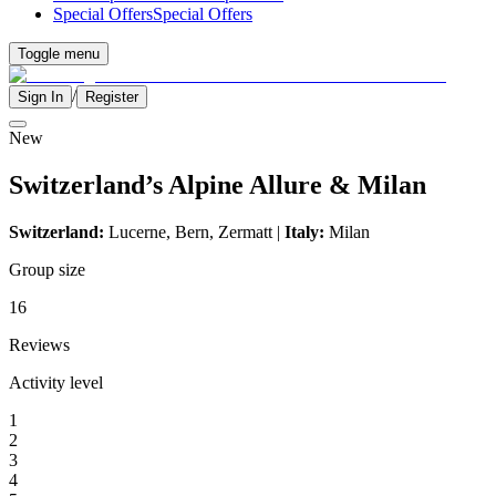
Special Offers
Special Offers
Toggle menu
/
Sign In
Register
New
Switzerland’s Alpine Allure & Milan
Switzerland:
Lucerne, Bern, Zermatt |
Italy:
Milan
Group size
16
Reviews
Activity level
1
2
3
4