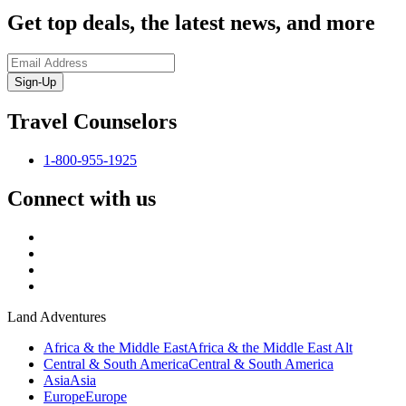
Get top deals, the latest news, and more
Sign-Up
Travel Counselors
1-800-955-1925
Connect with us
Land Adventures
Africa & the Middle East
Africa & the Middle East Alt
Central & South America
Central & South America
Asia
Asia
Europe
Europe