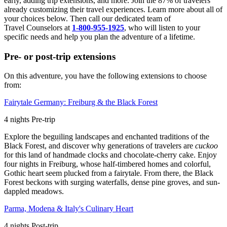
early, adding trip extensions, and more. Join the 87% of travelers
already customizing their travel experiences. Learn more about all of
your choices below. Then call our dedicated team of
Travel
Counselors at
1-800-955-1925
, who will listen to your
specific needs and help you plan the adventure of a lifetime.
Pre- or post-trip extensions
On this adventure, you have the following extensions to choose
from:
Fairytale Germany: Freiburg & the Black Forest
4
nights
Pre
-trip
Explore the beguiling landscapes and enchanted traditions of the
Black Forest, and discover why generations of travelers are
cuckoo
for this land of handmade clocks and chocolate-cherry cake. Enjoy
four nights in Freiburg, whose half-timbered homes and colorful,
Gothic heart seem plucked from a fairytale. From there, the Black
Forest beckons with surging waterfalls, dense pine groves, and sun-
dappled meadows.
Parma, Modena & Italy's Culinary Heart
4
nights
Post
-trip