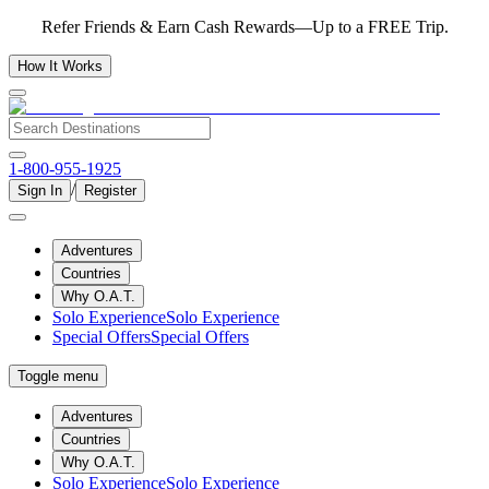
Refer Friends & Earn Cash Rewards—Up to a FREE Trip.
How It Works
1-800-955-1925
/
Sign In
Register
Adventures
Countries
Why O.A.T.
Solo Experience
Solo Experience
Special Offers
Special Offers
Toggle menu
Adventures
Countries
Why O.A.T.
Solo Experience
Solo Experience