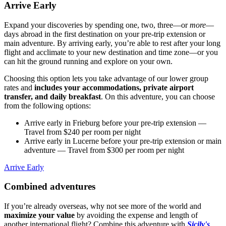
Arrive Early
Expand your discoveries by spending one, two, three—or
more
—
days abroad in the first destination on your pre-trip extension or
main adventure. By arriving early, you’re able to rest after your long
flight and acclimate to your new destination and time zone—or you
can hit the ground running and explore on your own.
Choosing this option lets you take advantage of our lower group
rates and
includes your accommodations, private airport
transfer, and daily breakfast
. On this adventure, you can choose
from the following options:
Arrive early in Frieburg before your pre-trip extension
—
Travel from $240 per room per night
Arrive early in Lucerne before your pre-trip extension or main
adventure
— Travel from $300 per room per night
Arrive Early
Combined adventures
If you’re already overseas, why not see more of the world and
maximize your value
by avoiding the expense and length of
another international flight? Combine this adventure with
Sicily's