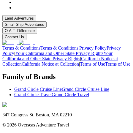
Land Adventures
Small Ship Adventures
O.A.T. Difference
Contact Us
Terms & Conditions
Terms & Conditions
|
Privacy Policy
Privacy
Policy
|
Your California and Other State Privacy Rights
Your
California and Other State Privacy Rights
|
California Notice at
Collection
California Notice at Collection
|
Terms of Use
Terms of Use
Family of Brands
Grand Circle Cruise Line
Grand Circle Cruise Line
Grand Circle Travel
Grand Circle Travel
347 Congress St. Boston, MA 02210
©
2026
Overseas Adventure Travel