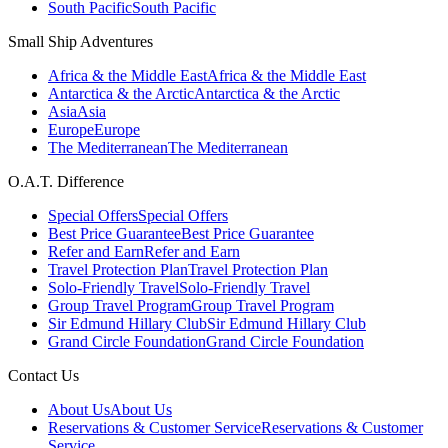
South Pacific
South Pacific
Small Ship Adventures
Africa & the Middle East
Africa & the Middle East
Antarctica & the Arctic
Antarctica & the Arctic
Asia
Asia
Europe
Europe
The Mediterranean
The Mediterranean
O.A.T. Difference
Special Offers
Special Offers
Best Price Guarantee
Best Price Guarantee
Refer and Earn
Refer and Earn
Travel Protection Plan
Travel Protection Plan
Solo-Friendly Travel
Solo-Friendly Travel
Group Travel Program
Group Travel Program
Sir Edmund Hillary Club
Sir Edmund Hillary Club
Grand Circle Foundation
Grand Circle Foundation
Contact Us
About Us
About Us
Reservations & Customer Service
Reservations & Customer
Service