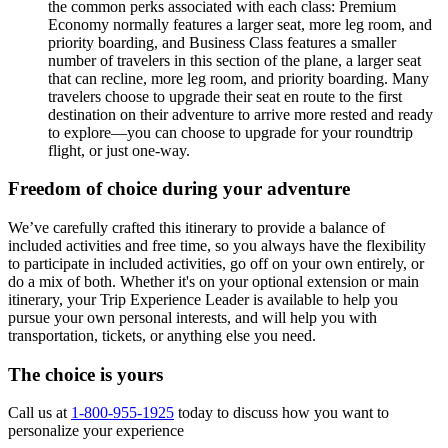
the common perks associated with each class: Premium
Economy normally features a larger seat, more leg room, and
priority boarding, and Business Class features a smaller
number of travelers in this section of the plane, a larger seat
that can recline, more leg room, and priority boarding. Many
travelers choose to upgrade their seat en route to the first
destination on their adventure to arrive more rested and ready
to explore—you can choose to upgrade for your roundtrip
flight, or just one-way.
Freedom of choice during your adventure
We’ve carefully crafted this itinerary to provide a balance of
included activities and free time, so you always have the flexibility
to participate in included activities, go off on your own entirely, or
do a mix of both. Whether it's on your optional extension or main
itinerary, your Trip Experience Leader is available to help you
pursue your own personal interests, and will help you with
transportation, tickets, or anything else you need.
The choice is yours
Call us at
1-800-955-1925
today to discuss how you want to
personalize your experience