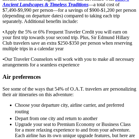
Ancient Landscapes & Timeless Traditions
—a total cost of
$7,490-$9,990 per person—for a savings of $900-$1,200 per person
(depending on departure dates) compared to taking each trip
separately. Additional benefits include:
•Apply the 5% or 6% Frequent Traveler Credit you will earn on
your first trip towards your second trip. Plus, Sir Edmund Hillary
Club travelers save an extra $250-$350 per person when reserving
multiple trips in a calendar year
•Our Traveler Counselors will work with you to make all necessary
arrangements for a seamless experience
Air preferences
See some of the ways that 54% of O.A.T. travelers are personalizing
their air itineraries on this adventure:
Choose your departure city, airline carrier, and preferred
routing
Depart from one city and return to another
Upgrade your seat to Premium Economy or Business Class
for a more relaxing experience to and from your adventure.
Each airline has its own unique upgrade features, but here are