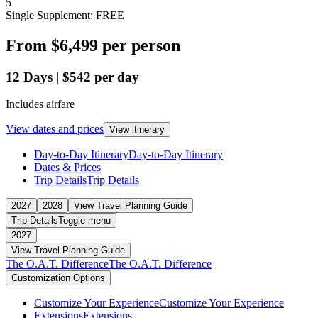
5
Single Supplement: FREE
From
$6,499
per person
12
Days
|
$542
per day
Includes airfare
View dates and prices
View itinerary
Day-to-Day Itinerary
Day-to-Day Itinerary
Dates & Prices
Trip Details
Trip Details
2027
2028
View Travel Planning Guide
Trip Details
Toggle menu
2027
View Travel Planning Guide
The O.A.T. Difference
The O.A.T. Difference
Customization Options
Customize Your Experience
Customize Your Experience
Extensions
Extensions