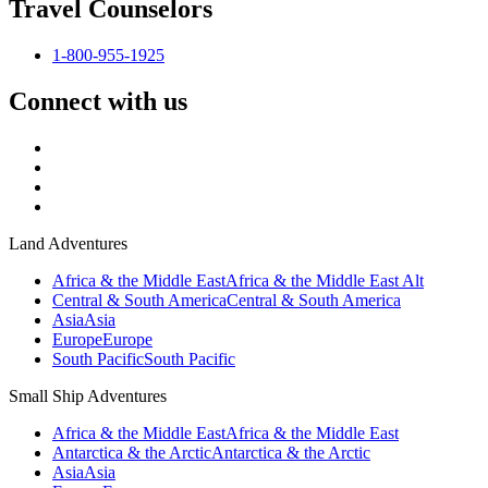
Travel Counselors
1-800-955-1925
Connect with us
Land Adventures
Africa & the Middle East
Africa & the Middle East Alt
Central & South America
Central & South America
Asia
Asia
Europe
Europe
South Pacific
South Pacific
Small Ship Adventures
Africa & the Middle East
Africa & the Middle East
Antarctica & the Arctic
Antarctica & the Arctic
Asia
Asia