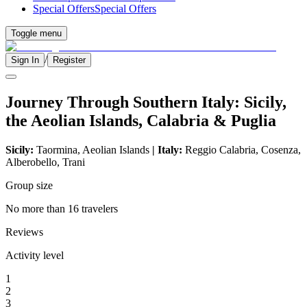
Special Offers
Special Offers
Toggle menu
/
Sign In
Register
Journey Through Southern Italy: Sicily,
the Aeolian Islands, Calabria & Puglia
Sicily:
Taormina, Aeolian Islands
| Italy:
Reggio Calabria, Cosenza,
Alberobello, Trani
Group size
No more than 16 travelers
Reviews
Activity level
1
2
3