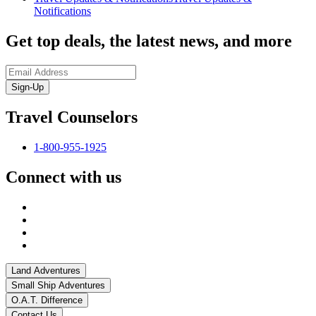
Notifications
Get top deals, the latest news, and more
Sign-Up
Travel Counselors
1-800-955-1925
Connect with us
Land Adventures
Small Ship Adventures
O.A.T. Difference
Contact Us