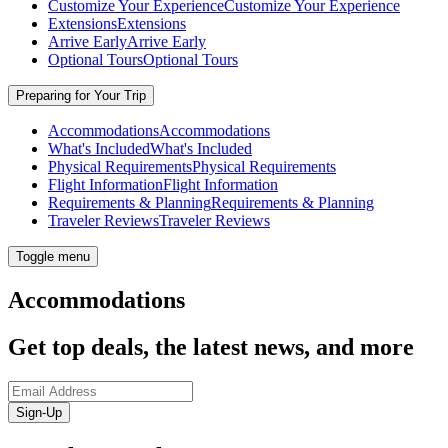
Customize Your Experience
Customize Your Experience
Extensions
Extensions
Arrive Early
Arrive Early
Optional Tours
Optional Tours
Preparing for Your Trip
Accommodations
Accommodations
What's Included
What's Included
Physical Requirements
Physical Requirements
Flight Information
Flight Information
Requirements & Planning
Requirements & Planning
Traveler Reviews
Traveler Reviews
Toggle menu
Accommodations
Get top deals, the latest news, and more
Sign-Up