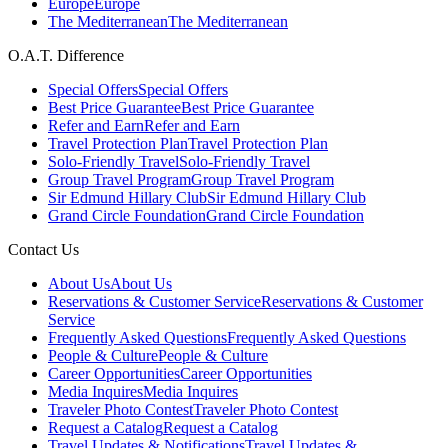
Europe
Europe
The Mediterranean
The Mediterranean
O.A.T. Difference
Special Offers
Special Offers
Best Price Guarantee
Best Price Guarantee
Refer and Earn
Refer and Earn
Travel Protection Plan
Travel Protection Plan
Solo-Friendly Travel
Solo-Friendly Travel
Group Travel Program
Group Travel Program
Sir Edmund Hillary Club
Sir Edmund Hillary Club
Grand Circle Foundation
Grand Circle Foundation
Contact Us
About Us
About Us
Reservations & Customer Service
Reservations & Customer
Service
Frequently Asked Questions
Frequently Asked Questions
People & Culture
People & Culture
Career Opportunities
Career Opportunities
Media Inquires
Media Inquires
Traveler Photo Contest
Traveler Photo Contest
Request a Catalog
Request a Catalog
Travel Updates & Notifications
Travel Updates &