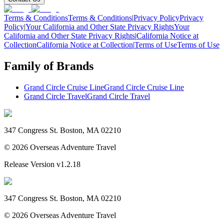
Terms & Conditions
Terms & Conditions
|
Privacy Policy
Privacy
Policy
|
Your California and Other State Privacy Rights
Your
California and Other State Privacy Rights
|
California Notice at
Collection
California Notice at Collection
|
Terms of Use
Terms of Use
Family of Brands
Grand Circle Cruise Line
Grand Circle Cruise Line
Grand Circle Travel
Grand Circle Travel
347 Congress St. Boston, MA 02210
©
2026
Overseas Adventure Travel
Release Version
v1.2.18
347 Congress St. Boston, MA 02210
©
2026
Overseas Adventure Travel