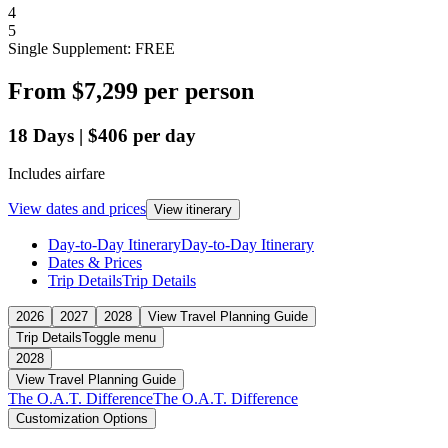
4
5
Single Supplement: FREE
From
$7,299
per person
18
Days
|
$406
per day
Includes airfare
View dates and prices
View itinerary
Day-to-Day Itinerary
Day-to-Day Itinerary
Dates & Prices
Trip Details
Trip Details
2026
2027
2028
View Travel Planning Guide
Trip Details
Toggle menu
2028
View Travel Planning Guide
The O.A.T. Difference
The O.A.T. Difference
Customization Options