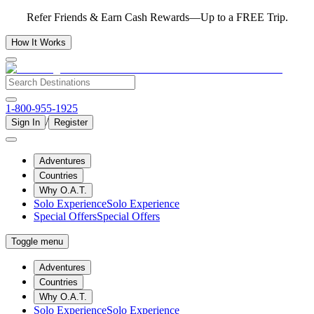
Refer Friends & Earn Cash Rewards—Up to a FREE Trip.
How It Works
1-800-955-1925
/
Sign In
Register
Adventures
Countries
Why O.A.T.
Solo Experience
Solo Experience
Special Offers
Special Offers
Toggle menu
Adventures
Countries
Why O.A.T.
Solo Experience
Solo Experience