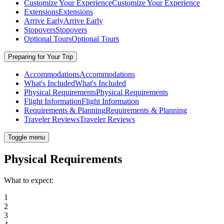
Customize Your Experience
Customize Your Experience
Extensions
Extensions
Arrive Early
Arrive Early
Stopovers
Stopovers
Optional Tours
Optional Tours
Preparing for Your Trip
Accommodations
Accommodations
What's Included
What's Included
Physical Requirements
Physical Requirements
Flight Information
Flight Information
Requirements & Planning
Requirements & Planning
Traveler Reviews
Traveler Reviews
Toggle menu
Physical Requirements
What to expect:
1
2
3