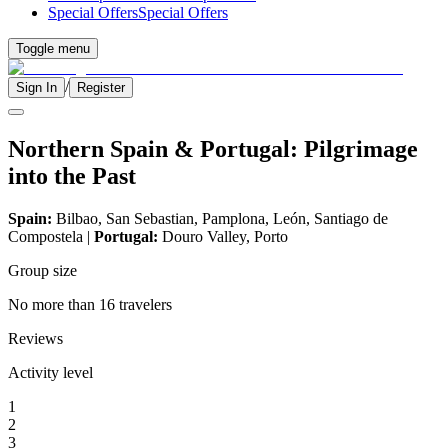
Special Offers
Special Offers
Toggle menu
/
Sign In
Register
Northern Spain & Portugal: Pilgrimage
into the Past
Spain:
Bilbao, San Sebastian, Pamplona, León, Santiago de
Compostela |
Portugal:
Douro Valley, Porto
Group size
No more than 16 travelers
Reviews
Activity level
1
2
3