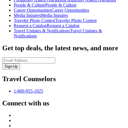
People & Culture
People & Culture
Career Opportunities
Career Opportunities
Media Inquires
Media Inquires
Traveler Photo Contest
Traveler Photo Contest
Request a Catalog
Request a Catalog
Travel Updates & Notifications
Travel Updates &
Notifications
Get top deals, the latest news, and more
Sign-Up
Travel Counselors
1-800-955-1925
Connect with us