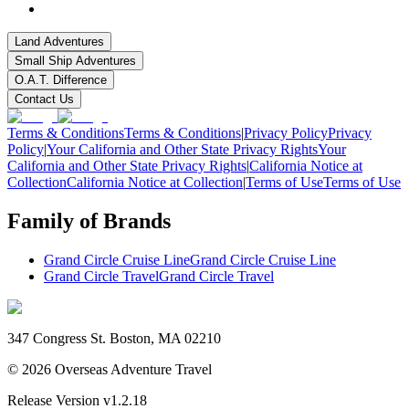
Land Adventures
Small Ship Adventures
O.A.T. Difference
Contact Us
Terms & Conditions
Terms & Conditions
|
Privacy Policy
Privacy
Policy
|
Your California and Other State Privacy Rights
Your
California and Other State Privacy Rights
|
California Notice at
Collection
California Notice at Collection
|
Terms of Use
Terms of Use
Family of Brands
Grand Circle Cruise Line
Grand Circle Cruise Line
Grand Circle Travel
Grand Circle Travel
347 Congress St. Boston, MA 02210
©
2026
Overseas Adventure Travel
Release Version
v1.2.18