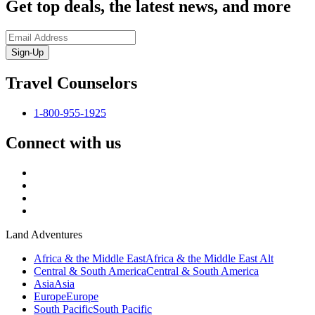
Get top deals, the latest news, and more
Sign-Up
Travel Counselors
1-800-955-1925
Connect with us
Land Adventures
Africa & the Middle East
Africa & the Middle East Alt
Central & South America
Central & South America
Asia
Asia
Europe
Europe
South Pacific
South Pacific