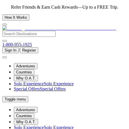
Refer Friends & Earn Cash Rewards—Up to a FREE Trip.
How It Works
1-800-955-1925
/
Sign In
Register
Adventures
Countries
Why O.A.T.
Solo Experience
Solo Experience
Special Offers
Special Offers
Toggle menu
Adventures
Countries
Why O.A.T.
Solo Experience
Solo Experience