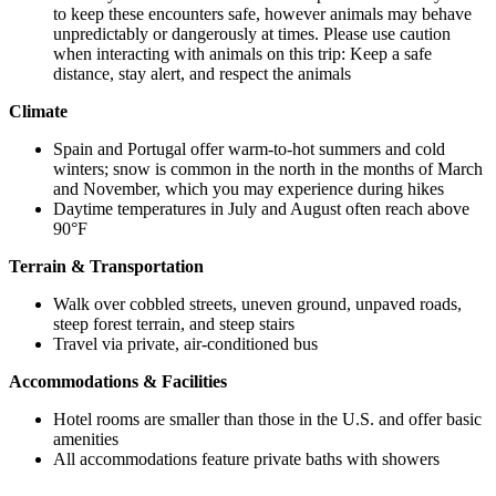
to keep these encounters safe, however animals may behave
unpredictably or dangerously at times. Please use caution
when interacting with animals on this trip: Keep a safe
distance, stay alert, and respect the animals
Climate
Spain and Portugal offer warm-to-hot summers and cold
winters; snow is common in the north in the months of March
and November, which you may experience during hikes
Daytime temperatures in July and August often reach above
90°F
Terrain & Transportation
Walk over cobbled streets, uneven ground, unpaved roads,
steep forest terrain, and steep stairs
Travel via private, air-conditioned bus
Accommodations & Facilities
Hotel rooms are smaller than those in the U.S. and offer basic
amenities
All accommodations feature private baths with showers