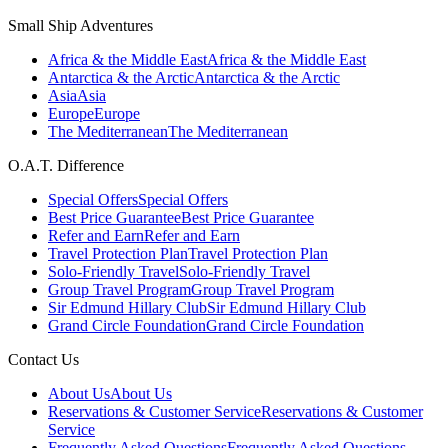
Small Ship Adventures
Africa & the Middle East
Africa & the Middle East
Antarctica & the Arctic
Antarctica & the Arctic
Asia
Asia
Europe
Europe
The Mediterranean
The Mediterranean
O.A.T. Difference
Special Offers
Special Offers
Best Price Guarantee
Best Price Guarantee
Refer and Earn
Refer and Earn
Travel Protection Plan
Travel Protection Plan
Solo-Friendly Travel
Solo-Friendly Travel
Group Travel Program
Group Travel Program
Sir Edmund Hillary Club
Sir Edmund Hillary Club
Grand Circle Foundation
Grand Circle Foundation
Contact Us
About Us
About Us
Reservations & Customer Service
Reservations & Customer
Service
Frequently Asked Questions
Frequently Asked Questions