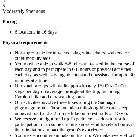
4
5
Moderately Strenuous
Pacing
6 locations in 16 days
Physical requirements
Not appropriate for travelers using wheelchairs, walkers, or
other mobility aids
You must be able to walk 5-8 miles unassisted in the course of
each day and to participate in 6-8 hours of physical activities
each day, as well as being able to stand unassisted for up to 30
minutes at a time
Our small groups will walk approximately 15,000-20,000
steps per day on average throughout the trip, including
Camino Hike and city walking tours
Our activities involve three hikes along the Santiago
pilgrimage route. These include a mile-long hike on a steep,
unpaved road and a 2.5-mile hike on forest trails on Day 6.
We reserve the right for Trip Experience Leaders to restrict
participation, or in some circumstances send travelers home, if
their limitations impact the group's experience
You may encounter animals on this trip. We make every effort