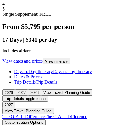
4
5
Single Supplement: FREE
From
$5,795
per person
17
Days
|
$341
per day
Includes airfare
View dates and prices
View itinerary
Day-to-Day Itinerary
Day-to-Day Itinerary
Dates & Prices
Trip Details
Trip Details
2026
2027
2028
View Travel Planning Guide
Trip Details
Toggle menu
2027
View Travel Planning Guide
The O.A.T. Difference
The O.A.T. Difference
Customization Options