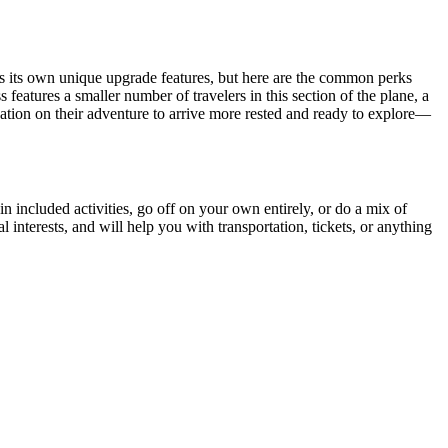
s its own unique upgrade features, but here are the common perks
eatures a smaller number of travelers in this section of the plane, a
tination on their adventure to arrive more rested and ready to explore—
 in included activities, go off on your own entirely, or do a mix of
interests, and will help you with transportation, tickets, or anything