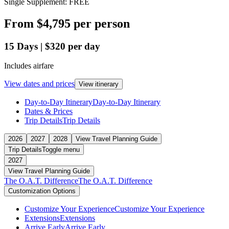
Single Supplement: FREE
From
$4,795
per person
15
Days
|
$320
per day
Includes airfare
View dates and prices
View itinerary
Day-to-Day Itinerary
Day-to-Day Itinerary
Dates & Prices
Trip Details
Trip Details
2026
2027
2028
View Travel Planning Guide
Trip Details
Toggle menu
2027
View Travel Planning Guide
The O.A.T. Difference
The O.A.T. Difference
Customization Options
Customize Your Experience
Customize Your Experience
Extensions
Extensions
Arrive Early
Arrive Early