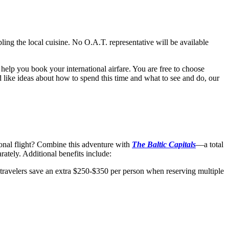
ling the local cuisine. No O.A.T. representative will be available
help you book your international airfare. You are free to choose
’d like ideas about how to spend this time and what to see and do, our
ional flight? Combine this adventure with
The Baltic Capitals
—a total
ately. Additional benefits include:
 travelers save an extra $250-$350 per person when reserving multiple