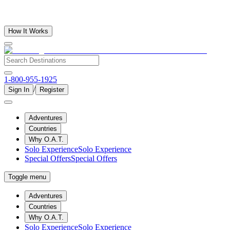
How It Works
1-800-955-1925
/
Sign In
Register
Adventures
Countries
Why O.A.T.
Solo Experience
Solo Experience
Special Offers
Special Offers
Toggle menu
Adventures
Countries
Why O.A.T.
Solo Experience
Solo Experience