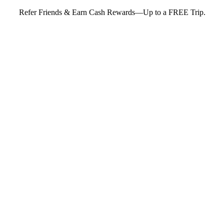
Refer Friends & Earn Cash Rewards—Up to a FREE Trip.