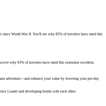
es since World War II. You'll see why 85% of travelers have rated this
cover why 93% of travelers have rated this extension excellent.
r main adventure—and enhance your value by lowering your per-day
rience Leader and developing bonds with each other.