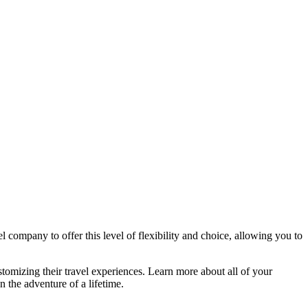
l company to offer this level of flexibility and choice, allowing you to
stomizing their travel experiences. Learn more about all of your
n the adventure of a lifetime.