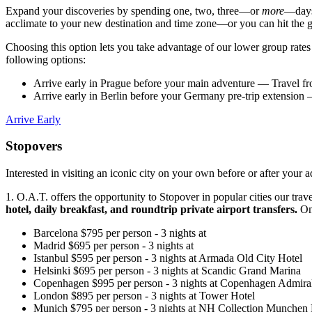
Expand your discoveries by spending one, two, three—or
more
—days 
acclimate to your new destination and time zone—or you can hit the
Choosing this option lets you take advantage of our lower group rate
following options:
Arrive early in Prague before your main adventure
— Travel fr
Arrive early in Berlin before your Germany pre-trip extension
—
Arrive Early
Stopovers
Interested in visiting an iconic city on your own before or after you
1. O.A.T. offers the opportunity to Stopover in popular cities our tr
hotel, daily breakfast, and roundtrip private airport transfers.
On 
Barcelona
$
795
per person
-
3
nights
at
Madrid
$
695
per person
-
3
nights
at
Istanbul
$
595
per person
-
3
nights
at
Armada Old City Hotel
Helsinki
$
695
per person
-
3
nights
at
Scandic Grand Marina
Copenhagen
$
995
per person
-
3
nights
at
Copenhagen Admiral
London
$
895
per person
-
3
nights
at
Tower Hotel
Munich
$
795
per person
-
3
nights
at
NH Collection Munchen 