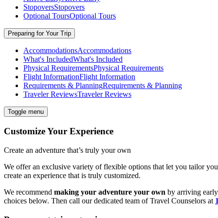
Stopovers
Stopovers
Optional Tours
Optional Tours
Preparing for Your Trip
Accommodations
Accommodations
What's Included
What's Included
Physical Requirements
Physical Requirements
Flight Information
Flight Information
Requirements & Planning
Requirements & Planning
Traveler Reviews
Traveler Reviews
Toggle menu
Customize Your Experience
Create an adventure that’s truly your own
We offer an exclusive variety of flexible options that let you tailor yo
create an experience that is truly customized.
We recommend
making your adventure your own
by arriving early
choices below. Then call our dedicated team of
Travel
Counselors at