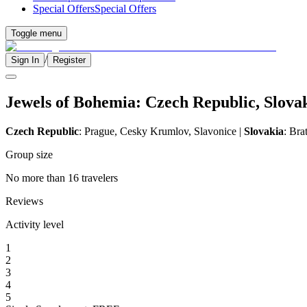
Special Offers
Special Offers
Toggle menu
/
Sign In
Register
Jewels of Bohemia: Czech Republic, Slov
Czech Republic
: Prague, Cesky Krumlov, Slavonice |
Slovakia
: Bra
Group size
No more than 16 travelers
Reviews
Activity level
1
2
3
4
5