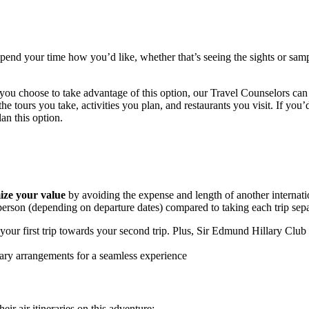
spend your time how you’d like, whether that’s seeing the sights or samp
f you choose to take advantage of this option, our
Travel
Counselors can 
he tours you take, activities you plan, and restaurants you visit. If you
n this option.
ze your value
by avoiding the expense and length of another internat
rson (depending on departure dates) compared to taking each trip separ
our first trip towards your second trip. Plus, Sir Edmund Hillary Club
ary arrangements for a seamless experience
ir air itineraries on this adventure: