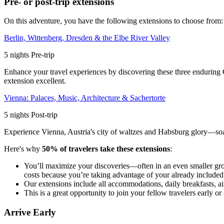
Pre- or post-trip extensions
On this adventure, you have the following extensions to choose from:
Berlin, Wittenberg, Dresden & the Elbe River Valley
5
nights
Pre
-trip
Enhance your travel experiences by discovering these three enduring Ge
extension excellent.
Vienna: Palaces, Music, Architecture & Sachertorte
5
nights
Post
-trip
Experience Vienna, Austria's city of waltzes and Habsburg glory—soaki
Here's why
50% of travelers take these extensions
:
You’ll maximize your discoveries—often in an even smaller gr
costs because you’re taking advantage of your already included i
Our extensions include all accommodations, daily breakfasts, air
This is a great opportunity to join your fellow travelers early
Arrive Early