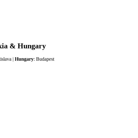
akia & Hungary
tislava |
Hungary
: Budapest