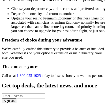
Choose your departure city, airline carrier, and preferred routi
Depart from one city and return to another
Upgrade your seat to Premium Economy or Business Class for a 
associated with each class: Premium Economy normally features a
larger seat that can recline, more leg room, and priority boardin
you can choose to upgrade for your roundtrip flight, or just on
Freedom of choice during your adventure
We’ve carefully crafted this itinerary to provide a balance of included a
both. Whether it's on your optional extension or main itinerary, your T
else you need.
The choice is yours
Call us at
1-800-955-1925
today to discuss how you want to personal
Get top deals, the latest news, and more
Sign-Up