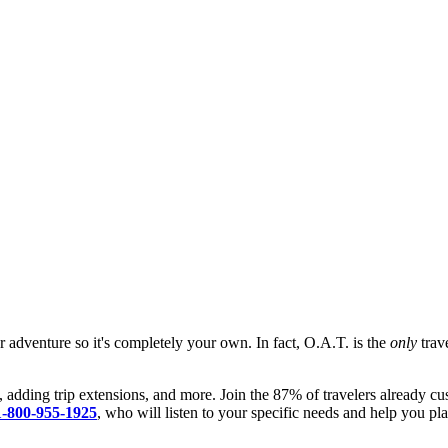
ur adventure so it's completely your own. In fact, O.A.T. is the
only
trave
, adding trip extensions, and more. Join the 87% of travelers already cu
1-800-955-1925
, who will listen to your specific needs and help you pla