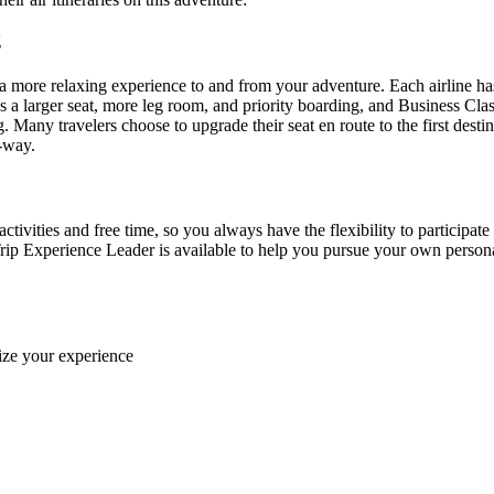
ng
more relaxing experience to and from your adventure. Each airline ha
 larger seat, more leg room, and priority boarding, and Business Class f
g. Many travelers choose to upgrade their seat en route to the first des
e-way.
ctivities and free time, so you always have the flexibility to participate
rip Experience Leader is available to help you pursue your own personal 
ize your experience