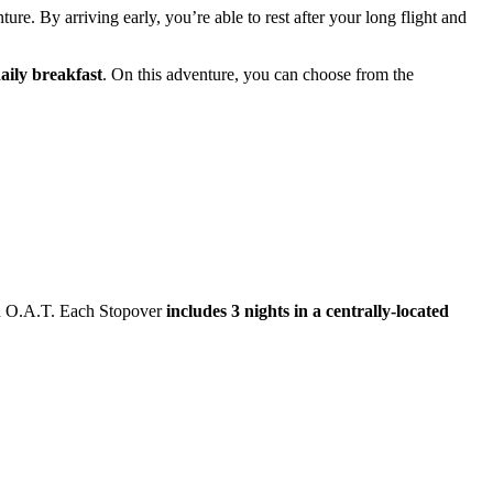
ure. By arriving early, you’re able to rest after your long flight and
aily breakfast
. On this adventure, you can choose from the
ith O.A.T. Each Stopover
includes 3 nights in a centrally-located