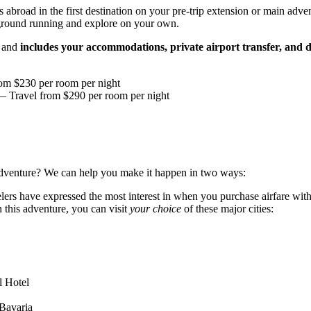
abroad in the first destination on your pre-trip extension or main advent
 ground running and explore on your own.
s and
includes your accommodations, private airport transfer, and d
om $230 per room per night
 Travel from $290 per room per night
r adventure? We can help you make it happen in two ways:
avelers have expressed the most interest in when you purchase airfare w
this adventure, you can visit
your choice
of these major cities:
 Hotel
Bavaria