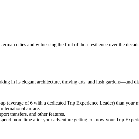
rman cities and witnessing the fruit of their resilience over the decad
ng in its elegant architecture, thriving arts, and lush gardens—and dis
oup (average of 6 with a dedicated Trip Experience Leader) than you
nternational airfare.
port transfers, and other features.
 or spend more time after your adventure getting to know your Trip Expe