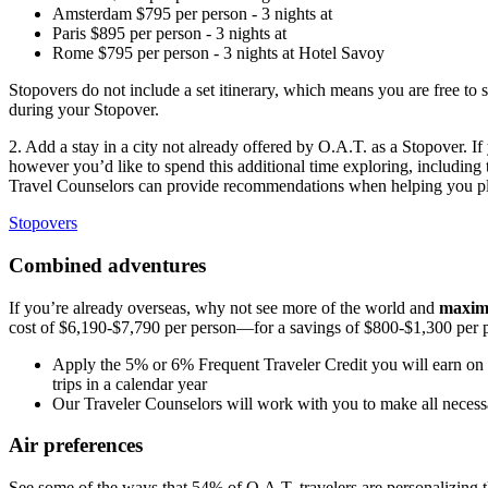
Amsterdam
$
795
per person
-
3
nights
at
Paris
$
895
per person
-
3
nights
at
Rome
$
795
per person
-
3
nights
at
Hotel Savoy
Stopovers do not include a set itinerary, which means you are free to 
during your Stopover.
2. Add a stay in a city not already offered by O.A.T. as a Stopover. I
however you’d like to spend this additional time exploring, including t
Travel
Counselors can provide recommendations when helping you pla
Stopovers
Combined adventures
If you’re already overseas, why not see more of the world and
maximi
cost of $6,190-$7,790 per person—for a savings of $800-$1,300 per pe
Apply the 5% or 6% Frequent Traveler Credit you will earn on y
trips in a calendar year
Our Traveler Counselors will work with you to make all necess
Air preferences
See some of the ways that 54% of O.A.T. travelers are personalizing the