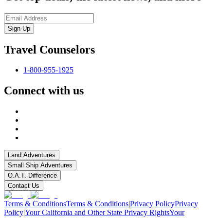
Sign-Up
Travel Counselors
1-800-955-1925
Connect with us
Land Adventures
Small Ship Adventures
O.A.T. Difference
Contact Us
Terms & Conditions
Terms & Conditions
|
Privacy Policy
Privacy
Policy
|
Your California and Other State Privacy Rights
Your