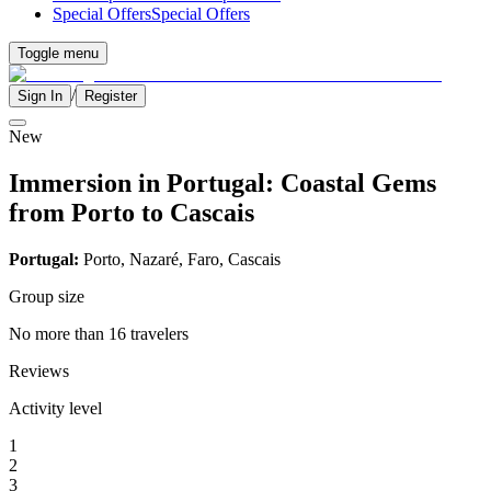
Special Offers
Special Offers
Toggle menu
/
Sign In
Register
New
Immersion in Portugal: Coastal Gems
from Porto to Cascais
Portugal:
Porto, Nazaré, Faro, Cascais
Group size
No more than 16 travelers
Reviews
Activity level
1
2
3