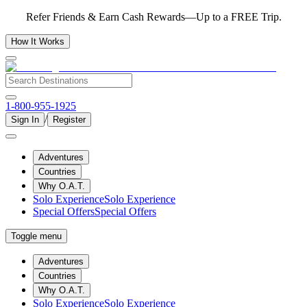
Refer Friends & Earn Cash Rewards—Up to a FREE Trip.
How It Works
1-800-955-1925
/
Sign In
Register
Adventures
Countries
Why O.A.T.
Solo Experience
Solo Experience
Special Offers
Special Offers
Toggle menu
Adventures
Countries
Why O.A.T.
Solo Experience
Solo Experience