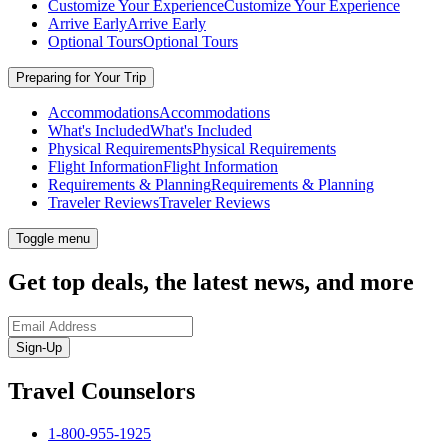
Customize Your Experience
Customize Your Experience
Arrive Early
Arrive Early
Optional Tours
Optional Tours
Preparing for Your Trip
Accommodations
Accommodations
What's Included
What's Included
Physical Requirements
Physical Requirements
Flight Information
Flight Information
Requirements & Planning
Requirements & Planning
Traveler Reviews
Traveler Reviews
Toggle menu
Get top deals, the latest news, and more
Sign-Up
Travel Counselors
1-800-955-1925