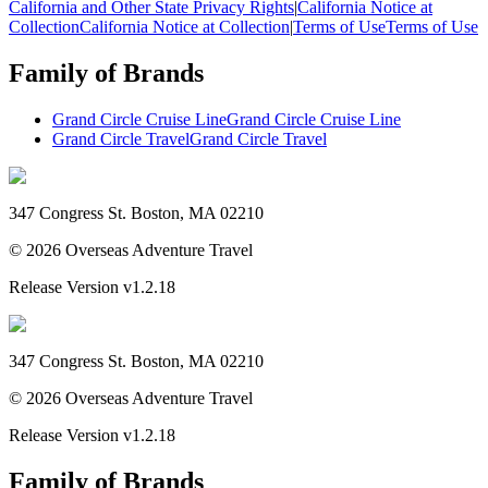
California and Other State Privacy Rights
|
California Notice at
Collection
California Notice at Collection
|
Terms of Use
Terms of Use
Family of Brands
Grand Circle Cruise Line
Grand Circle Cruise Line
Grand Circle Travel
Grand Circle Travel
347 Congress St. Boston, MA 02210
©
2026
Overseas Adventure Travel
Release Version
v1.2.18
347 Congress St. Boston, MA 02210
©
2026
Overseas Adventure Travel
Release Version
v1.2.18
Family of Brands