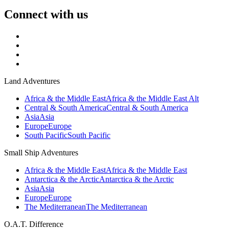
Connect with us
Land Adventures
Africa & the Middle East
Africa & the Middle East Alt
Central & South America
Central & South America
Asia
Asia
Europe
Europe
South Pacific
South Pacific
Small Ship Adventures
Africa & the Middle East
Africa & the Middle East
Antarctica & the Arctic
Antarctica & the Arctic
Asia
Asia
Europe
Europe
The Mediterranean
The Mediterranean
O.A.T. Difference