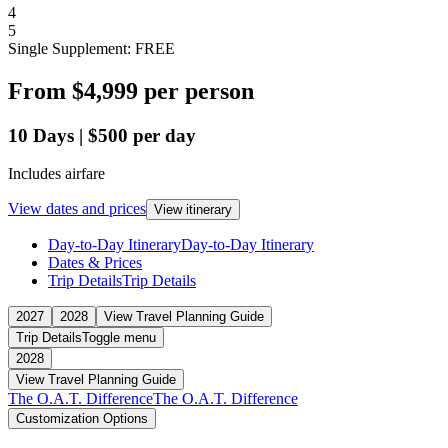
4
5
Single Supplement: FREE
From
$4,999
per person
10
Days
|
$500
per day
Includes airfare
View dates and prices
View itinerary
Day-to-Day Itinerary
Day-to-Day Itinerary
Dates & Prices
Trip Details
Trip Details
2027
2028
View Travel Planning Guide
Trip Details
Toggle menu
2028
View Travel Planning Guide
The O.A.T. Difference
The O.A.T. Difference
Customization Options