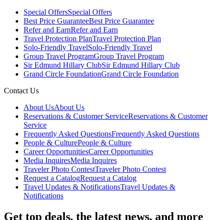
Special Offers
Special Offers
Best Price Guarantee
Best Price Guarantee
Refer and Earn
Refer and Earn
Travel Protection Plan
Travel Protection Plan
Solo-Friendly Travel
Solo-Friendly Travel
Group Travel Program
Group Travel Program
Sir Edmund Hillary Club
Sir Edmund Hillary Club
Grand Circle Foundation
Grand Circle Foundation
Contact Us
About Us
About Us
Reservations & Customer Service
Reservations & Customer
Service
Frequently Asked Questions
Frequently Asked Questions
People & Culture
People & Culture
Career Opportunities
Career Opportunities
Media Inquires
Media Inquires
Traveler Photo Contest
Traveler Photo Contest
Request a Catalog
Request a Catalog
Travel Updates & Notifications
Travel Updates &
Notifications
Get top deals, the latest news, and more