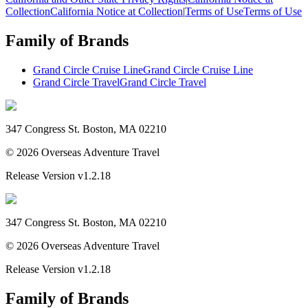
Collection
California Notice at Collection
|
Terms of Use
Terms of Use
Family of Brands
Grand Circle Cruise Line
Grand Circle Cruise Line
Grand Circle Travel
Grand Circle Travel
347 Congress St. Boston, MA 02210
©
2026
Overseas Adventure Travel
Release Version
v1.2.18
347 Congress St. Boston, MA 02210
©
2026
Overseas Adventure Travel
Release Version
v1.2.18
Family of Brands