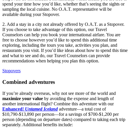
spend your time how you’d like, whether that’s seeing the sights or
sampling the local cuisine. No O.A.T. representative will be
available during your Stopover.
2. Add a stay in a city not already offered by O.A.T. as a Stopover.
If you choose to take advantage of this option, our
Travel
Counselors can help you book your international airfare. You are
free to choose however you’d like to spend this additional time
exploring, including the tours you take, activities you plan, and
restaurants you visit. If you’d like ideas about how to spend this time
and what to see and do, our
Travel
Counselors can provide
recommendations when helping you plan this option.
Stopovers
Combined adventures
If you’re already overseas, why not see more of the world and
maximize your value
by avoiding the expense and length of
another international flight? Combine this adventure with our
Enhanced!
Untamed Iceland
adventure—a total cost of
$10,790-$13,890 per person—for a savings of $700-$1,200 per
person (depending on departure dates) compared to taking each trip
separately. Additional benefits include: