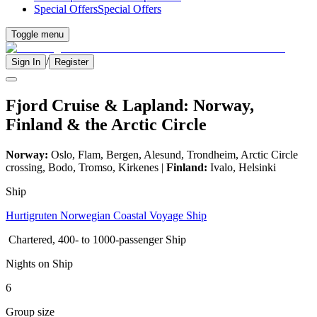
Special Offers
Special Offers
Toggle menu
/
Sign In
Register
Fjord Cruise & Lapland: Norway,
Finland & the Arctic Circle
Norway:
Oslo, Flam, Bergen, Alesund, Trondheim, Arctic Circle
crossing, Bodo, Tromso, Kirkenes |
Finland:
Ivalo, Helsinki
Ship
Hurtigruten Norwegian Coastal Voyage Ship
Chartered, 400- to 1000-passenger Ship
Nights on Ship
6
Group size