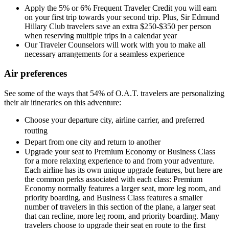
Apply the 5% or 6% Frequent Traveler Credit you will earn
on your first trip towards your second trip. Plus, Sir Edmund
Hillary Club travelers save an extra $250-$350 per person
when reserving multiple trips in a calendar year
Our Traveler Counselors will work with you to make all
necessary arrangements for a seamless experience
Air preferences
See some of the ways that 54% of O.A.T. travelers are personalizing
their air itineraries on this adventure:
Choose your departure city, airline carrier, and preferred
routing
Depart from one city and return to another
Upgrade your seat to Premium Economy or Business Class
for a more relaxing experience to and from your adventure.
Each airline has its own unique upgrade features, but here are
the common perks associated with each class: Premium
Economy normally features a larger seat, more leg room, and
priority boarding, and Business Class features a smaller
number of travelers in this section of the plane, a larger seat
that can recline, more leg room, and priority boarding. Many
travelers choose to upgrade their seat en route to the first