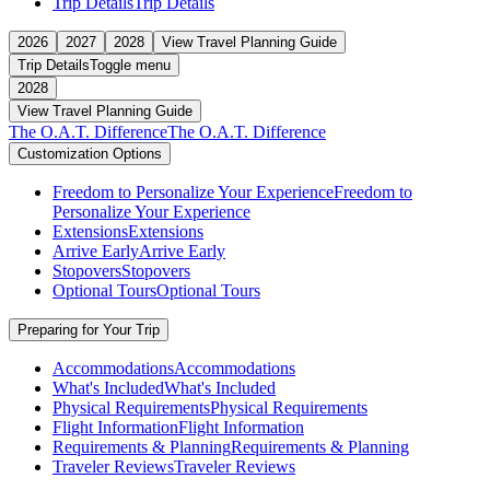
Trip Details
Trip Details
2026
2027
2028
View Travel Planning Guide
Trip Details
Toggle menu
2028
View Travel Planning Guide
The O.A.T. Difference
The O.A.T. Difference
Customization Options
Freedom to Personalize Your Experience
Freedom to
Personalize Your Experience
Extensions
Extensions
Arrive Early
Arrive Early
Stopovers
Stopovers
Optional Tours
Optional Tours
Preparing for Your Trip
Accommodations
Accommodations
What's Included
What's Included
Physical Requirements
Physical Requirements
Flight Information
Flight Information
Requirements & Planning
Requirements & Planning
Traveler Reviews
Traveler Reviews