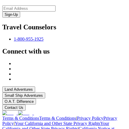
Sign-Up
Travel Counselors
1-800-955-1925
Connect with us
Land Adventures
Small Ship Adventures
O.A.T. Difference
Contact Us
Terms & Conditions
Terms & Conditions
|
Privacy Policy
Privacy
Policy
|
Your California and Other State Privacy Rights
Your
California and Other State Privacy Rights
|
California Notice at