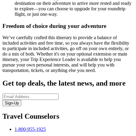
destination on their adventure to arrive more rested and ready
to explore—you can choose to upgrade for your roundtrip
flight, or just one-way.
Freedom of choice during your adventure
We’ve carefully crafted this itinerary to provide a balance of
included activities and free time, so you always have the flexibility
to participate in included activities, go off on your own entirely, or
do a mix of both. Whether it's on your optional extension or main
itinerary, your Trip Experience Leader is available to help you
pursue your own personal interests, and will help you with
transportation, tickets, or anything else you need.
Get top deals, the latest news, and more
Sign-Up
Travel Counselors
1-800-955-1925