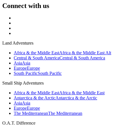
Connect with us
Land Adventures
Africa & the Middle East
Africa & the Middle East Alt
Central & South America
Central & South America
Asia
Asia
Europe
Europe
South Pacific
South Pacific
Small Ship Adventures
Africa & the Middle East
Africa & the Middle East
Antarctica & the Arctic
Antarctica & the Arctic
Asia
Asia
Europe
Europe
The Mediterranean
The Mediterranean
O.A.T. Difference