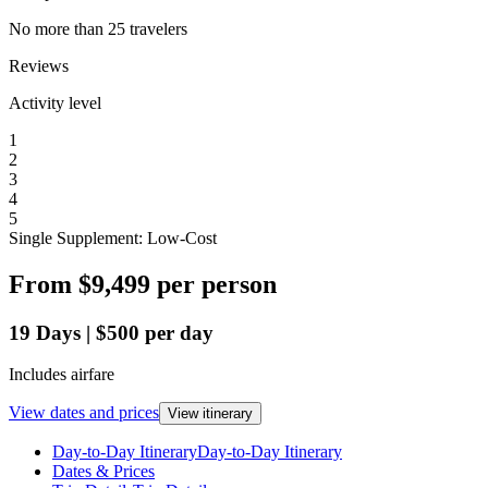
No more than 25 travelers
Reviews
Activity level
1
2
3
4
5
Single Supplement: Low-Cost
From
$9,499
per person
19
Days
|
$500
per day
Includes airfare
View dates and prices
View itinerary
Day-to-Day Itinerary
Day-to-Day Itinerary
Dates & Prices