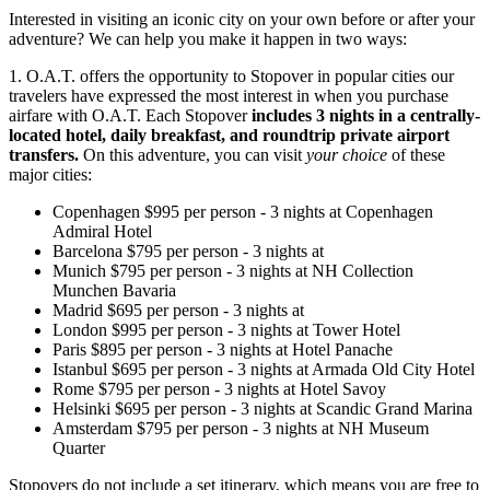
Interested in visiting an iconic city on your own before or after your
adventure? We can help you make it happen in two ways:
1. O.A.T. offers the opportunity to Stopover in popular cities our
travelers have expressed the most interest in when you purchase
airfare with O.A.T. Each Stopover
includes 3 nights in a centrally-
located hotel, daily breakfast, and roundtrip private airport
transfers.
On this adventure, you can visit
your choice
of these
major cities:
Copenhagen
$
995
per person
-
3
nights
at
Copenhagen
Admiral Hotel
Barcelona
$
795
per person
-
3
nights
at
Munich
$
795
per person
-
3
nights
at
NH Collection
Munchen Bavaria
Madrid
$
695
per person
-
3
nights
at
London
$
995
per person
-
3
nights
at
Tower Hotel
Paris
$
895
per person
-
3
nights
at
Hotel Panache
Istanbul
$
695
per person
-
3
nights
at
Armada Old City Hotel
Rome
$
795
per person
-
3
nights
at
Hotel Savoy
Helsinki
$
695
per person
-
3
nights
at
Scandic Grand Marina
Amsterdam
$
795
per person
-
3
nights
at
NH Museum
Quarter
Stopovers do not include a set itinerary, which means you are free to