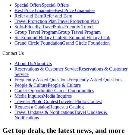
Special Offers
Special Offers
Best Price Guarantee
Best Price Guarantee
Refer and Earn
Refer and Earn
Travel Protection Plan
Travel Protection Plan
Solo-Friendly Travel
Solo-Friendly Travel
Group Travel Program
Group Travel Program
Sir Edmund Hillary Club
Sir Edmund Hillary Club
Grand Circle Foundation
Grand Circle Foundation
Contact Us
About Us
About Us
Reservations & Customer Service
Reservations & Customer
Service
Frequently Asked Questions
Frequently Asked Questions
People & Culture
People & Culture
Career Opportunities
Career Opportunities
Media Inquires
Media Inquires
Traveler Photo Contest
Traveler Photo Contest
Request a Catalog
Request a Catalog
Travel Updates & Notifications
Travel Updates &
Notifications
Get top deals, the latest news, and more