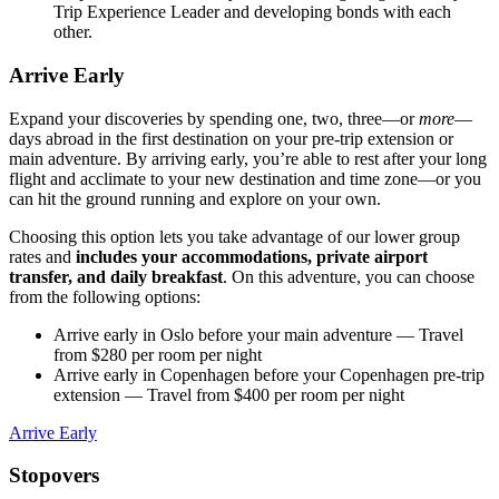
Trip Experience Leader and developing bonds with each
other.
Arrive Early
Expand your discoveries by spending one, two, three—or
more
—
days abroad in the first destination on your pre-trip extension or
main adventure. By arriving early, you’re able to rest after your long
flight and acclimate to your new destination and time zone—or you
can hit the ground running and explore on your own.
Choosing this option lets you take advantage of our lower group
rates and
includes your accommodations, private airport
transfer, and daily breakfast
. On this adventure, you can choose
from the following options:
Arrive early in Oslo before your main adventure
— Travel
from $280 per room per night
Arrive early in Copenhagen before your Copenhagen pre-trip
extension
— Travel from $400 per room per night
Arrive Early
Stopovers