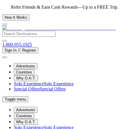
Refer Friends & Earn Cash Rewards—Up to a FREE Trip.
How It Works
1-800-955-1925
/
Sign In
Register
Adventures
Countries
Why O.A.T.
Solo Experience
Solo Experience
Special Offers
Special Offers
Toggle menu
Adventures
Countries
Why O.A.T.
Solo Experience
Solo Experience