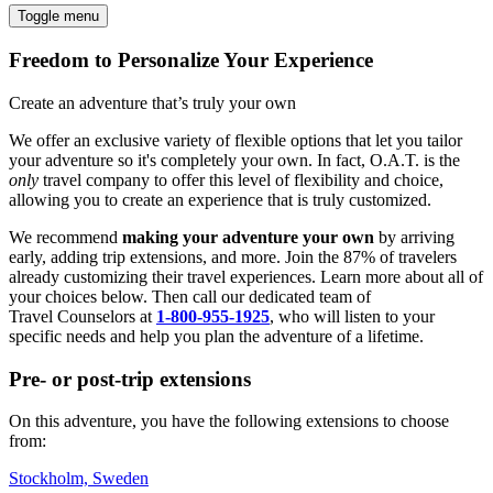
Toggle menu
Freedom to Personalize Your Experience
Create an adventure that’s truly your own
We offer an exclusive variety of flexible options that let you tailor
your adventure so it's completely your own. In fact, O.A.T. is the
only
travel company to offer this level of flexibility and choice,
allowing you to create an experience that is truly customized.
We recommend
making your adventure your own
by arriving
early, adding trip extensions, and more. Join the 87% of travelers
already customizing their travel experiences. Learn more about all of
your choices below. Then call our dedicated team of
Travel
Counselors at
1-800-955-1925
, who will listen to your
specific needs and help you plan the adventure of a lifetime.
Pre- or post-trip extensions
On this adventure, you have the following extensions to choose
from:
Stockholm, Sweden