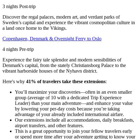
3
nights
Post
-trip
Discover the regal palaces, modern art, and verdant parks of
Sweden’s capital and experience the vibrant cosmopolitan culture in
a land once home to the Vikings.
Copenhagen, Denmark & Overnight Ferry to Oslo
4
nights
Pre
-trip
Experience the fairy tale splendor and modern sensibilities of
Denmark's capital, from the stately Christiansborg Palace to the
vibrant harborside houses of the Nyhavn district.
Here's why
41% of travelers take these extensions
:
You’ll maximize your discoveries—often in an even smaller
group (average of 10 with a dedicated Trip Experience
Leader) than your main adventure—and enhance your value
by lowering your per-day costs because you’re taking
advantage of your already included international airfare.
Our extensions include all accommodations, daily breakfasts,
airport transfers, and other features.
This is a great opportunity to join your fellow travelers early
or spend more time after your adventure getting to know your