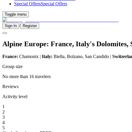
Special Offers
Special Offers
Toggle menu
/
Sign In
Register
Alpine Europe: France, Italy's Dolomites,
France:
Chamonix |
Italy:
Biella, Bolzano, San Candido |
Switzerla
Group size
No more than 16 travelers
Reviews
Activity level
1
2
3
4
5