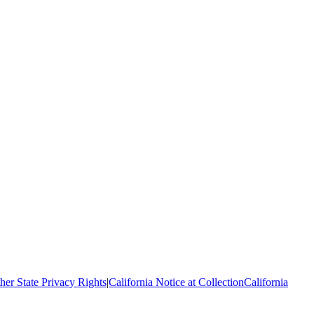
her State Privacy Rights
|
California Notice at Collection
California