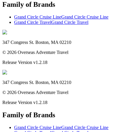
Family of Brands
Grand Circle Cruise Line
Grand Circle Cruise Line
Grand Circle Travel
Grand Circle Travel
347 Congress St. Boston, MA 02210
©
2026
Overseas Adventure Travel
Release Version
v1.2.18
347 Congress St. Boston, MA 02210
©
2026
Overseas Adventure Travel
Release Version
v1.2.18
Family of Brands
Grand Circle Cruise Line
Grand Circle Cruise Line