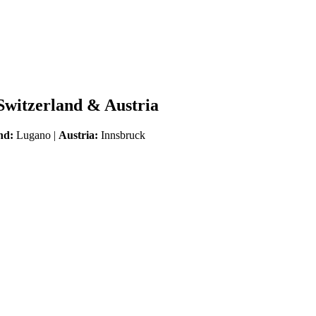
 Switzerland & Austria
nd:
Lugano |
Austria:
Innsbruck