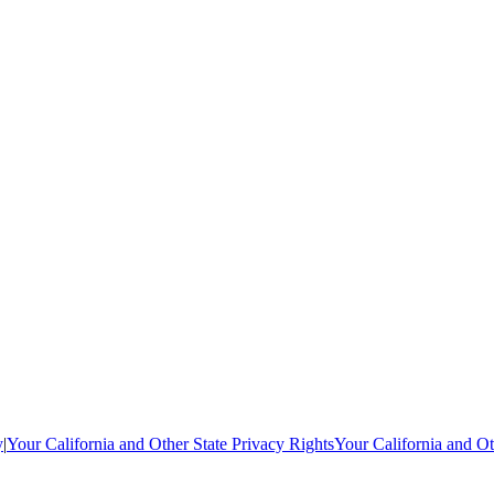
y
|
Your California and Other State Privacy Rights
Your California and Ot