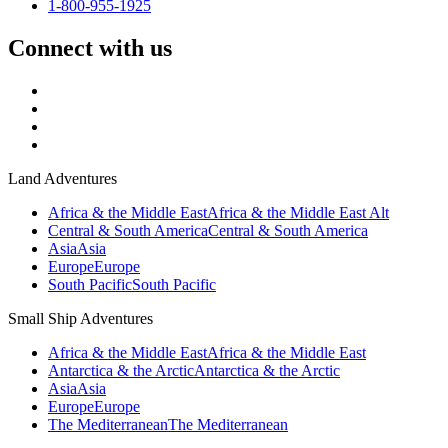
1-800-955-1925
Connect with us
Land Adventures
Africa & the Middle East
Africa & the Middle East Alt
Central & South America
Central & South America
Asia
Asia
Europe
Europe
South Pacific
South Pacific
Small Ship Adventures
Africa & the Middle East
Africa & the Middle East
Antarctica & the Arctic
Antarctica & the Arctic
Asia
Asia
Europe
Europe
The Mediterranean
The Mediterranean