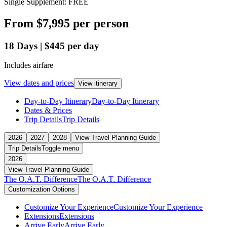
Single Supplement: FREE
From
$7,995
per person
18
Days
|
$445
per day
Includes airfare
View dates and prices
View itinerary
Day-to-Day Itinerary
Day-to-Day Itinerary
Dates & Prices
Trip Details
Trip Details
2026
2027
2028
View Travel Planning Guide
Trip Details
Toggle menu
2026
View Travel Planning Guide
The O.A.T. Difference
The O.A.T. Difference
Customization Options
Customize Your Experience
Customize Your Experience
Extensions
Extensions
Arrive Early
Arrive Early