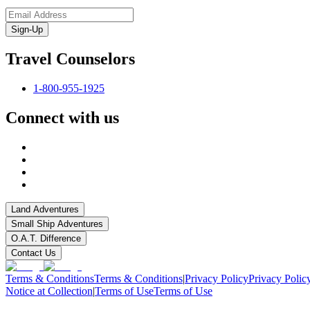
Sign-Up
Travel Counselors
1-800-955-1925
Connect with us
Land Adventures
Small Ship Adventures
O.A.T. Difference
Contact Us
Terms & Conditions
Terms & Conditions
|
Privacy Policy
Privacy Polic
Notice at Collection
|
Terms of Use
Terms of Use