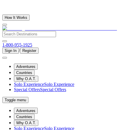
How It Works
1-800-955-1925
/
Sign In
Register
Adventures
Countries
Why O.A.T.
Solo Experience
Solo Experience
Special Offers
Special Offers
Toggle menu
Adventures
Countries
Why O.A.T.
Solo Experience
Solo Experience