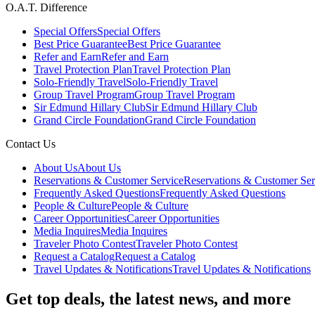
O.A.T. Difference
Special Offers
Special Offers
Best Price Guarantee
Best Price Guarantee
Refer and Earn
Refer and Earn
Travel Protection Plan
Travel Protection Plan
Solo-Friendly Travel
Solo-Friendly Travel
Group Travel Program
Group Travel Program
Sir Edmund Hillary Club
Sir Edmund Hillary Club
Grand Circle Foundation
Grand Circle Foundation
Contact Us
About Us
About Us
Reservations & Customer Service
Reservations & Customer Ser
Frequently Asked Questions
Frequently Asked Questions
People & Culture
People & Culture
Career Opportunities
Career Opportunities
Media Inquires
Media Inquires
Traveler Photo Contest
Traveler Photo Contest
Request a Catalog
Request a Catalog
Travel Updates & Notifications
Travel Updates & Notifications
Get top deals, the latest news, and more