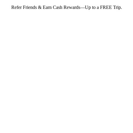
Refer Friends & Earn Cash Rewards—Up to a FREE Trip.