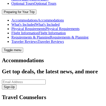
Optional Tours
Optional Tours
Preparing for Your Trip
Accommodations
Accommodations
What's Included
What's Included
Physical Requirements
Physical Requirements
Flight Information
Flight Information
Requirements & Planning
Requirements & Planning
Traveler Reviews
Traveler Reviews
Toggle menu
Accommodations
Get top deals, the latest news, and more
Sign-Up
Travel Counselors