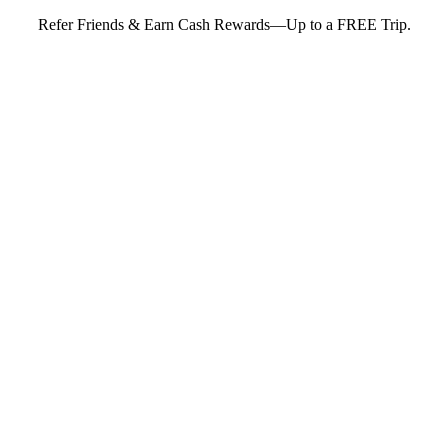
Refer Friends & Earn Cash Rewards—Up to a FREE Trip.