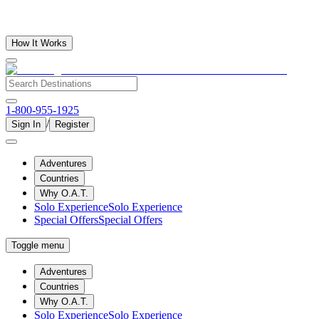
How It Works
1-800-955-1925
/
Sign In
Register
Adventures
Countries
Why O.A.T.
Solo Experience
Solo Experience
Special Offers
Special Offers
Toggle menu
Adventures
Countries
Why O.A.T.
Solo Experience
Solo Experience