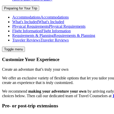
Preparing for Your Trip
Accommodations
Accommodations
What's Included
What's Included
Physical Requirements
Physical Requirements
Flight Information
Flight Information
Requirements & Planning
Requirements & Planning
Traveler Reviews
Traveler Reviews
Toggle menu
Customize Your Experience
Create an adventure that’s truly your own
We offer an exclusive variety of flexible options that let you tailor yo
create an experience that is truly customized.
We recommend
making your adventure your own
by arriving early
choices below. Then call our dedicated team of
Travel
Counselors at
Pre- or post-trip extensions