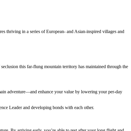
es thriving in a series of European- and Asian-inspired villages and
f seclusion this far-flung mountain territory has maintained through the
r main adventure—and enhance your value by lowering your per-day
rience Leader and developing bonds with each other.
ure. By arriving early, you’re able to rest after your long flight and