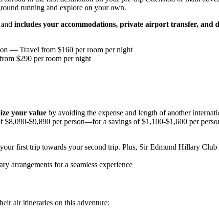
 ground running and explore on your own.
s and
includes your accommodations, private airport transfer, and d
ion
— Travel from $160 per room per night
rom $290 per room per night
ze your value
by avoiding the expense and length of another internat
of $8,090-$9,890 per person—for a savings of $1,100-$1,600 per person
our first trip towards your second trip. Plus, Sir Edmund Hillary Club
ary arrangements for a seamless experience
ir air itineraries on this adventure: