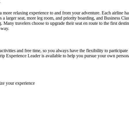
ng
more relaxing experience to and from your adventure. Each airline ha
 larger seat, more leg room, and priority boarding, and Business Class f
g. Many travelers choose to upgrade their seat en route to the first des
e-way.
ctivities and free time, so you always have the flexibility to participate
rip Experience Leader is available to help you pursue your own personal 
ize your experience