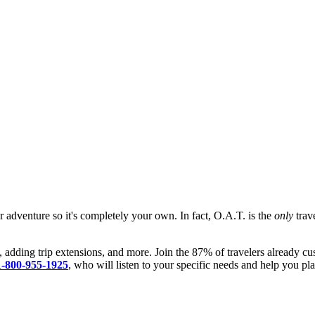
ur adventure so it's completely your own. In fact, O.A.T. is the
only
trave
, adding trip extensions, and more. Join the 87% of travelers already cu
1-800-955-1925
, who will listen to your specific needs and help you pla