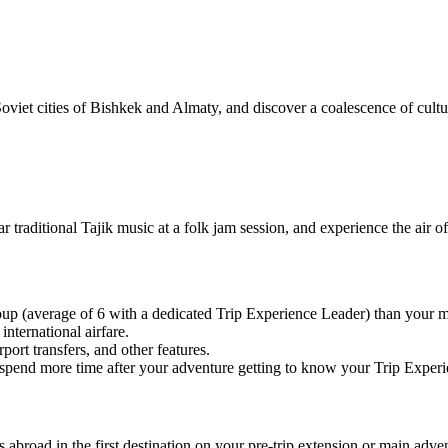
viet cities of Bishkek and Almaty, and discover a coalescence of cultur
r traditional Tajik music at a folk jam session, and experience the air o
oup (average of 6 with a dedicated Trip Experience Leader) than you
nternational airfare.
port transfers, and other features.
 or spend more time after your adventure getting to know your Trip Expe
abroad in the first destination on your pre-trip extension or main advent