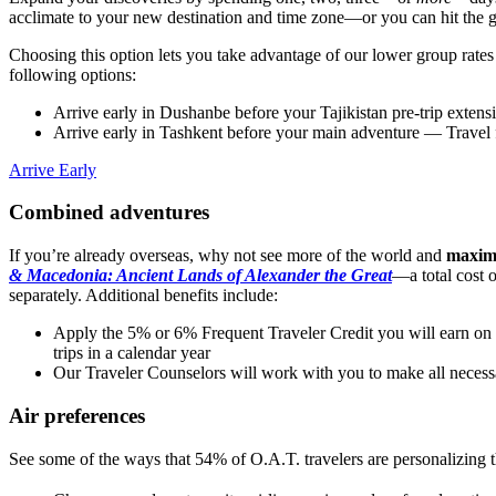
acclimate to your new destination and time zone—or you can hit the
Choosing this option lets you take advantage of our lower group rate
following options:
Arrive early in Dushanbe before your Tajikistan pre-trip extens
Arrive early in Tashkent before your main adventure
— Travel f
Arrive Early
Combined adventures
If you’re already overseas, why not see more of the world and
maximi
& Macedonia: Ancient Lands of Alexander the Great
—a total cost 
separately. Additional benefits include:
Apply the 5% or 6% Frequent Traveler Credit you will earn on y
trips in a calendar year
Our Traveler Counselors will work with you to make all necess
Air preferences
See some of the ways that 54% of O.A.T. travelers are personalizing the