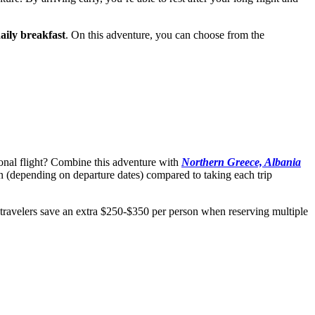
aily breakfast
. On this adventure, you can choose from the
ional flight? Combine this adventure with
Northern Greece, Albania
 (depending on departure dates) compared to taking each trip
 travelers save an extra $250-$350 per person when reserving multiple