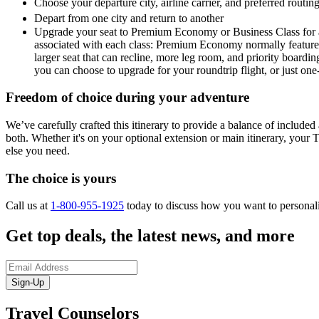
Choose your departure city, airline carrier, and preferred routi
Depart from one city and return to another
Upgrade your seat to Premium Economy or Business Class for a 
associated with each class: Premium Economy normally features a
larger seat that can recline, more leg room, and priority boardin
you can choose to upgrade for your roundtrip flight, or just on
Freedom of choice during your adventure
We’ve carefully crafted this itinerary to provide a balance of included a
both. Whether it's on your optional extension or main itinerary, your T
else you need.
The choice is yours
Call us at
1-800-955-1925
today to discuss how you want to personal
Get top deals, the latest news, and more
Sign-Up
Travel Counselors