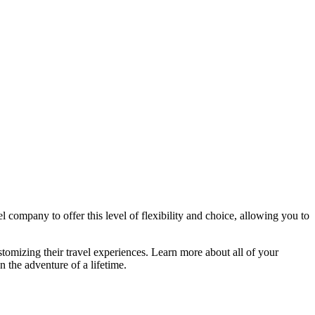
l company to offer this level of flexibility and choice, allowing you to
stomizing their travel experiences. Learn more about all of your
n the adventure of a lifetime.