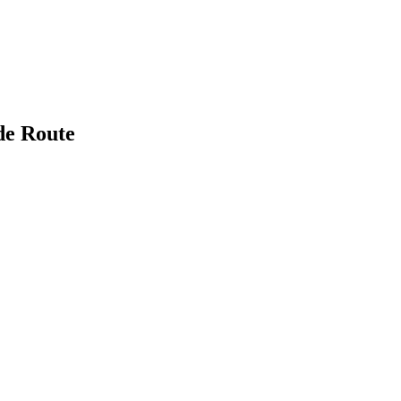
de Route