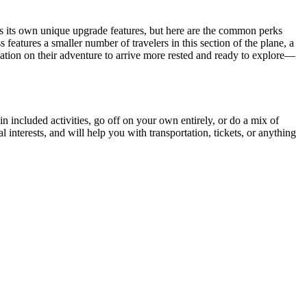
s its own unique upgrade features, but here are the common perks
eatures a smaller number of travelers in this section of the plane, a
tination on their adventure to arrive more rested and ready to explore—
 in included activities, go off on your own entirely, or do a mix of
interests, and will help you with transportation, tickets, or anything