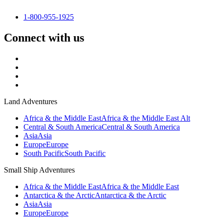
1-800-955-1925
Connect with us
Land Adventures
Africa & the Middle East
Africa & the Middle East Alt
Central & South America
Central & South America
Asia
Asia
Europe
Europe
South Pacific
South Pacific
Small Ship Adventures
Africa & the Middle East
Africa & the Middle East
Antarctica & the Arctic
Antarctica & the Arctic
Asia
Asia
Europe
Europe