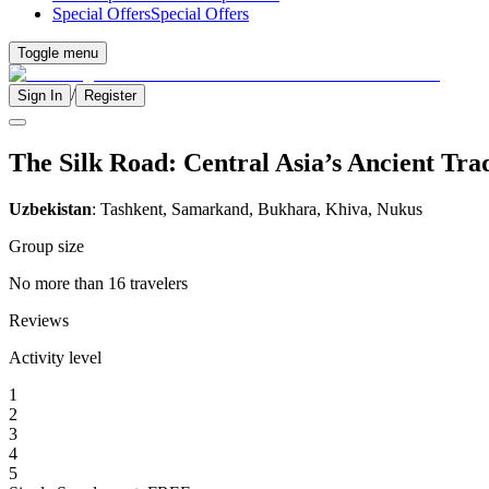
Special Offers
Special Offers
Toggle menu
/
Sign In
Register
The Silk Road: Central Asia’s Ancient Tra
Uzbekistan
: Tashkent, Samarkand, Bukhara, Khiva, Nukus
Group size
No more than 16 travelers
Reviews
Activity level
1
2
3
4
5