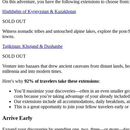
On this adventure, you have the following extensions to choose from:
Highlights of Kyrgyzstan & Kazakhstan
SOLD OUT
Witness nomadic tribes and untouched alpine lakes, explore the post-So
towns.
Tajikistan: Khujand & Dushanbe
SOLD OUT
Venture into bazaars that drew ancient caravans from distant lands, hea
millennia and into modern times.
Here's why
92% of travelers take these extensions
:
You’ll maximize your discoveries—often in an even smaller gr
costs because you’re taking advantage of your already included i
Our extensions include all accommodations, daily breakfasts, air
This is a great opportunity to join your fellow travelers early
Arrive Early
Expand your discoveries by spending one, two, three—or
more
—days 