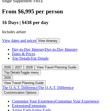
Single Supplement: FREE
From
$6,995
per person
16
Days
|
$438
per day
Includes airfare
View dates and prices
View itinerary
Day-to-Day Itinerary
Day-to-Day Itinerary
Dates & Prices
Trip Details
Trip Details
2026
2027
2028
View Travel Planning Guide
Trip Details
Toggle menu
2026
View Travel Planning Guide
The O.A.T. Difference
The O.A.T. Difference
Customization Options
Customize Your Experience
Customize Your Experience
Extensions
Extensions
Arrive Early
Arrive Early