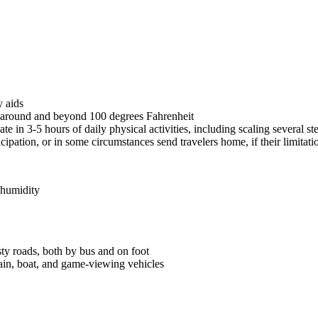
y aids
s around and beyond 100 degrees Fahrenheit
e in 3-5 hours of daily physical activities, including scaling several s
icipation, or in some circumstances send travelers home, if their limitat
 humidity
ty roads, both by bus and on foot
rain, boat, and game-viewing vehicles