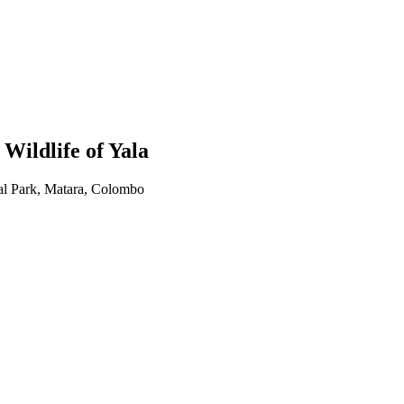
ildlife of Yala
al Park, Matara, Colombo