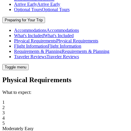
Arrive Early
Arrive Early
Optional Tours
Optional Tours
Preparing for Your Trip
Accommodations
Accommodations
What's Included
What's Included
Physical Requirements
Physical Requirements
Flight Information
Flight Information
Requirements & Planning
Requirements & Planning
Traveler Reviews
Traveler Reviews
Toggle menu
Physical Requirements
What to expect:
1
2
3
4
5
Moderately Easy