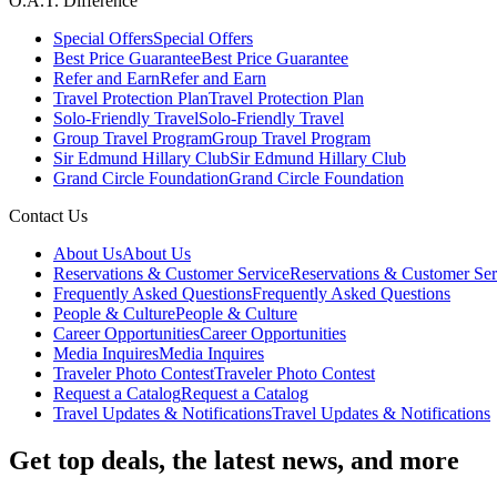
O.A.T. Difference
Special Offers
Special Offers
Best Price Guarantee
Best Price Guarantee
Refer and Earn
Refer and Earn
Travel Protection Plan
Travel Protection Plan
Solo-Friendly Travel
Solo-Friendly Travel
Group Travel Program
Group Travel Program
Sir Edmund Hillary Club
Sir Edmund Hillary Club
Grand Circle Foundation
Grand Circle Foundation
Contact Us
About Us
About Us
Reservations & Customer Service
Reservations & Customer Ser
Frequently Asked Questions
Frequently Asked Questions
People & Culture
People & Culture
Career Opportunities
Career Opportunities
Media Inquires
Media Inquires
Traveler Photo Contest
Traveler Photo Contest
Request a Catalog
Request a Catalog
Travel Updates & Notifications
Travel Updates & Notifications
Get top deals, the latest news, and more