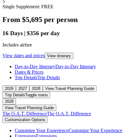
5
Single Supplement: FREE
From
$5,695
per person
16
Days
|
$356
per day
Includes airfare
View dates and prices
View itinerary
Day-to-Day Itinerary
Day-to-Day Itinerary
Dates & Prices
Trip Details
Trip Details
2026
2027
2028
View Travel Planning Guide
Trip Details
Toggle menu
2028
View Travel Planning Guide
The O.A.T. Difference
The O.A.T. Difference
Customization Options
Customize Your Experience
Customize Your Experience
Extensions
Extensions