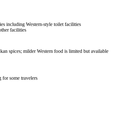
s including Western-style toilet facilities
her facilities
kan spices; milder Western food is limited but available
 for some travelers