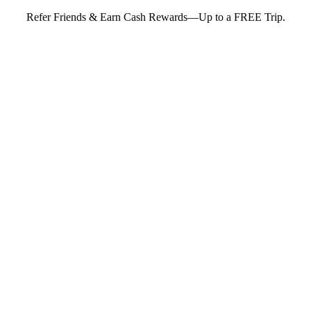
Refer Friends & Earn Cash Rewards—Up to a FREE Trip.