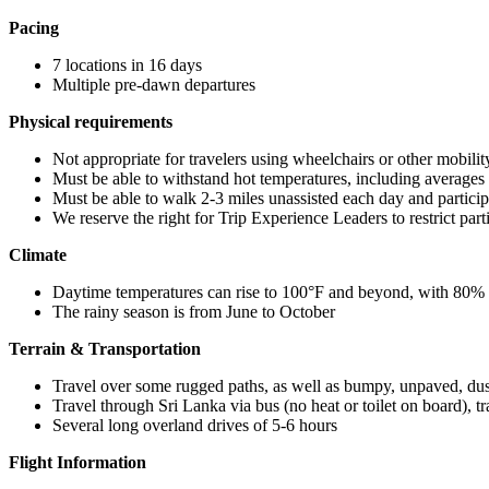
Pacing
7 locations in 16 days
Multiple pre-dawn departures
Physical requirements
Not appropriate for travelers using wheelchairs or other mobilit
Must be able to withstand hot temperatures, including average
Must be able to walk 2-3 miles unassisted each day and participat
We reserve the right for Trip Experience Leaders to restrict part
Climate
Daytime temperatures can rise to 100°F and beyond, with 80%
The rainy season is from June to October
Terrain & Transportation
Travel over some rugged paths, as well as bumpy, unpaved, dus
Travel through Sri Lanka via bus (no heat or toilet on board), t
Several long overland drives of 5-6 hours
Flight Information