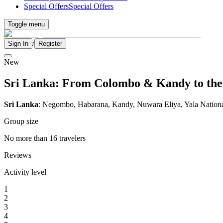
Special Offers
Special Offers
Toggle menu
/
Sign In
Register
New
Sri Lanka: From Colombo & Kandy to the W
Sri Lanka
: Negombo, Habarana, Kandy, Nuwara Eliya, Yala Nation
Group size
No more than 16 travelers
Reviews
Activity level
1
2
3
4