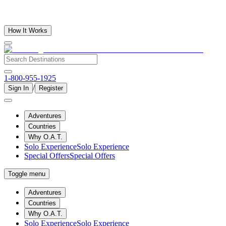
How It Works
1-800-955-1925
/
Sign In
Register
Adventures
Countries
Why O.A.T.
Solo Experience
Solo Experience
Special Offers
Special Offers
Toggle menu
Adventures
Countries
Why O.A.T.
Solo Experience
Solo Experience