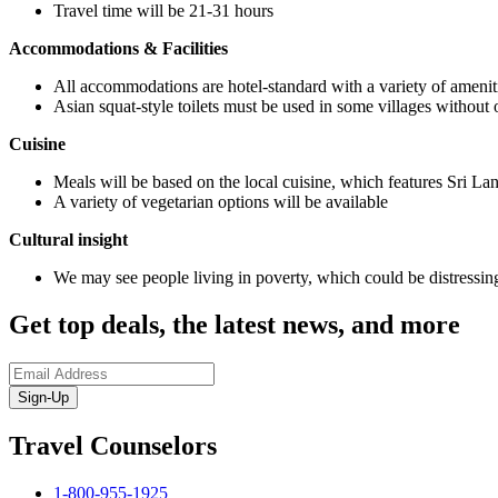
Travel time will be 21-31 hours
Accommodations & Facilities
All accommodations are hotel-standard with a variety of amenitie
Asian squat-style toilets must be used in some villages without ot
Cuisine
Meals will be based on the local cuisine, which features Sri Lan
A variety of vegetarian options will be available
Cultural insight
We may see people living in poverty, which could be distressing
Get top deals, the latest news, and more
Sign-Up
Travel Counselors
1-800-955-1925