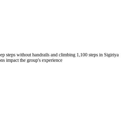
teep steps without handrails and climbing 1,100 steps in Sigiriya
ions impact the group's experience