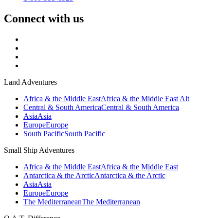
Connect with us
Land Adventures
Africa & the Middle East
Africa & the Middle East Alt
Central & South America
Central & South America
Asia
Asia
Europe
Europe
South Pacific
South Pacific
Small Ship Adventures
Africa & the Middle East
Africa & the Middle East
Antarctica & the Arctic
Antarctica & the Arctic
Asia
Asia
Europe
Europe
The Mediterranean
The Mediterranean