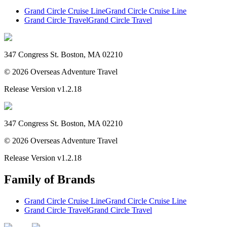
Grand Circle Cruise Line
Grand Circle Cruise Line
Grand Circle Travel
Grand Circle Travel
347 Congress St. Boston, MA 02210
©
2026
Overseas Adventure Travel
Release Version
v1.2.18
347 Congress St. Boston, MA 02210
©
2026
Overseas Adventure Travel
Release Version
v1.2.18
Family of Brands
Grand Circle Cruise Line
Grand Circle Cruise Line
Grand Circle Travel
Grand Circle Travel