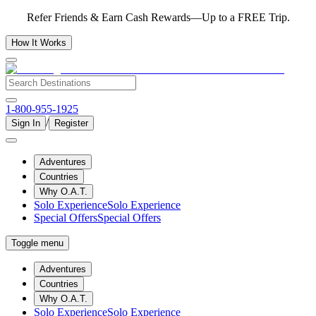
Refer Friends & Earn Cash Rewards—Up to a FREE Trip.
How It Works
1-800-955-1925
/
Sign In
Register
Adventures
Countries
Why O.A.T.
Solo Experience
Solo Experience
Special Offers
Special Offers
Toggle menu
Adventures
Countries
Why O.A.T.
Solo Experience
Solo Experience