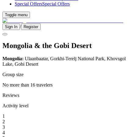
Special Offers
Special Offers
Toggle menu
/
Sign In
Register
Mongolia & the Gobi Desert
Mongolia:
Ulaanbaatar, Gorkhi-Terelj National Park, Khovsgol
Lake, Gobi Desert
Group size
No more than 16 travelers
Reviews
Activity level
1
2
3
4