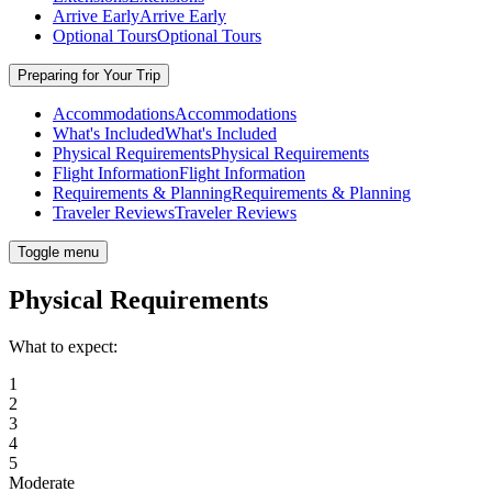
Arrive Early
Arrive Early
Optional Tours
Optional Tours
Preparing for Your Trip
Accommodations
Accommodations
What's Included
What's Included
Physical Requirements
Physical Requirements
Flight Information
Flight Information
Requirements & Planning
Requirements & Planning
Traveler Reviews
Traveler Reviews
Toggle menu
Physical Requirements
What to expect:
1
2
3
4
5
Moderate