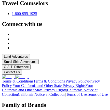
Travel Counselors
1-800-955-1925
Connect with us
Land Adventures
Small Ship Adventures
O.A.T. Difference
Contact Us
Terms & Conditions
Terms & Conditions
|
Privacy Policy
Privacy
Policy
|
Your California and Other State Privacy Rights
Your
California and Other State Privacy Rights
|
California Notice at
Collection
California Notice at Collection
|
Terms of Use
Terms of Use
Family of Brands