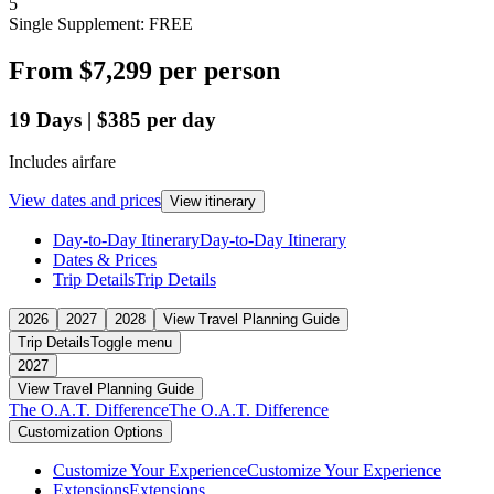
5
Single Supplement: FREE
From
$7,299
per person
19
Days
|
$385
per day
Includes airfare
View dates and prices
View itinerary
Day-to-Day Itinerary
Day-to-Day Itinerary
Dates & Prices
Trip Details
Trip Details
2026
2027
2028
View Travel Planning Guide
Trip Details
Toggle menu
2027
View Travel Planning Guide
The O.A.T. Difference
The O.A.T. Difference
Customization Options
Customize Your Experience
Customize Your Experience
Extensions
Extensions