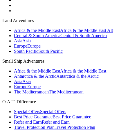
Land Adventures
Africa & the Middle East
Africa & the Middle East Alt
Central & South America
Central & South America
Asia
Asia
Europe
Europe
South Pacific
South Pacific
Small Ship Adventures
Africa & the Middle East
Africa & the Middle East
Antarctica & the Arctic
Antarctica & the Arctic
Asia
Asia
Europe
Europe
The Mediterranean
The Mediterranean
O.A.T. Difference
Special Offers
Special Offers
Best Price Guarantee
Best Price Guarantee
Refer and Earn
Refer and Earn
Travel Protection Plan
Travel Protection Plan