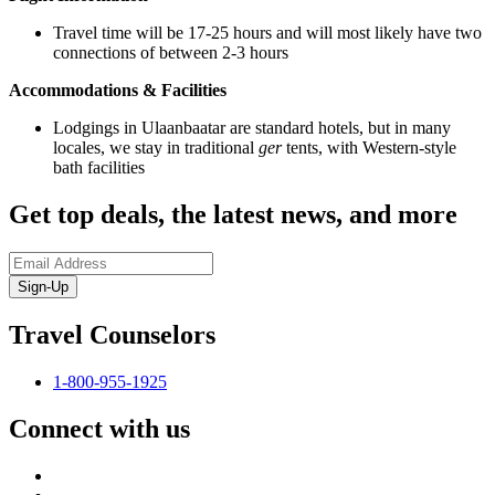
Travel time will be 17-25 hours and will most likely have two
connections of between 2-3 hours
Accommodations & Facilities
Lodgings in Ulaanbaatar are standard hotels, but in many
locales, we stay in traditional
ger
tents, with Western-style
bath facilities
Get top deals, the latest news, and more
Sign-Up
Travel Counselors
1-800-955-1925
Connect with us