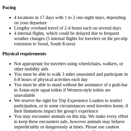
Pacing
4 locations in 17 days with 1 to 2 one-night stays, depending
on your departure
Lengthy overland travel of 2-4 hours each on several days
4 internal flights, which could be delayed due to frequent
weather changes (5 internal flights for travelers on the pre-trip
extension to Seoul, South Korea)
Physical requirements
Not appropriate for travelers using wheelchairs, walkers, or
other mobility aids
You must be able to walk 3 miles unassisted and participate in
6-8 hours of physical activities each day
You must be able to stand without the assistance of a grab-bar
in Asian-style squat toilets if Western-style toilets are
unavailable
We reserve the right for Trip Experience Leaders to restrict
participation, or in some circumstances send travelers home, if
their limitations impact the group's experience
You may encounter animals on this trip. We make every effort
to keep these encounters safe, however animals may behave
unpredictably or dangerously at times. Please use caution