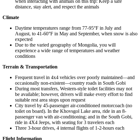
when interacting with animals on this trip: Keep a safe
distance, stay alert, and respect the animals
Climate
Daytime temperatures range from 77-95°F in July and
August, to 41-60°F in May and September, when snow is also
expected
Due to the varied geography of Mongolia, you will
experience a wide range of temperatures and weather
conditions
Terrain & Transportation
Frequent travel in 4x4 vehicles over poorly maintained—and
occasionally non-existent—country roads in South Gobi
During most transfers, Western-style toilet facilities may not
be available; however, drivers will make every effort to find
suitable rest area stops upon request
City travel by 45-passenger air-conditioned motorcoach (no
toilet on board). In the Khovsgol Lake area, ride in an 8-
passenger van with air-conditioning; and in the South Gobi,
ride in 4X4 Jeeps, with seating for 3 travelers each
Three 3-hour drives, 4 internal flights of 1-2-hours each
Flight Information