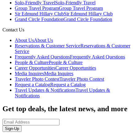
Solo-Friendly Travel
Solo-Friendly Travel
Group Travel Program
Group Travel Program
Sir Edmund Hillary Club
Sir Edmund Hillary Club
Grand Circle Foundation
Grand Circle Foundation
Contact Us
About Us
About Us
Reservations & Customer Service
Reservations & Customer
Service
Frequently Asked Questions
Frequently Asked Questions
People & Culture
People & Culture
Career Opportunities
Career Opportunities
Media Inquires
Media Inquires
Traveler Photo Contest
Traveler Photo Contest
Request a Catalog
Request a Catalog
Travel Updates & Notifications
Travel Updates &
Notifications
Get top deals, the latest news, and more
Sign-Up