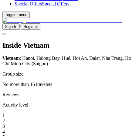
Special Offers
Special Offers
Toggle menu
/
Sign In
Register
Inside Vietnam
Vietnam
: Hanoi, Halong Bay, Hué, Hoi An, Dalat, Nha Trang, Ho
Chi Minh City (Saigon)
Group size
No more than 16 travelers
Reviews
Activity level
1
2
3
4