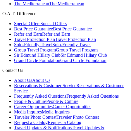
The Mediterranean
The Mediterranean
O.A.T. Difference
Special Offers
Special Offers
Best Price Guarantee
Best Price Guarantee
Refer and Earn
Refer and Earn
Travel Protection Plan
Travel Protection Plan
Solo-Friendly Travel
Solo-Friendly Travel
Group Travel Program
Group Travel Program
Sir Edmund Hillary Club
Sir Edmund Hillary Club
Grand Circle Foundation
Grand Circle Foundation
Contact Us
About Us
About Us
Reservations & Customer Service
Reservations & Customer
Service
Frequently Asked Questions
Frequently Asked Questions
People & Culture
People & Culture
Career Opportunities
Career Opportunities
Media Inquires
Media Inquires
Traveler Photo Contest
Traveler Photo Contest
Request a Catalog
Request a Catalog
Travel Updates & Notifications
Travel Updates &