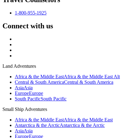
1-800-955-1925
Connect with us
Land Adventures
Africa & the Middle East
Africa & the Middle East Alt
Central & South America
Central & South America
Asia
Asia
Europe
Europe
South Pacific
South Pacific
Small Ship Adventures
Africa & the Middle East
Africa & the Middle East
Antarctica & the Arctic
Antarctica & the Arctic
Asia
Asia
Europe
Europe