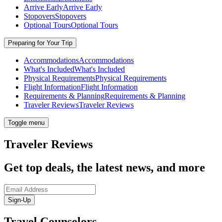
Arrive Early
Arrive Early
Stopovers
Stopovers
Optional Tours
Optional Tours
Preparing for Your Trip
Accommodations
Accommodations
What's Included
What's Included
Physical Requirements
Physical Requirements
Flight Information
Flight Information
Requirements & Planning
Requirements & Planning
Traveler Reviews
Traveler Reviews
Toggle menu
Traveler Reviews
Get top deals, the latest news, and more
Sign-Up
Travel Counselors