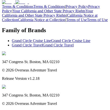
Terms & Conditions
Terms & Conditions
|
Privacy Policy
Privacy
Policy
|
Your California and Other State Privacy Rights
Your
California and Other State Privacy Rights
|
California Notice at
Collection
California Notice at Collection
|
Terms of Use
Terms of Use
Family of Brands
Grand Circle Cruise Line
Grand Circle Cruise Line
Grand Circle Travel
Grand Circle Travel
347 Congress St. Boston, MA 02210
©
2026
Overseas Adventure Travel
Release Version
v1.2.18
347 Congress St. Boston, MA 02210
©
2026
Overseas Adventure Travel