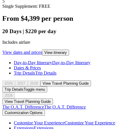
5
Single Supplement: FREE
From
$4,399
per person
20
Days
|
$220
per day
Includes airfare
View dates and prices
View itinerary
Day-to-Day Itinerary
Day-to-Day Itinerary
Dates & Prices
Trip Details
Trip Details
2026
2027
2028
View Travel Planning Guide
Trip Details
Toggle menu
2026
View Travel Planning Guide
The O.A.T. Difference
The O.A.T. Difference
Customization Options
Customize Your Experience
Customize Your Experience
Extensions
Extensions