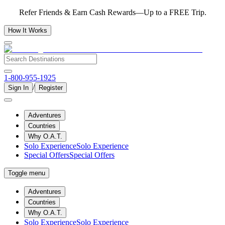
Refer Friends & Earn Cash Rewards—Up to a FREE Trip.
How It Works
1-800-955-1925
/
Sign In
Register
Adventures
Countries
Why O.A.T.
Solo Experience
Solo Experience
Special Offers
Special Offers
Toggle menu
Adventures
Countries
Why O.A.T.
Solo Experience
Solo Experience