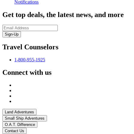
Notifications
Get top deals, the latest news, and more
Sign-Up
Travel Counselors
1-800-955-1925
Connect with us
Land Adventures
Small Ship Adventures
O.A.T. Difference
Contact Us