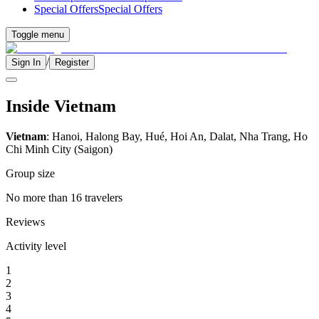
Special Offers
Special Offers
Toggle menu
/
Sign In
Register
Inside Vietnam
Vietnam
: Hanoi, Halong Bay, Hué, Hoi An, Dalat, Nha Trang, Ho
Chi Minh City (Saigon)
Group size
No more than 16 travelers
Reviews
Activity level
1
2
3
4