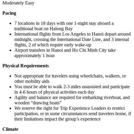
Moderately Easy
Pacing
7 locations in 18 days with one 1-night stay aboard a
traditional boat on Halong Bay
International flights from Los Angeles to Hanoi depart around
midnight, crossing the International Date Line, and 3 internal
flights, 2 of which require early wake-up
Airport transfers in Hanoi and Ho Chi Minh City take
approximately 1 hour
Physical Requirements
Not appropriate for travelers using wheelchairs, walkers, or
other mobility aids
You must be able to walk 2-3 miles unassisted and participate
in 4-6 hours of physical activities each day
Agility and balance are required for embarking riverboat, and
wooden “drawing boats”
We reserve the right for Trip Experience Leaders to restrict
participation, or in some circumstances send travelers home, if
their limitations impact the group’s experience
Climate