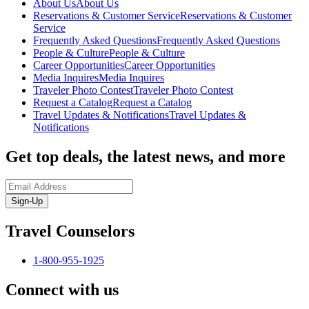
About Us
About Us
Reservations & Customer Service
Reservations & Customer
Service
Frequently Asked Questions
Frequently Asked Questions
People & Culture
People & Culture
Career Opportunities
Career Opportunities
Media Inquires
Media Inquires
Traveler Photo Contest
Traveler Photo Contest
Request a Catalog
Request a Catalog
Travel Updates & Notifications
Travel Updates &
Notifications
Get top deals, the latest news, and more
Sign-Up
Travel Counselors
1-800-955-1925
Connect with us