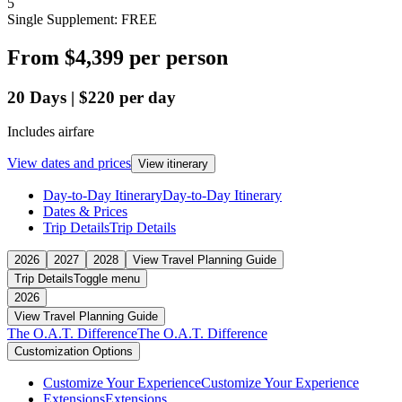
5
Single Supplement: FREE
From
$4,399
per person
20
Days
|
$220
per day
Includes airfare
View dates and prices
View itinerary
Day-to-Day Itinerary
Day-to-Day Itinerary
Dates & Prices
Trip Details
Trip Details
2026
2027
2028
View Travel Planning Guide
Trip Details
Toggle menu
2026
View Travel Planning Guide
The O.A.T. Difference
The O.A.T. Difference
Customization Options
Customize Your Experience
Customize Your Experience
Extensions
Extensions