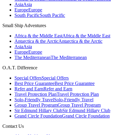
Asia
Asia
Europe
Europe
South Pacific
South Pacific
Small Ship Adventures
Africa & the Middle East
Africa & the Middle East
Antarctica & the Arctic
Antarctica & the Arctic
Asia
Asia
Europe
Europe
The Mediterranean
The Mediterranean
O.A.T. Difference
Special Offers
Special Offers
Best Price Guarantee
Best Price Guarantee
Refer and Earn
Refer and Earn
Travel Protection Plan
Travel Protection Plan
Solo-Friendly Travel
Solo-Friendly Travel
Group Travel Program
Group Travel Program
Sir Edmund Hillary Club
Sir Edmund Hillary Club
Grand Circle Foundation
Grand Circle Foundation
Contact Us