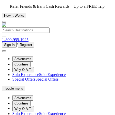
Refer Friends & Earn Cash Rewards—Up to a FREE Trip.
How It Works
1-800-955-1925
/
Sign In
Register
Adventures
Countries
Why O.A.T.
Solo Experience
Solo Experience
Special Offers
Special Offers
Toggle menu
Adventures
Countries
Why O.A.T.
Solo Experience
Solo Experience