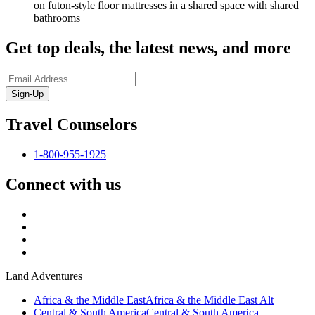
on futon-style floor mattresses in a shared space with shared
bathrooms
Get top deals, the latest news, and more
Sign-Up
Travel Counselors
1-800-955-1925
Connect with us
Land Adventures
Africa & the Middle East
Africa & the Middle East Alt
Central & South America
Central & South America