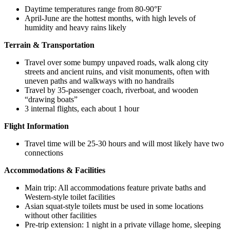
Daytime temperatures range from 80-90°F
April-June are the hottest months, with high levels of
humidity and heavy rains likely
Terrain & Transportation
Travel over some bumpy unpaved roads, walk along city
streets and ancient ruins, and visit monuments, often with
uneven paths and walkways with no handrails
Travel by 35-passenger coach, riverboat, and wooden
“drawing boats”
3 internal flights, each about 1 hour
Flight Information
Travel time will be 25-30 hours and will most likely have two
connections
Accommodations & Facilities
Main trip: All accommodations feature private baths and
Western-style toilet facilities
Asian squat-style toilets must be used in some locations
without other facilities
Pre-trip extension: 1 night in a private village home, sleeping