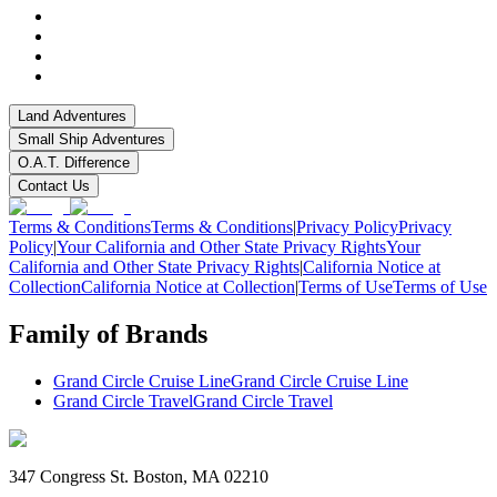
Land Adventures
Small Ship Adventures
O.A.T. Difference
Contact Us
Terms & Conditions
Terms & Conditions
|
Privacy Policy
Privacy
Policy
|
Your California and Other State Privacy Rights
Your
California and Other State Privacy Rights
|
California Notice at
Collection
California Notice at Collection
|
Terms of Use
Terms of Use
Family of Brands
Grand Circle Cruise Line
Grand Circle Cruise Line
Grand Circle Travel
Grand Circle Travel
347 Congress St. Boston, MA 02210