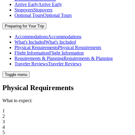
Arrive Early
Arrive Early
Stopovers
Stopovers
Optional Tours
Optional Tours
Preparing for Your Trip
Accommodations
Accommodations
What's Included
What's Included
Physical Requirements
Physical Requirements
Flight Information
Flight Information
Requirements & Planning
Requirements & Planning
Traveler Reviews
Traveler Reviews
Toggle menu
Physical Requirements
What to expect:
1
2
3
4
5