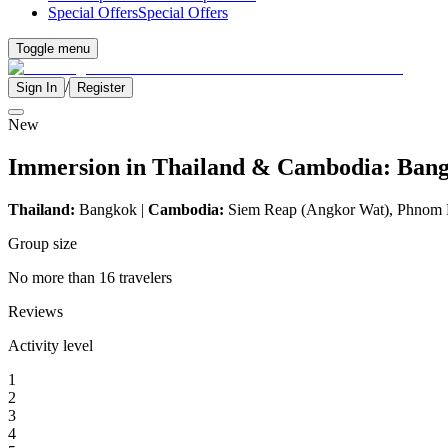
Special Offers
Special Offers
Toggle menu
/
Sign In
Register
New
Immersion in Thailand & Cambodia: Ban
Thailand:
Bangkok |
Cambodia:
Siem Reap (Angkor Wat), Phnom
Group size
No more than 16 travelers
Reviews
Activity level
1
2
3
4