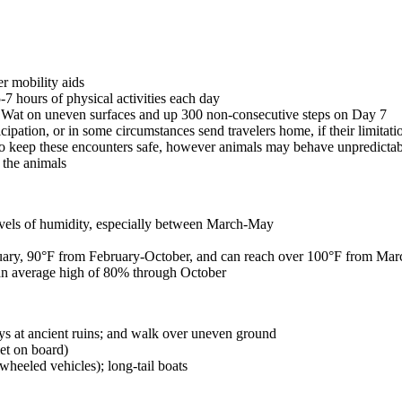
er mobility aids
-7 hours of physical activities each day
r Wat on uneven surfaces and up 300 non-consecutive steps on Day 7
icipation, or in some circumstances send travelers home, if their limitat
o keep these encounters safe, however animals may behave unpredictabl
t the animals
evels of humidity, especially between March-May
ary, 90°F from February-October, and can reach over 100°F from Ma
n average high of 80% through October
s at ancient ruins; and walk over uneven ground
let on board)
wheeled vehicles); long-tail boats