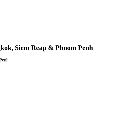
gkok, Siem Reap & Phnom Penh
 Penh