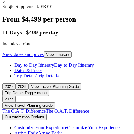
5
Single Supplement: FREE
From
$4,499
per person
11
Days
|
$409
per day
Includes airfare
View dates and prices
View itinerary
Day-to-Day Itinerary
Day-to-Day Itinerary
Dates & Prices
Trip Details
Trip Details
2027
2028
View Travel Planning Guide
Trip Details
Toggle menu
2027
View Travel Planning Guide
The O.A.T. Difference
The O.A.T. Difference
Customization Options
Customize Your Experience
Customize Your Experience
Arrive Early
Arrive Early