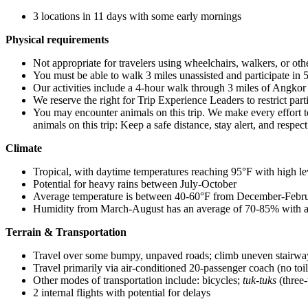
3 locations in 11 days with some early mornings
Physical requirements
Not appropriate for travelers using wheelchairs, walkers, or oth
You must be able to walk 3 miles unassisted and participate in 5
Our activities include a 4-hour walk through 3 miles of Angko
We reserve the right for Trip Experience Leaders to restrict part
You may encounter animals on this trip. We make every effort t
animals on this trip: Keep a safe distance, stay alert, and respec
Climate
Tropical, with daytime temperatures reaching 95°F with high l
Potential for heavy rains between July-October
Average temperature is between 40-60°F from December-Febru
Humidity from March-August has an average of 70-85% with a
Terrain & Transportation
Travel over some bumpy, unpaved roads; climb uneven stairway
Travel primarily via air-conditioned 20-passenger coach (no toi
Other modes of transportation include: bicycles;
tuk-tuks
(three-
2 internal flights with potential for delays