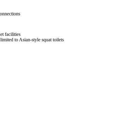
connections
t facilities
mited to Asian-style squat toilets