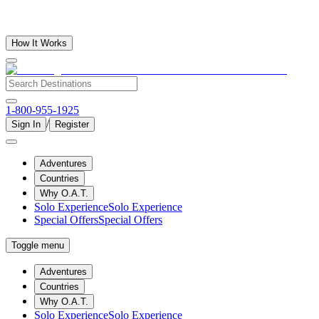
How It Works
1-800-955-1925
/
Sign In
Register
Adventures
Countries
Why O.A.T.
Solo Experience
Solo Experience
Special Offers
Special Offers
Toggle menu
Adventures
Countries
Why O.A.T.
Solo Experience
Solo Experience