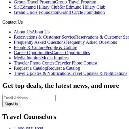
Group Travel Program
Group Travel Program
Sir Edmund Hillary Club
Sir Edmund Hillary Club
Grand Circle Foundation
Grand Circle Foundation
Contact Us
About Us
About Us
Reservations & Customer Service
Reservations & Customer Ser
Frequently Asked Questions
Frequently Asked Questions
People & Culture
People & Culture
Career Opportunities
Career Opportunities
Media Inquires
Media Inquires
Traveler Photo Contest
Traveler Photo Contest
Request a Catalog
Request a Catalog
Travel Updates & Notifications
Travel Updates & Notifications
Get top deals, the latest news, and more
Sign-Up
Travel Counselors
1-800-955-1925