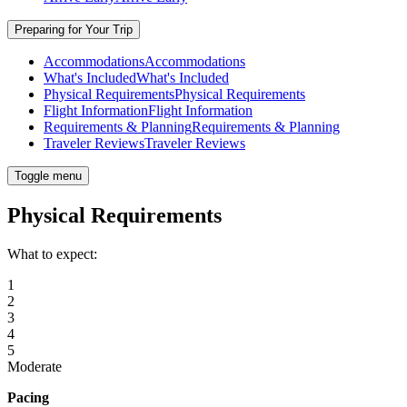
Preparing for Your Trip
Accommodations
Accommodations
What's Included
What's Included
Physical Requirements
Physical Requirements
Flight Information
Flight Information
Requirements & Planning
Requirements & Planning
Traveler Reviews
Traveler Reviews
Toggle menu
Physical Requirements
What to expect:
1
2
3
4
5
Moderate
Pacing