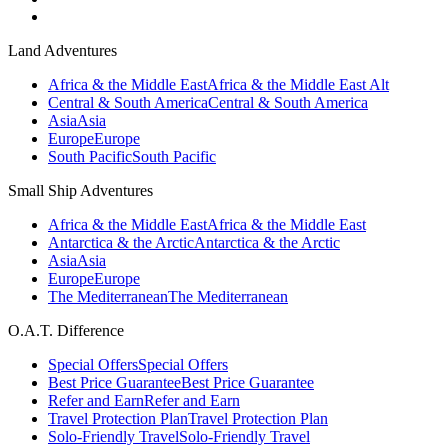
Land Adventures
Africa & the Middle East
Africa & the Middle East Alt
Central & South America
Central & South America
Asia
Asia
Europe
Europe
South Pacific
South Pacific
Small Ship Adventures
Africa & the Middle East
Africa & the Middle East
Antarctica & the Arctic
Antarctica & the Arctic
Asia
Asia
Europe
Europe
The Mediterranean
The Mediterranean
O.A.T. Difference
Special Offers
Special Offers
Best Price Guarantee
Best Price Guarantee
Refer and Earn
Refer and Earn
Travel Protection Plan
Travel Protection Plan
Solo-Friendly Travel
Solo-Friendly Travel