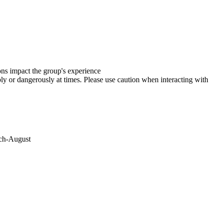
ions impact the group's experience
y or dangerously at times. Please use caution when interacting with
rch-August