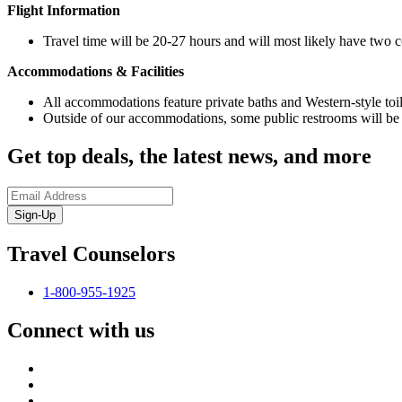
Flight Information
Travel time will be 20-27 hours and will most likely have two 
Accommodations & Facilities
All accommodations feature private baths and Western-style toile
Outside of our accommodations, some public restrooms will be li
Get top deals, the latest news, and more
Sign-Up
Travel Counselors
1-800-955-1925
Connect with us