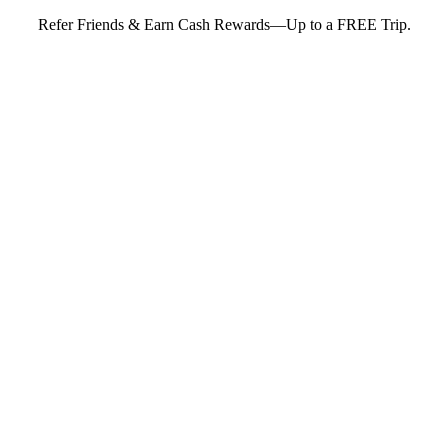
Refer Friends & Earn Cash Rewards—Up to a FREE Trip.