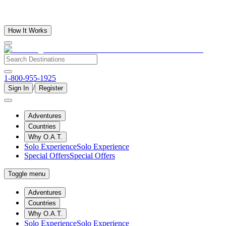
How It Works
1-800-955-1925
/
Sign In
Register
Adventures
Countries
Why O.A.T.
Solo Experience
Solo Experience
Special Offers
Special Offers
Toggle menu
Adventures
Countries
Why O.A.T.
Solo Experience
Solo Experience