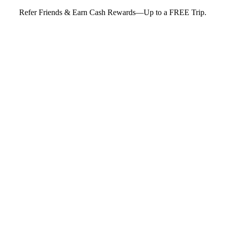
Refer Friends & Earn Cash Rewards—Up to a FREE Trip.