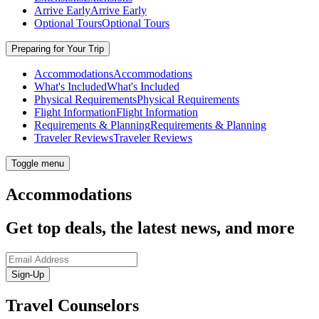
Arrive Early
Arrive Early
Optional Tours
Optional Tours
Preparing for Your Trip
Accommodations
Accommodations
What's Included
What's Included
Physical Requirements
Physical Requirements
Flight Information
Flight Information
Requirements & Planning
Requirements & Planning
Traveler Reviews
Traveler Reviews
Toggle menu
Accommodations
Get top deals, the latest news, and more
Sign-Up
Travel Counselors