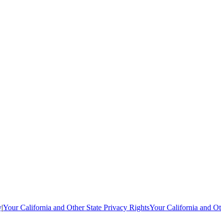
y
|
Your California and Other State Privacy Rights
Your California and Ot