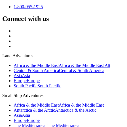
1-800-955-1925
Connect with us
Land Adventures
Africa & the Middle East
Africa & the Middle East Alt
Central & South America
Central & South America
Asia
Asia
Europe
Europe
South Pacific
South Pacific
Small Ship Adventures
Africa & the Middle East
Africa & the Middle East
Antarctica & the Arctic
Antarctica & the Arctic
Asia
Asia
Europe
Europe
The Mediterranean
The Mediterranean