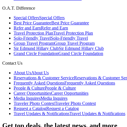
O.A.T. Difference
Special Offers
Special Offers
Best Price Guarantee
Best Price Guarantee
Refer and Earn
Refer and Earn
Travel Protection Plan
Travel Protection Plan
Solo-Friendly Travel
Solo-Friendly Travel
Group Travel Program
Group Travel Program
Sir Edmund Hillary Club
Sir Edmund Hillary Club
Grand Circle Foundation
Grand Circle Foundation
Contact Us
About Us
About Us
Reservations & Customer Service
Reservations & Customer Ser
Frequently Asked Questions
Frequently Asked Questions
People & Culture
People & Culture
Career Opportunities
Career Opportunities
Media Inquires
Media Inquires
Traveler Photo Contest
Traveler Photo Contest
Request a Catalog
Request a Catalog
Travel Updates & Notifications
Travel Updates & Notifications
Get top deals, the latest news, and more