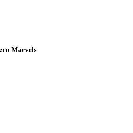
dern Marvels