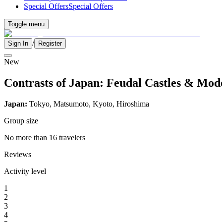
Special Offers
Special Offers
Toggle menu
/
Sign In
Register
New
Contrasts of Japan: Feudal Castles & Mo
Japan:
Tokyo, Matsumoto, Kyoto, Hiroshima
Group size
No more than 16 travelers
Reviews
Activity level
1
2
3
4