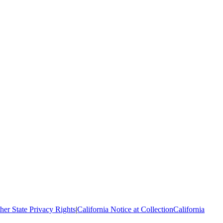
her State Privacy Rights
|
California Notice at Collection
California