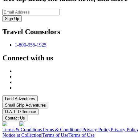
Sign-Up
Travel Counselors
1-800-955-1925
Connect with us
Land Adventures
Small Ship Adventures
O.A.T. Difference
Contact Us
Terms & Conditions
Terms & Conditions
|
Privacy Policy
Privacy Polic
Notice at Collection
|
Terms of Use
Terms of Use