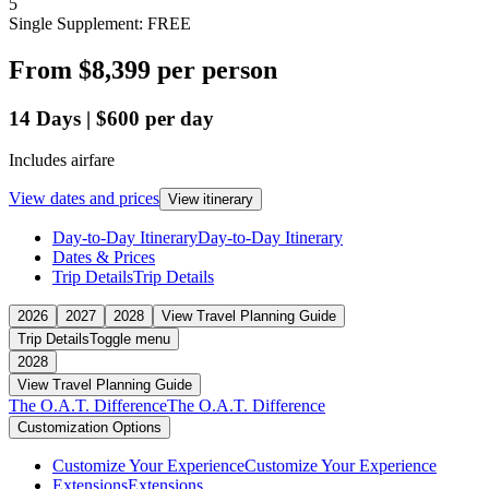
5
Single Supplement: FREE
From
$8,399
per person
14
Days
|
$600
per day
Includes airfare
View dates and prices
View itinerary
Day-to-Day Itinerary
Day-to-Day Itinerary
Dates & Prices
Trip Details
Trip Details
2026
2027
2028
View Travel Planning Guide
Trip Details
Toggle menu
2028
View Travel Planning Guide
The O.A.T. Difference
The O.A.T. Difference
Customization Options
Customize Your Experience
Customize Your Experience
Extensions
Extensions