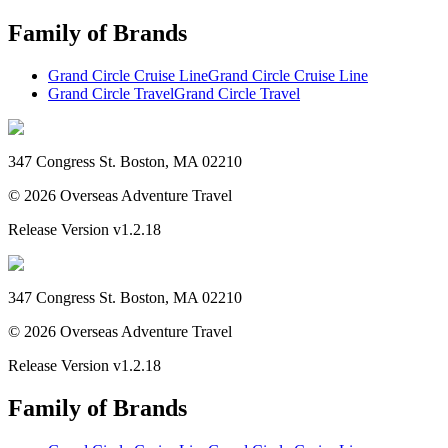
Family of Brands
Grand Circle Cruise Line
Grand Circle Cruise Line
Grand Circle Travel
Grand Circle Travel
347 Congress St. Boston, MA 02210
©
2026
Overseas Adventure Travel
Release Version
v1.2.18
347 Congress St. Boston, MA 02210
©
2026
Overseas Adventure Travel
Release Version
v1.2.18
Family of Brands