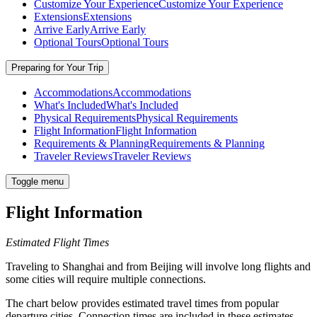
Customize Your Experience
Customize Your Experience
Extensions
Extensions
Arrive Early
Arrive Early
Optional Tours
Optional Tours
Preparing for Your Trip
Accommodations
Accommodations
What's Included
What's Included
Physical Requirements
Physical Requirements
Flight Information
Flight Information
Requirements & Planning
Requirements & Planning
Traveler Reviews
Traveler Reviews
Toggle menu
Flight Information
Estimated Flight Times
Traveling to Shanghai and from Beijing will involve long flights and
some cities will require multiple connections.
The chart below provides estimated travel times from popular
departure cities. Connection times are included in these estimates.