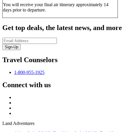
You will receive your final air itinerary approximately 14
days prior to departure.
Get top deals, the latest news, and more
Sign-Up
Travel Counselors
1-800-955-1925
Connect with us
Land Adventures