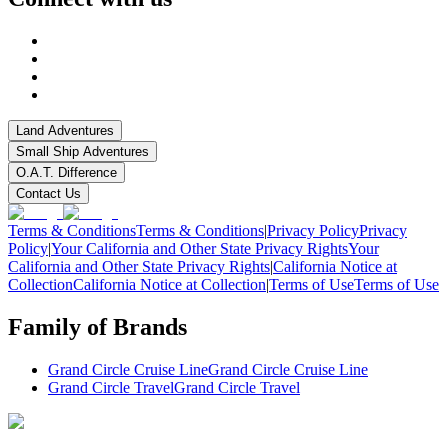
Land Adventures
Small Ship Adventures
O.A.T. Difference
Contact Us
Terms & Conditions
Terms & Conditions
|
Privacy Policy
Privacy
Policy
|
Your California and Other State Privacy Rights
Your
California and Other State Privacy Rights
|
California Notice at
Collection
California Notice at Collection
|
Terms of Use
Terms of Use
Family of Brands
Grand Circle Cruise Line
Grand Circle Cruise Line
Grand Circle Travel
Grand Circle Travel