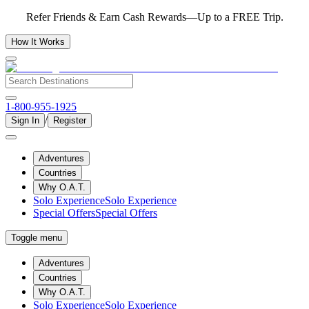
Refer Friends & Earn Cash Rewards—Up to a FREE Trip.
How It Works
1-800-955-1925
/
Sign In
Register
Adventures
Countries
Why O.A.T.
Solo Experience
Solo Experience
Special Offers
Special Offers
Toggle menu
Adventures
Countries
Why O.A.T.
Solo Experience
Solo Experience