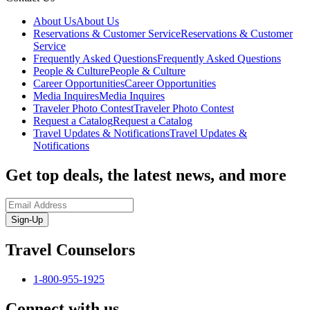
About Us
About Us
Reservations & Customer Service
Reservations & Customer
Service
Frequently Asked Questions
Frequently Asked Questions
People & Culture
People & Culture
Career Opportunities
Career Opportunities
Media Inquires
Media Inquires
Traveler Photo Contest
Traveler Photo Contest
Request a Catalog
Request a Catalog
Travel Updates & Notifications
Travel Updates &
Notifications
Get top deals, the latest news, and more
Sign-Up
Travel Counselors
1-800-955-1925
Connect with us