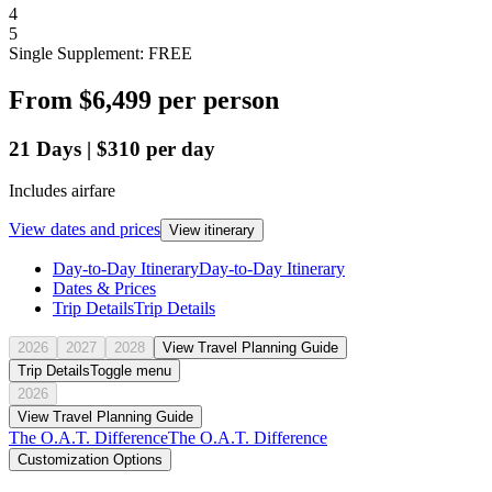
4
5
Single Supplement: FREE
From
$6,499
per person
21
Days
|
$310
per day
Includes airfare
View dates and prices
View itinerary
Day-to-Day Itinerary
Day-to-Day Itinerary
Dates & Prices
Trip Details
Trip Details
2026
2027
2028
View Travel Planning Guide
Trip Details
Toggle menu
2026
View Travel Planning Guide
The O.A.T. Difference
The O.A.T. Difference
Customization Options