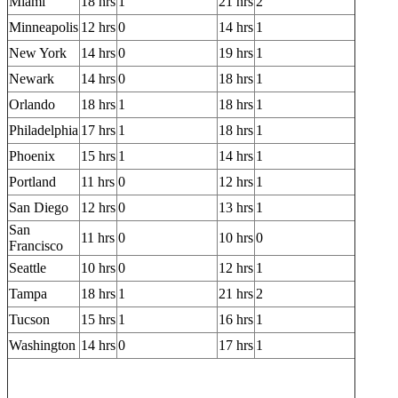
Miami
18 hrs
1
21 hrs
2
Minneapolis
12 hrs
0
14 hrs
1
New York
14 hrs
0
19 hrs
1
Newark
14 hrs
0
18 hrs
1
Orlando
18 hrs
1
18 hrs
1
Philadelphia
17 hrs
1
18 hrs
1
Phoenix
15 hrs
1
14 hrs
1
Portland
11 hrs
0
12 hrs
1
San Diego
12 hrs
0
13 hrs
1
San
11 hrs
0
10 hrs
0
Francisco
Seattle
10 hrs
0
12 hrs
1
Tampa
18 hrs
1
21 hrs
2
Tucson
15 hrs
1
16 hrs
1
Washington
14 hrs
0
17 hrs
1