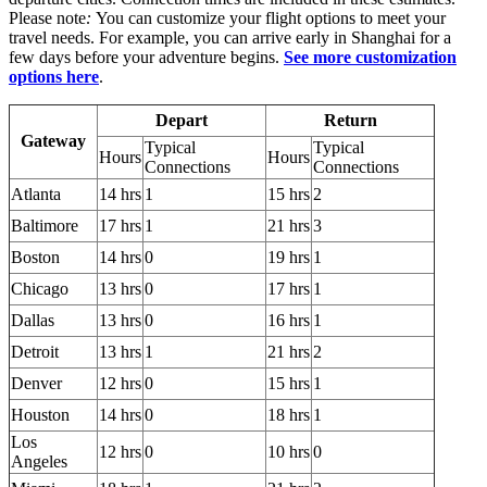
Please note
:
You can customize your flight options to meet your
travel needs. For example, you can arrive early in Shanghai for a
few days before your adventure begins.
See more customization
options here
.
Depart
Return
Gateway
Typical
Typical
Hours
Hours
Connections
Connections
Atlanta
14 hrs
1
15 hrs
2
Baltimore
17 hrs
1
21 hrs
3
Boston
14 hrs
0
19 hrs
1
Chicago
13 hrs
0
17 hrs
1
Dallas
13 hrs
0
16 hrs
1
Detroit
13 hrs
1
21 hrs
2
Denver
12 hrs
0
15 hrs
1
Houston
14 hrs
0
18 hrs
1
Los
12 hrs
0
10 hrs
0
Angeles