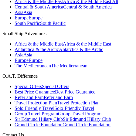
Africa & the Middle East
Africa & the Middle East Alt
Central & South America
Central & South America
Asia
Asia
Europe
Europe
South Pacific
South Pacific
Small Ship Adventures
Africa & the Middle East
Africa & the Middle East
Antarctica & the Arctic
Antarctica & the Arctic
Asia
Asia
Europe
Europe
The Mediterranean
The Mediterranean
O.A.T. Difference
Special Offers
Special Offers
Best Price Guarantee
Best Price Guarantee
Refer and Earn
Refer and Earn
Travel Protection Plan
Travel Protection Plan
Solo-Friendly Travel
Solo-Friendly Travel
Group Travel Program
Group Travel Program
Sir Edmund Hillary Club
Sir Edmund Hillary Club
Grand Circle Foundation
Grand Circle Foundation
Contact Us