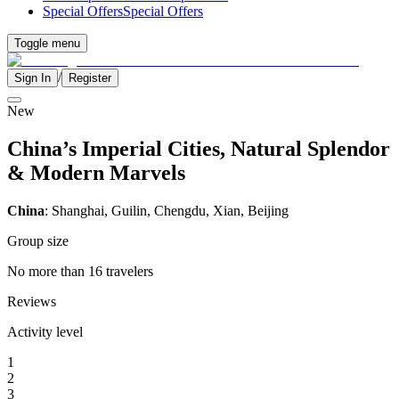
Special Offers
Special Offers
Toggle menu
/
Sign In
Register
New
China’s Imperial Cities, Natural Splendor
& Modern Marvels
China
: Shanghai, Guilin, Chengdu, Xian, Beijing
Group size
No more than 16 travelers
Reviews
Activity level
1
2
3