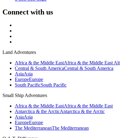
Connect with us
Land Adventures
Africa & the Middle East
Africa & the Middle East Alt
Central & South America
Central & South America
Asia
Asia
Europe
Europe
South Pacific
South Pacific
Small Ship Adventures
Africa & the Middle East
Africa & the Middle East
Antarctica & the Arctic
Antarctica & the Arctic
Asia
Asia
Europe
Europe
The Mediterranean
The Mediterranean