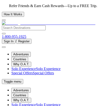
Refer Friends & Earn Cash Rewards—Up to a FREE Trip.
How It Works
1-800-955-1925
/
Sign In
Register
Adventures
Countries
Why O.A.T.
Solo Experience
Solo Experience
Special Offers
Special Offers
Toggle menu
Adventures
Countries
Why O.A.T.
Solo Experience
Solo Experience