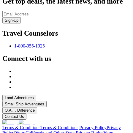
Get top deals, the latest news, and more
Sign-Up
Travel Counselors
1-800-955-1925
Connect with us
Land Adventures
Small Ship Adventures
O.A.T. Difference
Contact Us
Terms & Conditions
Terms & Conditions
|
Privacy Policy
Privacy
Policy
|
Your California and Other State Privacy Rights
Your