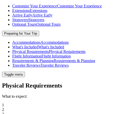
Customize Your Experience
Customize Your Experience
Extensions
Extensions
Arrive Early
Arrive Early
Stopovers
Stopovers
Optional Tours
Optional Tours
Preparing for Your Trip
Accommodations
Accommodations
What's Included
What's Included
Physical Requirements
Physical Requirements
Flight Information
Flight Information
Requirements & Planning
Requirements & Planning
Traveler Reviews
Traveler Reviews
Toggle menu
Physical Requirements
What to expect:
1
2