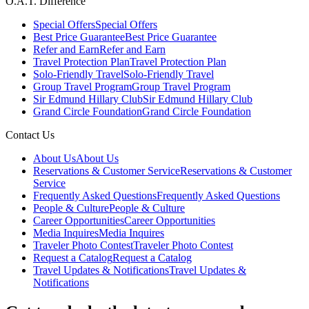
O.A.T. Difference
Special Offers
Special Offers
Best Price Guarantee
Best Price Guarantee
Refer and Earn
Refer and Earn
Travel Protection Plan
Travel Protection Plan
Solo-Friendly Travel
Solo-Friendly Travel
Group Travel Program
Group Travel Program
Sir Edmund Hillary Club
Sir Edmund Hillary Club
Grand Circle Foundation
Grand Circle Foundation
Contact Us
About Us
About Us
Reservations & Customer Service
Reservations & Customer
Service
Frequently Asked Questions
Frequently Asked Questions
People & Culture
People & Culture
Career Opportunities
Career Opportunities
Media Inquires
Media Inquires
Traveler Photo Contest
Traveler Photo Contest
Request a Catalog
Request a Catalog
Travel Updates & Notifications
Travel Updates &
Notifications