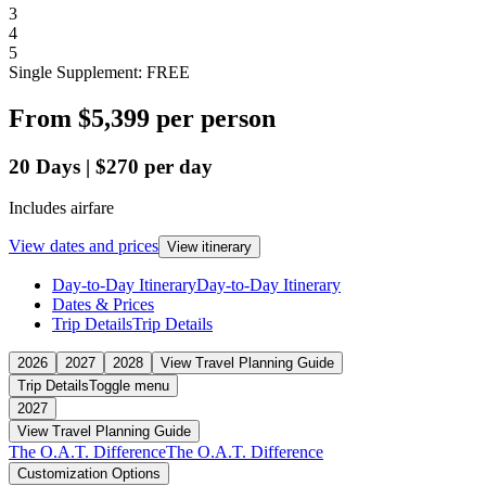
3
4
5
Single Supplement: FREE
From
$5,399
per person
20
Days
|
$270
per day
Includes airfare
View dates and prices
View itinerary
Day-to-Day Itinerary
Day-to-Day Itinerary
Dates & Prices
Trip Details
Trip Details
2026
2027
2028
View Travel Planning Guide
Trip Details
Toggle menu
2027
View Travel Planning Guide
The O.A.T. Difference
The O.A.T. Difference
Customization Options