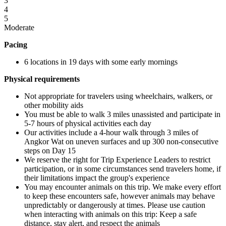
3
4
5
Moderate
Pacing
6 locations in 19 days with some early mornings
Physical requirements
Not appropriate for travelers using wheelchairs, walkers, or
other mobility aids
You must be able to walk 3 miles unassisted and participate in
5-7 hours of physical activities each day
Our activities include a 4-hour walk through 3 miles of
Angkor Wat on uneven surfaces and up 300 non-consecutive
steps on Day 15
We reserve the right for Trip Experience Leaders to restrict
participation, or in some circumstances send travelers home, if
their limitations impact the group's experience
You may encounter animals on this trip. We make every effort
to keep these encounters safe, however animals may behave
unpredictably or dangerously at times. Please use caution
when interacting with animals on this trip: Keep a safe
distance, stay alert, and respect the animals