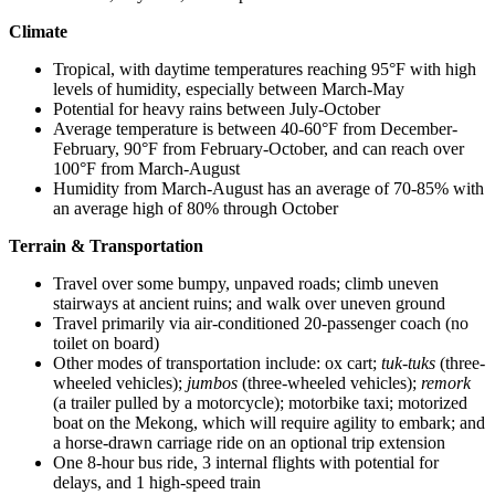
Climate
Tropical, with daytime temperatures reaching 95°F with high
levels of humidity, especially between March-May
Potential for heavy rains between July-October
Average temperature is between 40-60°F from December-
February, 90°F from February-October, and can reach over
100°F from March-August
Humidity from March-August has an average of 70-85% with
an average high of 80% through October
Terrain & Transportation
Travel over some bumpy, unpaved roads; climb uneven
stairways at ancient ruins; and walk over uneven ground
Travel primarily via air-conditioned 20-passenger coach (no
toilet on board)
Other modes of transportation include: ox cart;
tuk-tuks
(three-
wheeled vehicles);
jumbos
(three-wheeled vehicles);
remork
(a trailer pulled by a motorcycle); motorbike taxi; motorized
boat on the Mekong, which will require agility to embark; and
a horse-drawn carriage ride on an optional trip extension
One 8-hour bus ride, 3 internal flights with potential for
delays, and 1 high-speed train