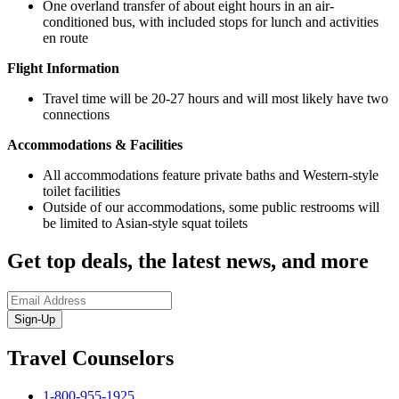
One overland transfer of about eight hours in an air-
conditioned bus, with included stops for lunch and activities
en route
Flight Information
Travel time will be 20-27 hours and will most likely have two
connections
Accommodations & Facilities
All accommodations feature private baths and Western-style
toilet facilities
Outside of our accommodations, some public restrooms will
be limited to Asian-style squat toilets
Get top deals, the latest news, and more
Sign-Up
Travel Counselors
1-800-955-1925