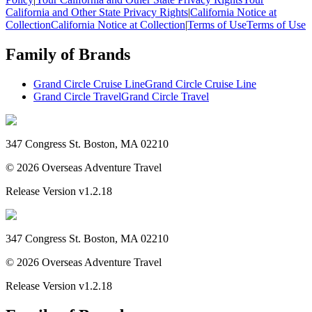
California and Other State Privacy Rights
|
California Notice at
Collection
California Notice at Collection
|
Terms of Use
Terms of Use
Family of Brands
Grand Circle Cruise Line
Grand Circle Cruise Line
Grand Circle Travel
Grand Circle Travel
347 Congress St. Boston, MA 02210
©
2026
Overseas Adventure Travel
Release Version
v1.2.18
347 Congress St. Boston, MA 02210
©
2026
Overseas Adventure Travel
Release Version
v1.2.18