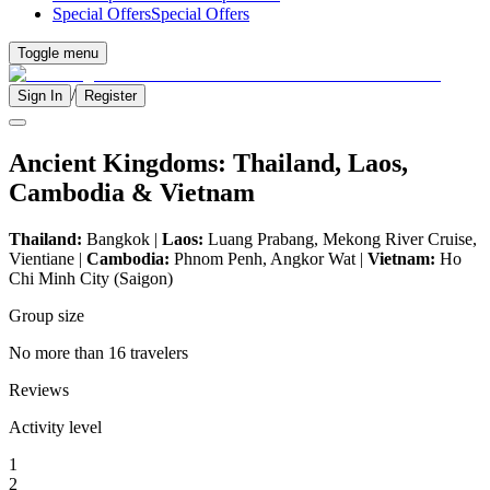
Special Offers
Special Offers
Toggle menu
/
Sign In
Register
Ancient Kingdoms: Thailand, Laos,
Cambodia & Vietnam
Thailand:
Bangkok |
Laos:
Luang Prabang, Mekong River Cruise,
Vientiane |
Cambodia:
Phnom Penh, Angkor Wat |
Vietnam:
Ho
Chi Minh City (Saigon)
Group size
No more than 16 travelers
Reviews
Activity level
1
2