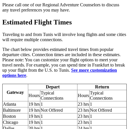
Please call one of our Regional Adventure Counselors to discuss
any travel preferences you may have.
Estimated Flight Times
Traveling to and from Tunis will involve long flights and some cities
will require multiple connections.
The chart below provides estimated travel times from popular
departure cities. Connection times are included in these estimates.
Please note: You can customize your flight options to meet your
travel needs. For example, you can spend time in Frankfurt to break
up your flight from the U.S. to Tunis.
See more customization
options here
.
Depart
Return
Gateway
Typical
Typical
Hours
Hours
Connections
Connections
Atlanta
19 hrs
1
23 hrs
1
Baltimore
19 hrs
Not Offered
23 hrs
Not Offered
Boston
19 hrs
1
23 hrs
1
Chicago
19 hrs
1
23 hrs
1
Dallas
20 hrs
1
24 hrs
1