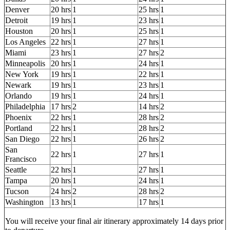
Denver
20 hrs
1
25 hrs
1
Detroit
19 hrs
1
23 hrs
1
Houston
20 hrs
1
25 hrs
1
Los Angeles
22 hrs
1
27 hrs
1
Miami
23 hrs
1
27 hrs
2
Minneapolis
20 hrs
1
24 hrs
1
New York
19 hrs
1
22 hrs
1
Newark
19 hrs
1
23 hrs
1
Orlando
19 hrs
1
24 hrs
1
Philadelphia
17 hrs
2
14 hrs
2
Phoenix
22 hrs
1
28 hrs
2
Portland
22 hrs
1
28 hrs
2
San Diego
22 hrs
1
26 hrs
2
San
22 hrs
1
27 hrs
1
Francisco
Seattle
22 hrs
1
27 hrs
1
Tampa
20 hrs
1
24 hrs
1
Tucson
24 hrs
2
28 hrs
2
Washington
13 hrs
1
17 hrs
1
You will receive your final air itinerary approximately 14 days prior