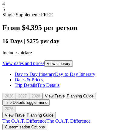
4
5
Single Supplement: FREE
From
$4,395
per person
16
Days
|
$275
per day
Includes airfare
View dates and prices
View itinerary
Day-to-Day Itinerary
Day-to-Day Itinerary
Dates & Prices
Trip Details
Trip Details
2026
2027
2028
View Travel Planning Guide
Trip Details
Toggle menu
2026
View Travel Planning Guide
The O.A.T. Difference
The O.A.T. Difference
Customization Options