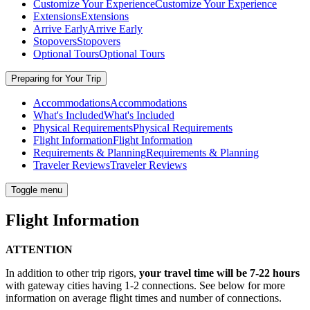
Customize Your Experience
Customize Your Experience
Extensions
Extensions
Arrive Early
Arrive Early
Stopovers
Stopovers
Optional Tours
Optional Tours
Preparing for Your Trip
Accommodations
Accommodations
What's Included
What's Included
Physical Requirements
Physical Requirements
Flight Information
Flight Information
Requirements & Planning
Requirements & Planning
Traveler Reviews
Traveler Reviews
Toggle menu
Flight Information
ATTENTION
In addition to other trip rigors,
your travel time will be 7-22 hours
with gateway cities having 1-2 connections. See below for more
information on average flight times and number of connections.