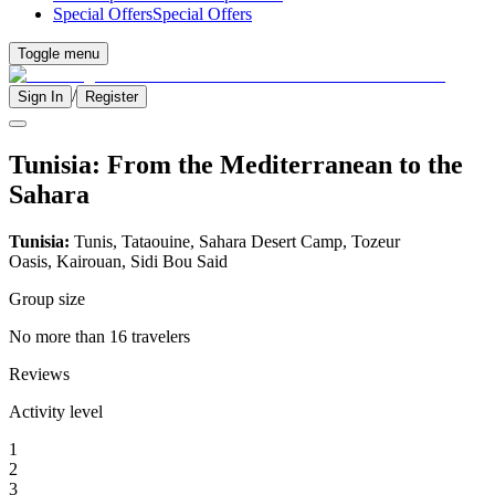
Special Offers
Special Offers
Toggle menu
/
Sign In
Register
Tunisia: From the Mediterranean to the
Sahara
Tunisia:
Tunis, Tataouine, Sahara Desert Camp, Tozeur
Oasis, Kairouan, Sidi Bou Said
Group size
No more than 16 travelers
Reviews
Activity level
1
2
3