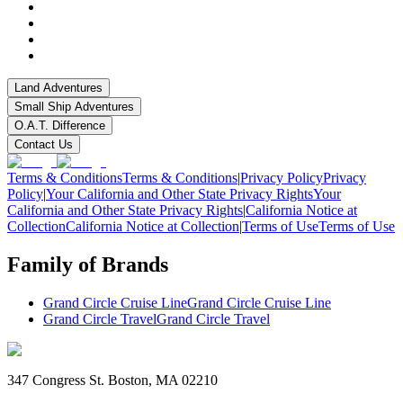
Land Adventures
Small Ship Adventures
O.A.T. Difference
Contact Us
Terms & Conditions
Terms & Conditions
|
Privacy Policy
Privacy
Policy
|
Your California and Other State Privacy Rights
Your
California and Other State Privacy Rights
|
California Notice at
Collection
California Notice at Collection
|
Terms of Use
Terms of Use
Family of Brands
Grand Circle Cruise Line
Grand Circle Cruise Line
Grand Circle Travel
Grand Circle Travel
347 Congress St. Boston, MA 02210