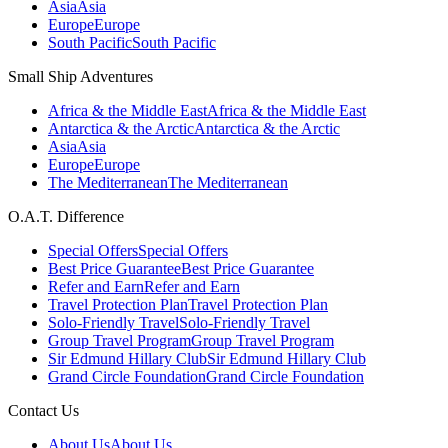
Asia
Asia
Europe
Europe
South Pacific
South Pacific
Small Ship Adventures
Africa & the Middle East
Africa & the Middle East
Antarctica & the Arctic
Antarctica & the Arctic
Asia
Asia
Europe
Europe
The Mediterranean
The Mediterranean
O.A.T. Difference
Special Offers
Special Offers
Best Price Guarantee
Best Price Guarantee
Refer and Earn
Refer and Earn
Travel Protection Plan
Travel Protection Plan
Solo-Friendly Travel
Solo-Friendly Travel
Group Travel Program
Group Travel Program
Sir Edmund Hillary Club
Sir Edmund Hillary Club
Grand Circle Foundation
Grand Circle Foundation
Contact Us
About Us
About Us