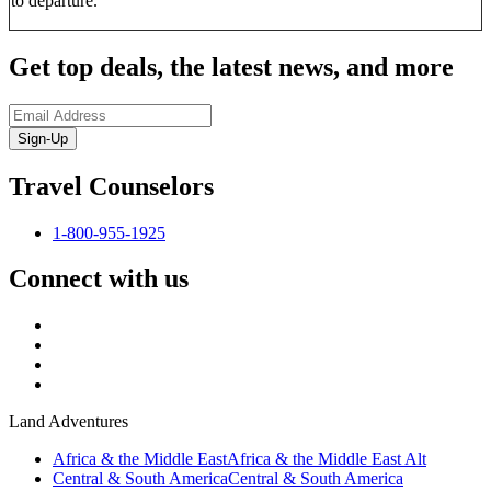
to departure.
Get top deals, the latest news, and more
Sign-Up
Travel Counselors
1-800-955-1925
Connect with us
Land Adventures
Africa & the Middle East
Africa & the Middle East Alt
Central & South America
Central & South America