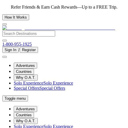
Refer Friends & Earn Cash Rewards—Up to a FREE Trip.
How It Works
1-800-955-1925
/
Sign In
Register
Adventures
Countries
Why O.A.T.
Solo Experience
Solo Experience
Special Offers
Special Offers
Toggle menu
Adventures
Countries
Why O.A.T.
Solo Experience
Solo Experience