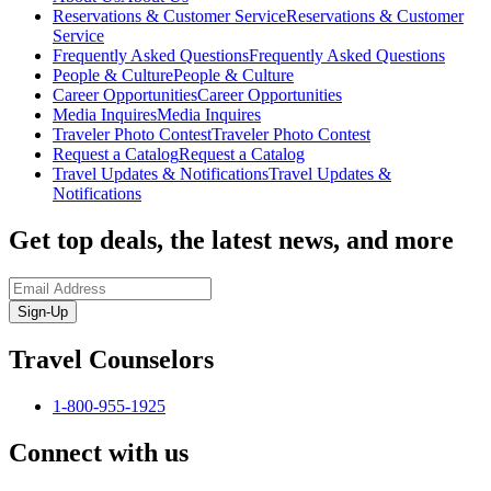
Reservations & Customer Service
Reservations & Customer
Service
Frequently Asked Questions
Frequently Asked Questions
People & Culture
People & Culture
Career Opportunities
Career Opportunities
Media Inquires
Media Inquires
Traveler Photo Contest
Traveler Photo Contest
Request a Catalog
Request a Catalog
Travel Updates & Notifications
Travel Updates &
Notifications
Get top deals, the latest news, and more
Sign-Up
Travel Counselors
1-800-955-1925
Connect with us