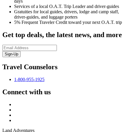
days
Services of a local O.A.T. Trip Leader and driver-guides
Gratuities for local guides, drivers, lodge and camp staff,
driver-guides, and luggage porters
5% Frequent Traveler Credit toward your next O.A.T. trip
Get top deals, the latest news, and more
Sign-Up
Travel Counselors
1-800-955-1925
Connect with us
Land Adventures