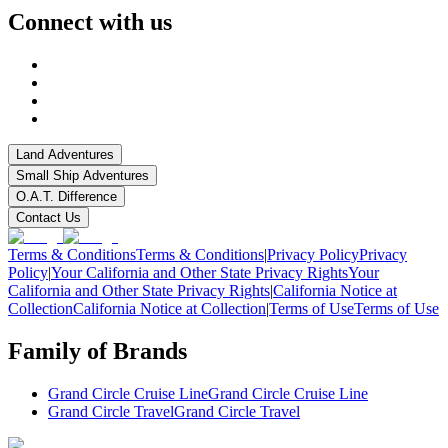
Connect with us
Land Adventures
Small Ship Adventures
O.A.T. Difference
Contact Us
Terms & Conditions
Terms & Conditions
|
Privacy Policy
Privacy
Policy
|
Your California and Other State Privacy Rights
Your
California and Other State Privacy Rights
|
California Notice at
Collection
California Notice at Collection
|
Terms of Use
Terms of Use
Family of Brands
Grand Circle Cruise Line
Grand Circle Cruise Line
Grand Circle Travel
Grand Circle Travel