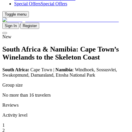
Special Offers
Special Offers
Toggle menu
/
Sign In
Register
New
South Africa & Namibia: Cape Town’s
Winelands to the Skeleton Coast
South Africa:
Cape Town |
Namibia
: Windhoek, Sossusvlei,
Swakopmund, Damaraland, Etosha National Park
Group size
No more than 16 travelers
Reviews
Activity level
1
2