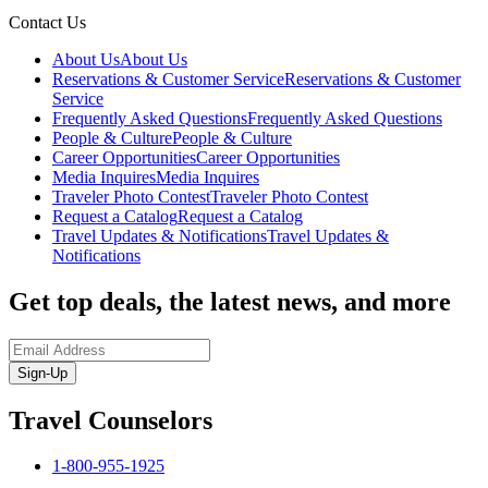
Contact Us
About Us
About Us
Reservations & Customer Service
Reservations & Customer
Service
Frequently Asked Questions
Frequently Asked Questions
People & Culture
People & Culture
Career Opportunities
Career Opportunities
Media Inquires
Media Inquires
Traveler Photo Contest
Traveler Photo Contest
Request a Catalog
Request a Catalog
Travel Updates & Notifications
Travel Updates &
Notifications
Get top deals, the latest news, and more
Sign-Up
Travel Counselors
1-800-955-1925