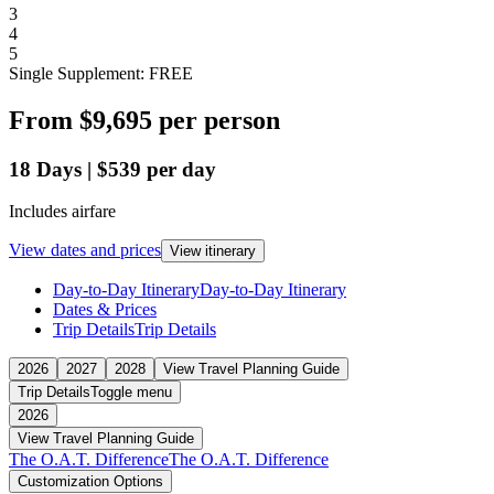
3
4
5
Single Supplement: FREE
From
$9,695
per person
18
Days
|
$539
per day
Includes airfare
View dates and prices
View itinerary
Day-to-Day Itinerary
Day-to-Day Itinerary
Dates & Prices
Trip Details
Trip Details
2026
2027
2028
View Travel Planning Guide
Trip Details
Toggle menu
2026
View Travel Planning Guide
The O.A.T. Difference
The O.A.T. Difference
Customization Options