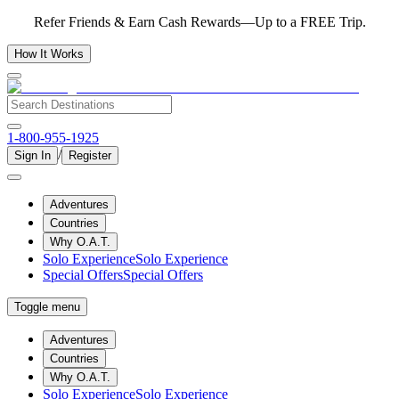
Refer Friends & Earn Cash Rewards—Up to a FREE Trip.
How It Works
1-800-955-1925
/
Sign In
Register
Adventures
Countries
Why O.A.T.
Solo Experience
Solo Experience
Special Offers
Special Offers
Toggle menu
Adventures
Countries
Why O.A.T.
Solo Experience
Solo Experience