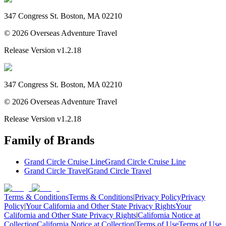
347 Congress St. Boston, MA 02210
©
2026
Overseas Adventure Travel
Release Version
v1.2.18
347 Congress St. Boston, MA 02210
©
2026
Overseas Adventure Travel
Release Version
v1.2.18
Family of Brands
Grand Circle Cruise Line
Grand Circle Cruise Line
Grand Circle Travel
Grand Circle Travel
Terms & Conditions
Terms & Conditions
|
Privacy Policy
Privacy
Policy
|
Your California and Other State Privacy Rights
Your
California and Other State Privacy Rights
|
California Notice at
Collection
California Notice at Collection
|
Terms of Use
Terms of Use