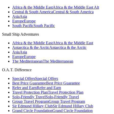
Africa & the Middle East
Africa & the Middle East Alt
Central & South America
Central & South America
Asia
Asia
Europe
Europe
South Pacific
South Pacific
Small Ship Adventures
Africa & the Middle East
Africa & the Middle East
Antarctica & the Arctic
Antarctica & the Arctic
Asia
Asia
Europe
Europe
The Mediterranean
The Mediterranean
O.A.T. Difference
Special Offers
Special Offers
Best Price Guarantee
Best Price Guarantee
Refer and Earn
Refer and Earn
Travel Protection Plan
Travel Protection Plan
Solo-Friendly Travel
Solo-Friendly Travel
Group Travel Program
Group Travel Program
Sir Edmund Hillary Club
Sir Edmund Hillary Club
Grand Circle Foundation
Grand Circle Foundation