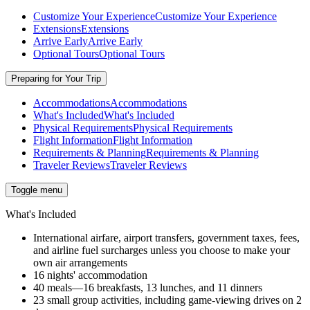
Customize Your Experience
Customize Your Experience
Extensions
Extensions
Arrive Early
Arrive Early
Optional Tours
Optional Tours
Preparing for Your Trip
Accommodations
Accommodations
What's Included
What's Included
Physical Requirements
Physical Requirements
Flight Information
Flight Information
Requirements & Planning
Requirements & Planning
Traveler Reviews
Traveler Reviews
Toggle menu
What's Included
International airfare, airport transfers, government taxes, fees,
and airline fuel surcharges unless you choose to make your
own air arrangements
16 nights' accommodation
40 meals—16 breakfasts, 13 lunches, and 11 dinners
23 small group activities, including game-viewing drives on 2