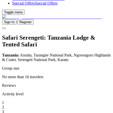
Special Offers
Special Offers
Toggle menu
/
Sign In
Register
Safari Serengeti: Tanzania Lodge &
Tented Safari
Tanzania:
Arusha, Tarangire National Park, Ngorongoro Highlands
& Crater, Serengeti National Park, Karatu
Group size
No more than 16 travelers
Reviews
Activity level
1
2
3