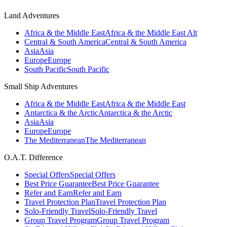
Land Adventures
Africa & the Middle East
Africa & the Middle East Alt
Central & South America
Central & South America
Asia
Asia
Europe
Europe
South Pacific
South Pacific
Small Ship Adventures
Africa & the Middle East
Africa & the Middle East
Antarctica & the Arctic
Antarctica & the Arctic
Asia
Asia
Europe
Europe
The Mediterranean
The Mediterranean
O.A.T. Difference
Special Offers
Special Offers
Best Price Guarantee
Best Price Guarantee
Refer and Earn
Refer and Earn
Travel Protection Plan
Travel Protection Plan
Solo-Friendly Travel
Solo-Friendly Travel
Group Travel Program
Group Travel Program