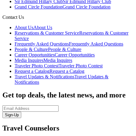
Sir Edmund Hillary Club
Sir Edmund Hillary Club
Grand Circle Foundation
Grand Circle Foundation
Contact Us
About Us
About Us
Reservations & Customer Service
Reservations & Customer
Service
Frequently Asked Questions
Frequently Asked Questions
People & Culture
People & Culture
Career Opportunities
Career Opportunities
Media Inquires
Media Inquires
Traveler Photo Contest
Traveler Photo Contest
Request a Catalog
Request a Catalog
Travel Updates & Notifications
Travel Updates &
Notifications
Get top deals, the latest news, and more
Sign-Up
Travel Counselors