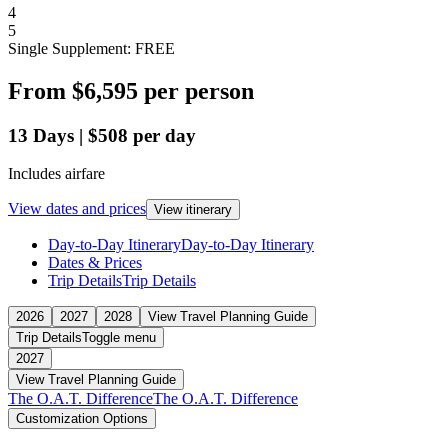
4
5
Single Supplement: FREE
From
$6,595
per person
13
Days
|
$508
per day
Includes airfare
View dates and prices
View itinerary
Day-to-Day Itinerary
Day-to-Day Itinerary
Dates & Prices
Trip Details
Trip Details
2026
2027
2028
View Travel Planning Guide
Trip Details
Toggle menu
2027
View Travel Planning Guide
The O.A.T. Difference
The O.A.T. Difference
Customization Options