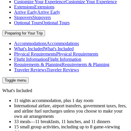
Customize Your Experience
Customize Your Experience
Extensions
Extensions
Arrive Early
Arrive Early
Stopovers
Stopovers
Optional Tours
Optional Tours
Preparing for Your Trip
Accommodations
Accommodations
What's Included
What's Included
Physical Requirements
Physical Requirements
Flight Information
Flight Information
Requirements & Planning
Requirements & Planning
Traveler Reviews
Traveler Reviews
Toggle menu
What's Included
11 nights accommodation, plus 1 day room
International airfare, airport transfers, government taxes, fees,
and airline fuel surcharges unless you choose to make your
own air arrangements
33 meals—11 breakfasts, 11 lunches, and 11 dinners
15 small group activities, including up to 8 game-viewing