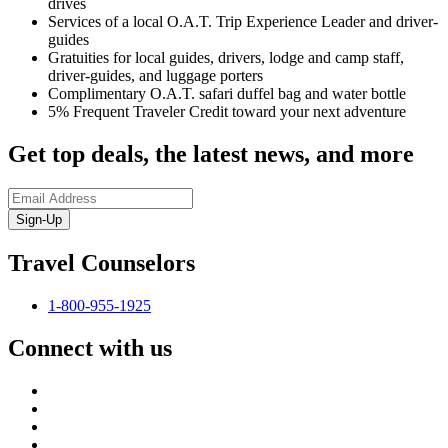
drives
Services of a local O.A.T. Trip Experience Leader and driver-
guides
Gratuities for local guides, drivers, lodge and camp staff,
driver-guides, and luggage porters
Complimentary O.A.T. safari duffel bag and water bottle
5% Frequent Traveler Credit toward your next adventure
Get top deals, the latest news, and more
Sign-Up
Travel Counselors
1-800-955-1925
Connect with us