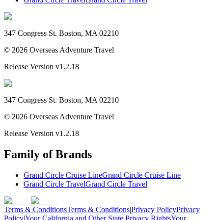
347 Congress St. Boston, MA 02210
©
2026
Overseas Adventure Travel
Release Version
v1.2.18
347 Congress St. Boston, MA 02210
©
2026
Overseas Adventure Travel
Release Version
v1.2.18
Family of Brands
Grand Circle Cruise Line
Grand Circle Cruise Line
Grand Circle Travel
Grand Circle Travel
Terms & Conditions
Terms & Conditions
|
Privacy Policy
Privacy
Policy
|
Your California and Other State Privacy Rights
Your