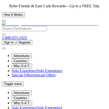
Refer Friends & Earn Cash Rewards—Up to a FREE Trip.
How It Works
1-800-955-1925
/
Sign In
Register
Adventures
Countries
Why O.A.T.
Solo Experience
Solo Experience
Special Offers
Special Offers
Toggle menu
Adventures
Countries
Why O.A.T.
Solo Experience
Solo Experience