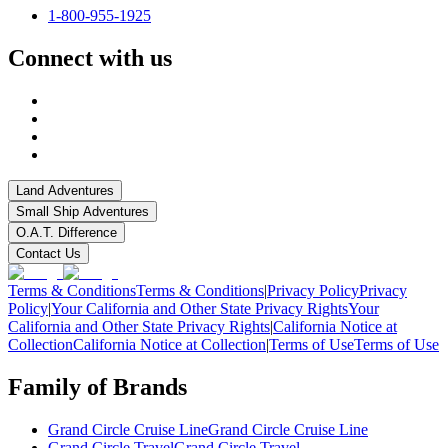
1-800-955-1925
Connect with us
Land Adventures
Small Ship Adventures
O.A.T. Difference
Contact Us
Terms & Conditions
Terms & Conditions
|
Privacy Policy
Privacy
Policy
|
Your California and Other State Privacy Rights
Your
California and Other State Privacy Rights
|
California Notice at
Collection
California Notice at Collection
|
Terms of Use
Terms of Use
Family of Brands
Grand Circle Cruise Line
Grand Circle Cruise Line
Grand Circle Travel
Grand Circle Travel