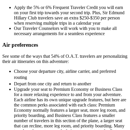
Apply the 5% or 6% Frequent Traveler Credit you will earn
on your first trip towards your second trip. Plus, Sir Edmund
Hillary Club travelers save an extra $250-$350 per person
when reserving multiple trips in a calendar year
Our Traveler Counselors will work with you to make all
necessary arrangements for a seamless experience
Air preferences
See some of the ways that 54% of O.A.T. travelers are personalizing
their air itineraries on this adventure:
Choose your departure city, airline carrier, and preferred
routing
Depart from one city and return to another
Upgrade your seat to Premium Economy or Business Class
for a more relaxing experience to and from your adventure.
Each airline has its own unique upgrade features, but here are
the common perks associated with each class: Premium
Economy normally features a larger seat, more leg room, and
priority boarding, and Business Class features a smaller
number of travelers in this section of the plane, a larger seat
that can recline, more leg room, and priority boarding. Many