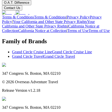
O.A.T. Difference
Contact Us
Terms & Conditions
Terms & Conditions
|
Privacy Policy
Privacy
Policy
|
Your California and Other State Privacy Rights
Your
California and Other State Privacy Rights
|
California Notice at
Collection
California Notice at Collection
|
Terms of Use
Terms of Use
Family of Brands
Grand Circle Cruise Line
Grand Circle Cruise Line
Grand Circle Travel
Grand Circle Travel
347 Congress St. Boston, MA 02210
©
2026
Overseas Adventure Travel
Release Version
v1.2.18
347 Congress St. Boston, MA 02210