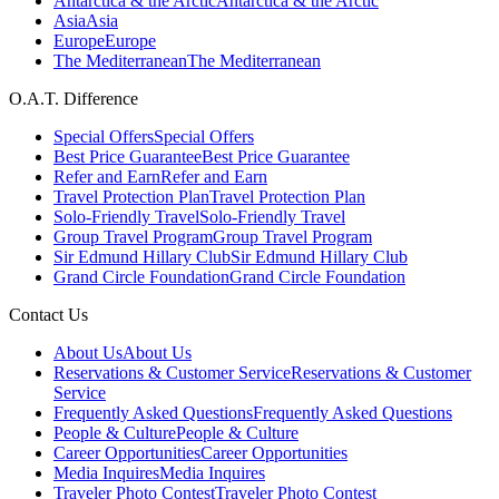
Antarctica & the Arctic
Antarctica & the Arctic
Asia
Asia
Europe
Europe
The Mediterranean
The Mediterranean
O.A.T. Difference
Special Offers
Special Offers
Best Price Guarantee
Best Price Guarantee
Refer and Earn
Refer and Earn
Travel Protection Plan
Travel Protection Plan
Solo-Friendly Travel
Solo-Friendly Travel
Group Travel Program
Group Travel Program
Sir Edmund Hillary Club
Sir Edmund Hillary Club
Grand Circle Foundation
Grand Circle Foundation
Contact Us
About Us
About Us
Reservations & Customer Service
Reservations & Customer
Service
Frequently Asked Questions
Frequently Asked Questions
People & Culture
People & Culture
Career Opportunities
Career Opportunities
Media Inquires
Media Inquires
Traveler Photo Contest
Traveler Photo Contest