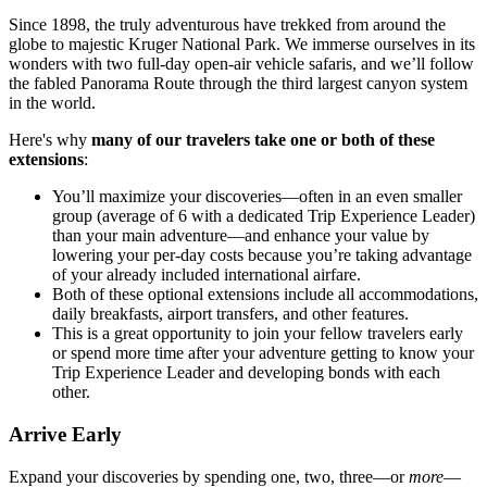
Since 1898, the truly adventurous have trekked from around the
globe to majestic Kruger National Park. We immerse ourselves in its
wonders with two full-day open-air vehicle safaris, and we’ll follow
the fabled Panorama Route through the third largest canyon system
in the world.
Here's why
many of our travelers take one or both of these
extensions
:
You’ll maximize your discoveries—often in an even smaller
group (average of 6 with a dedicated Trip Experience Leader)
than your main adventure—and enhance your value by
lowering your per-day costs because you’re taking advantage
of your already included international airfare.
Both of these optional extensions include all accommodations,
daily breakfasts, airport transfers, and other features.
This is a great opportunity to join your fellow travelers early
or spend more time after your adventure getting to know your
Trip Experience Leader and developing bonds with each
other.
Arrive Early
Expand your discoveries by spending one, two, three—or
more
—