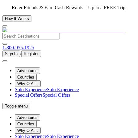
Refer Friends & Earn Cash Rewards—Up to a FREE Trip.
How It Works
1-800-955-1925
/
Sign In
Register
Adventures
Countries
Why O.A.T.
Solo Experience
Solo Experience
Special Offers
Special Offers
Toggle menu
Adventures
Countries
Why O.A.T.
Solo Experience
Solo Experience