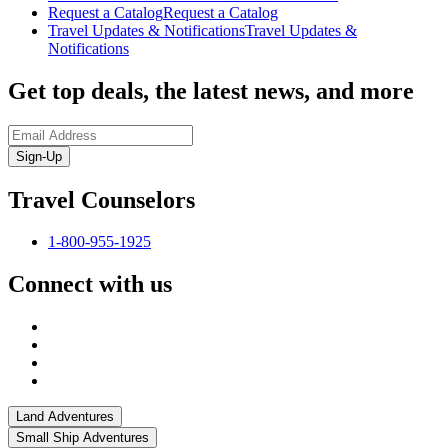
Request a Catalog
Request a Catalog
Travel Updates & Notifications
Travel Updates &
Notifications
Get top deals, the latest news, and more
Sign-Up
Travel Counselors
1-800-955-1925
Connect with us
Land Adventures
Small Ship Adventures