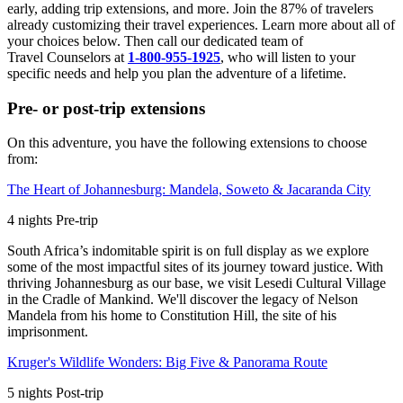
early, adding trip extensions, and more. Join the 87% of travelers
already customizing their travel experiences. Learn more about all of
your choices below. Then call our dedicated team of
Travel
Counselors at
1-800-955-1925
, who will listen to your
specific needs and help you plan the adventure of a lifetime.
Pre- or post-trip extensions
On this adventure, you have the following extensions to choose
from:
The Heart of Johannesburg: Mandela, Soweto & Jacaranda City
4
nights
Pre
-trip
South Africa’s indomitable spirit is on full display as we explore
some of the most impactful sites of its journey toward justice. With
thriving Johannesburg as our base, we visit Lesedi Cultural Village
in the Cradle of Mankind. We'll discover the legacy of Nelson
Mandela from his home to Constitution Hill, the site of his
imprisonment.
Kruger's Wildlife Wonders: Big Five & Panorama Route
5
nights
Post
-trip