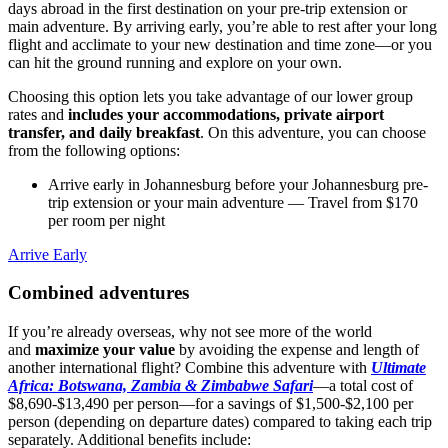
days abroad in the first destination on your pre-trip extension or
main adventure. By arriving early, you’re able to rest after your long
flight and acclimate to your new destination and time zone—or you
can hit the ground running and explore on your own.
Choosing this option lets you take advantage of our lower group
rates and
includes your accommodations, private airport
transfer, and daily breakfast
. On this adventure, you can choose
from the following options:
Arrive early in Johannesburg before your Johannesburg pre-
trip extension or your main adventure
— Travel from $170
per room per night
Arrive Early
Combined adventures
If you’re already overseas, why not see more of the world
and
maximize your value
by avoiding the expense and length of
another international flight? Combine this adventure with
Ultimate
Africa: Botswana, Zambia & Zimbabwe Safari
—a total cost of
$8,690-$13,490 per person—for a savings of $1,500-$2,100 per
person (depending on departure dates) compared to taking each trip
separately. Additional benefits include: