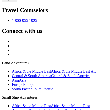
Travel Counselors
1-800-955-1925
Connect with us
Land Adventures
Africa & the Middle East
Africa & the Middle East Alt
Central & South America
Central & South America
Asia
Asia
Europe
Europe
South Pacific
South Pacific
Small Ship Adventures
Africa & the Middle East
Africa & the Middle East