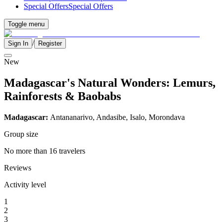
Special Offers
Special Offers
Toggle menu
/
Sign In
Register
New
Madagascar's Natural Wonders: Lemurs,
Rainforests & Baobabs
Madagascar:
Antananarivo, Andasibe, Isalo, Morondava
Group size
No more than 16 travelers
Reviews
Activity level
1
2
3