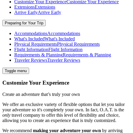
Customize Your Experience
Customize Your Experience
Extensions
Extensions
Arrive Early
Arrive Early
Preparing for Your Trip
Accommodations
Accommodations
What's Included
What's Included
Physical Requirements
Physical Requirements
Flight Information
Flight Information
Requirements & Planning
Requirements & Planning
Traveler Reviews
Traveler Reviews
Toggle menu
Customize Your Experience
Create an adventure that’s truly your own
We offer an exclusive variety of flexible options that let you tailor
your adventure so it's completely your own. In fact, O.A.T. is the
only
travel company to offer this level of flexibility and choice,
allowing you to create an experience that is truly customized.
We recommend
making your adventure your own
by arriving