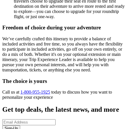
travelers choose to upgrade their seat en route to the first
destination on their adventure to arrive more rested and ready
to explore—you can choose to upgrade for your roundtrip
flight, or just one-way.
Freedom of choice during your adventure
We’ve carefully crafted this itinerary to provide a balance of
included activities and free time, so you always have the flexibility
to participate in included activities, go off on your own entirely, or
do a mix of both. Whether it's on your optional extension or main
itinerary, your Trip Experience Leader is available to help you
pursue your own personal interests, and will help you with
transportation, tickets, or anything else you need.
The choice is yours
Call us at
1-800-955-1925
today to discuss how you want to
personalize your experience
Get top deals, the latest news, and more
Sign-Up