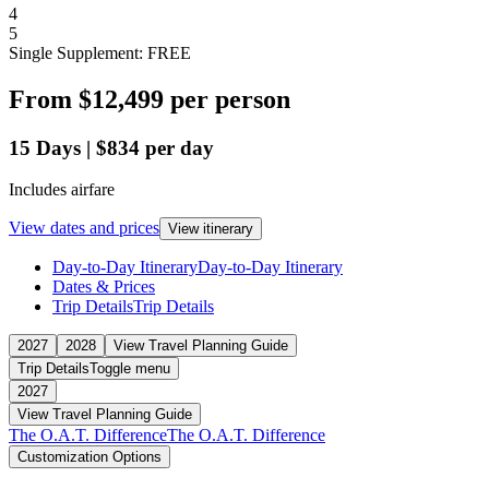
4
5
Single Supplement: FREE
From
$12,499
per person
15
Days
|
$834
per day
Includes airfare
View dates and prices
View itinerary
Day-to-Day Itinerary
Day-to-Day Itinerary
Dates & Prices
Trip Details
Trip Details
2027
2028
View Travel Planning Guide
Trip Details
Toggle menu
2027
View Travel Planning Guide
The O.A.T. Difference
The O.A.T. Difference
Customization Options