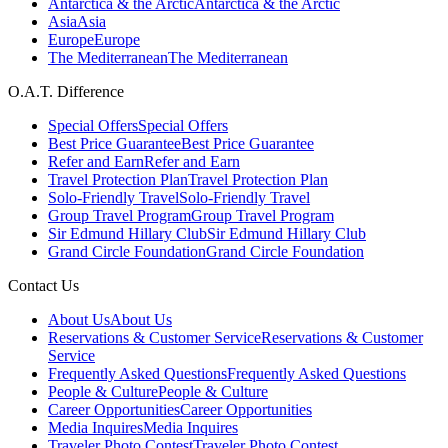
Antarctica & the Arctic
Antarctica & the Arctic
Asia
Asia
Europe
Europe
The Mediterranean
The Mediterranean
O.A.T. Difference
Special Offers
Special Offers
Best Price Guarantee
Best Price Guarantee
Refer and Earn
Refer and Earn
Travel Protection Plan
Travel Protection Plan
Solo-Friendly Travel
Solo-Friendly Travel
Group Travel Program
Group Travel Program
Sir Edmund Hillary Club
Sir Edmund Hillary Club
Grand Circle Foundation
Grand Circle Foundation
Contact Us
About Us
About Us
Reservations & Customer Service
Reservations & Customer
Service
Frequently Asked Questions
Frequently Asked Questions
People & Culture
People & Culture
Career Opportunities
Career Opportunities
Media Inquires
Media Inquires
Traveler Photo Contest
Traveler Photo Contest