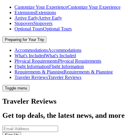
Customize Your Experience
Customize Your Experience
Extensions
Extensions
Arrive Early
Arrive Early
Stopovers
Stopovers
Optional Tours
Optional Tours
Preparing for Your Trip
Accommodations
Accommodations
What's Included
What's Included
Physical Requirements
Physical Requirements
Flight Information
Flight Information
Requirements & Planning
Requirements & Planning
Traveler Reviews
Traveler Reviews
Toggle menu
Traveler Reviews
Get top deals, the latest news, and more