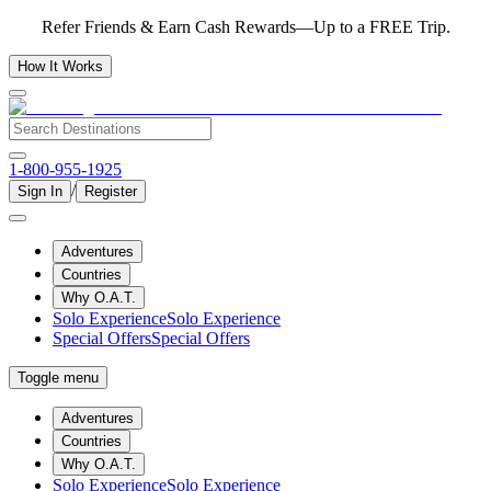
Refer Friends & Earn Cash Rewards—Up to a FREE Trip.
How It Works
1-800-955-1925
/
Sign In
Register
Adventures
Countries
Why O.A.T.
Solo Experience
Solo Experience
Special Offers
Special Offers
Toggle menu
Adventures
Countries
Why O.A.T.
Solo Experience
Solo Experience