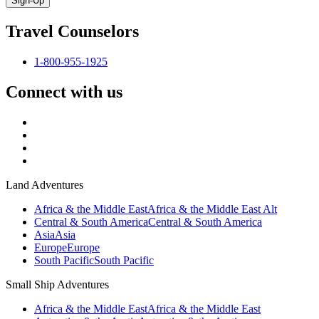
Sign-Up
Travel Counselors
1-800-955-1925
Connect with us
Land Adventures
Africa & the Middle East
Africa & the Middle East Alt
Central & South America
Central & South America
Asia
Asia
Europe
Europe
South Pacific
South Pacific
Small Ship Adventures
Africa & the Middle East
Africa & the Middle East