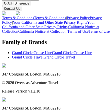
O.A.T. Difference
Contact Us
Terms & Conditions
Terms & Conditions
|
Privacy Policy
Privacy
Policy
|
Your California and Other State Privacy Rights
Your
California and Other State Privacy Rights
|
California Notice at
Collection
California Notice at Collection
|
Terms of Use
Terms of Use
Family of Brands
Grand Circle Cruise Line
Grand Circle Cruise Line
Grand Circle Travel
Grand Circle Travel
347 Congress St. Boston, MA 02210
©
2026
Overseas Adventure Travel
Release Version
v1.2.18
347 Congress St. Boston, MA 02210