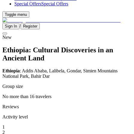
Special Offers
Special Offers
Toggle menu
/
Sign In
Register
New
Ethiopia: Cultural Discoveries in an
Ancient Land
Ethiopia
: Addis Ababa, Lalibela, Gondar, Simien Mountains
National Park, Bahir Dar
Group size
No more than 16 travelers
Reviews
Activity level
1
2