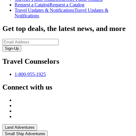
Request a Catalog
Request a Catalog
Travel Updates & Notifications
Travel Updates &
Notifications
Get top deals, the latest news, and more
Sign-Up
Travel Counselors
1-800-955-1925
Connect with us
Land Adventures
Small Ship Adventures