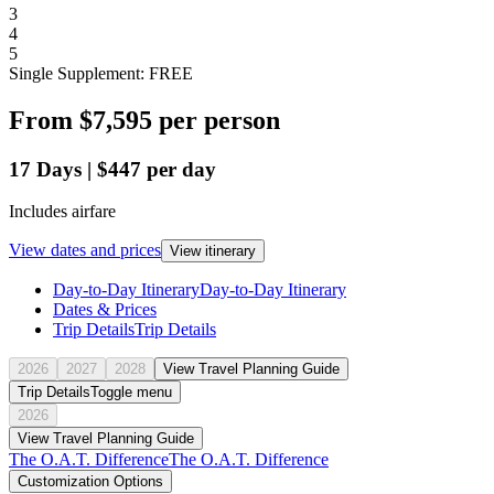
3
4
5
Single Supplement: FREE
From
$7,595
per person
17
Days
|
$447
per day
Includes airfare
View dates and prices
View itinerary
Day-to-Day Itinerary
Day-to-Day Itinerary
Dates & Prices
Trip Details
Trip Details
2026
2027
2028
View Travel Planning Guide
Trip Details
Toggle menu
2026
View Travel Planning Guide
The O.A.T. Difference
The O.A.T. Difference
Customization Options