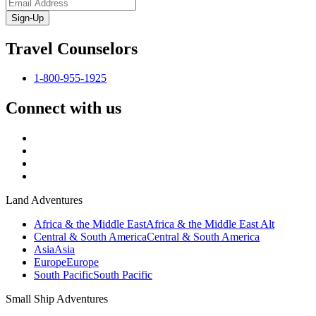
Sign-Up
Travel Counselors
1-800-955-1925
Connect with us
Land Adventures
Africa & the Middle East
Africa & the Middle East Alt
Central & South America
Central & South America
Asia
Asia
Europe
Europe
South Pacific
South Pacific
Small Ship Adventures