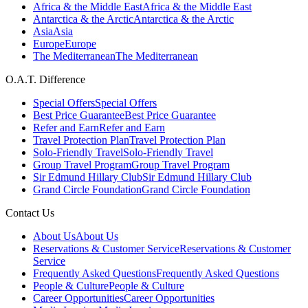
Africa & the Middle East
Africa & the Middle East
Antarctica & the Arctic
Antarctica & the Arctic
Asia
Asia
Europe
Europe
The Mediterranean
The Mediterranean
O.A.T. Difference
Special Offers
Special Offers
Best Price Guarantee
Best Price Guarantee
Refer and Earn
Refer and Earn
Travel Protection Plan
Travel Protection Plan
Solo-Friendly Travel
Solo-Friendly Travel
Group Travel Program
Group Travel Program
Sir Edmund Hillary Club
Sir Edmund Hillary Club
Grand Circle Foundation
Grand Circle Foundation
Contact Us
About Us
About Us
Reservations & Customer Service
Reservations & Customer
Service
Frequently Asked Questions
Frequently Asked Questions
People & Culture
People & Culture
Career Opportunities
Career Opportunities