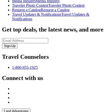
Media Inquires
Media Inquires
Traveler Photo Contest
Traveler Photo Contest
Request a Catalog
Request a Catalog
Travel Updates & Notifications
Travel Updates &
Notifications
Get top deals, the latest news, and more
Sign-Up
Travel Counselors
1-800-955-1925
Connect with us
Land Adventures