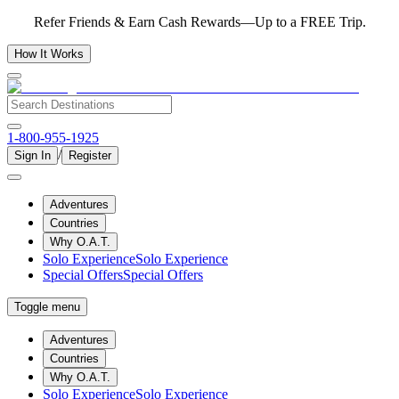
Refer Friends & Earn Cash Rewards—Up to a FREE Trip.
How It Works
1-800-955-1925
/
Sign In
Register
Adventures
Countries
Why O.A.T.
Solo Experience
Solo Experience
Special Offers
Special Offers
Toggle menu
Adventures
Countries
Why O.A.T.
Solo Experience
Solo Experience