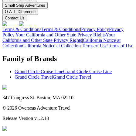
Small Ship Adventures
O.A.T. Difference
Contact Us
Terms & Conditions
Terms & Conditions
|
Privacy Policy
Privacy
Policy
|
Your California and Other State Privacy Rights
Your
California and Other State Privacy Rights
|
California Notice at
Collection
California Notice at Collection
|
Terms of Use
Terms of Use
Family of Brands
Grand Circle Cruise Line
Grand Circle Cruise Line
Grand Circle Travel
Grand Circle Travel
347 Congress St. Boston, MA 02210
©
2026
Overseas Adventure Travel
Release Version
v1.2.18