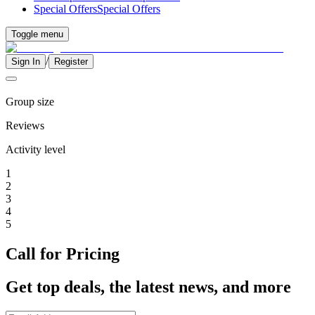
Special Offers
Special Offers
Toggle menu
/
Sign In
Register
Group size
Reviews
Activity level
1
2
3
4
5
Call for Pricing
Get top deals, the latest news, and more