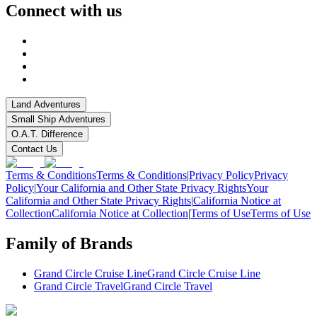
Connect with us
Land Adventures
Small Ship Adventures
O.A.T. Difference
Contact Us
Terms & Conditions
Terms & Conditions
|
Privacy Policy
Privacy
Policy
|
Your California and Other State Privacy Rights
Your
California and Other State Privacy Rights
|
California Notice at
Collection
California Notice at Collection
|
Terms of Use
Terms of Use
Family of Brands
Grand Circle Cruise Line
Grand Circle Cruise Line
Grand Circle Travel
Grand Circle Travel