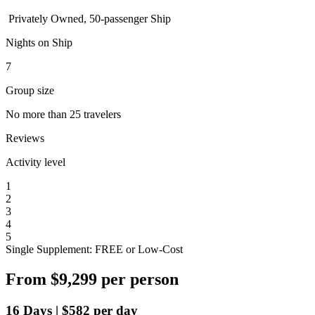
Privately Owned, 50-passenger Ship
Nights on Ship
7
Group size
No more than 25 travelers
Reviews
Activity level
1
2
3
4
5
Single Supplement: FREE or Low-Cost
From
$9,299
per person
16
Days
|
$582
per day