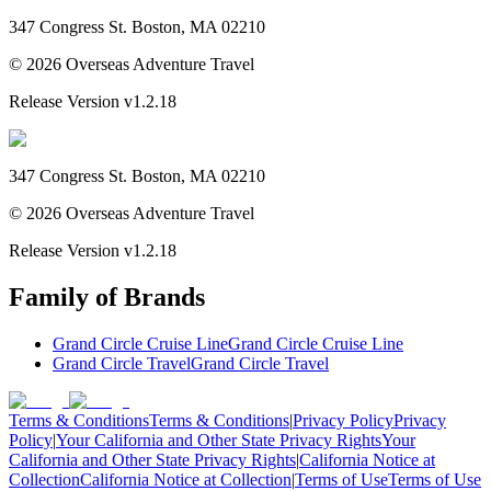
347 Congress St. Boston, MA 02210
©
2026
Overseas Adventure Travel
Release Version
v1.2.18
347 Congress St. Boston, MA 02210
©
2026
Overseas Adventure Travel
Release Version
v1.2.18
Family of Brands
Grand Circle Cruise Line
Grand Circle Cruise Line
Grand Circle Travel
Grand Circle Travel
Terms & Conditions
Terms & Conditions
|
Privacy Policy
Privacy
Policy
|
Your California and Other State Privacy Rights
Your
California and Other State Privacy Rights
|
California Notice at
Collection
California Notice at Collection
|
Terms of Use
Terms of Use