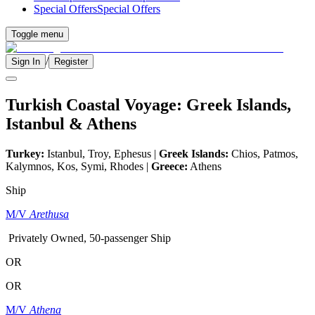
Special Offers
Special Offers
Toggle menu
/
Sign In
Register
Turkish Coastal Voyage: Greek Islands,
Istanbul & Athens
Turkey:
Istanbul, Troy, Ephesus |
Greek Islands:
Chios, Patmos,
Kalymnos, Kos, Symi, Rhodes |
Greece:
Athens
Ship
M/V
Arethusa
Privately Owned, 50-passenger Ship
OR
OR
M/V
Athena