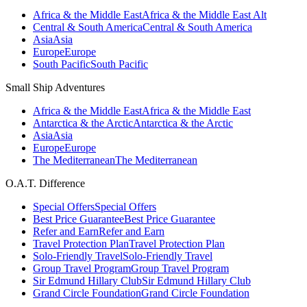
Africa & the Middle East
Africa & the Middle East Alt
Central & South America
Central & South America
Asia
Asia
Europe
Europe
South Pacific
South Pacific
Small Ship Adventures
Africa & the Middle East
Africa & the Middle East
Antarctica & the Arctic
Antarctica & the Arctic
Asia
Asia
Europe
Europe
The Mediterranean
The Mediterranean
O.A.T. Difference
Special Offers
Special Offers
Best Price Guarantee
Best Price Guarantee
Refer and Earn
Refer and Earn
Travel Protection Plan
Travel Protection Plan
Solo-Friendly Travel
Solo-Friendly Travel
Group Travel Program
Group Travel Program
Sir Edmund Hillary Club
Sir Edmund Hillary Club
Grand Circle Foundation
Grand Circle Foundation