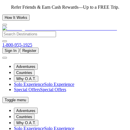
Refer Friends & Earn Cash Rewards—Up to a FREE Trip.
How It Works
1-800-955-1925
/
Sign In
Register
Adventures
Countries
Why O.A.T.
Solo Experience
Solo Experience
Special Offers
Special Offers
Toggle menu
Adventures
Countries
Why O.A.T.
Solo Experience
Solo Experience