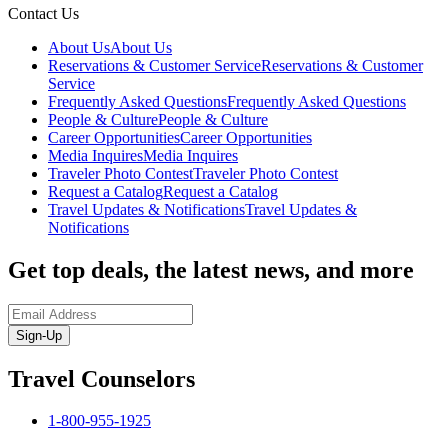
Contact Us
About Us
About Us
Reservations & Customer Service
Reservations & Customer
Service
Frequently Asked Questions
Frequently Asked Questions
People & Culture
People & Culture
Career Opportunities
Career Opportunities
Media Inquires
Media Inquires
Traveler Photo Contest
Traveler Photo Contest
Request a Catalog
Request a Catalog
Travel Updates & Notifications
Travel Updates &
Notifications
Get top deals, the latest news, and more
Sign-Up
Travel Counselors
1-800-955-1925