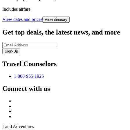
Includes airfare
View dates and prices
View itinerary
Get top deals, the latest news, and more
Sign-Up
Travel Counselors
1-800-955-1925
Connect with us
Land Adventures