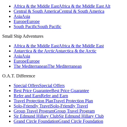
Africa & the Middle East
Africa & the Middle East Alt
Central & South America
Central & South America
Asia
Asia
Europe
Europe
South Pacific
South Pacific
Small Ship Adventures
Africa & the Middle East
Africa & the Middle East
Antarctica & the Arctic
Antarctica & the Arctic
Asia
Asia
Europe
Europe
The Mediterranean
The Mediterranean
O.A.T. Difference
Special Offers
Special Offers
Best Price Guarantee
Best Price Guarantee
Refer and Earn
Refer and Earn
Travel Protection Plan
Travel Protection Plan
Solo-Friendly Travel
Solo-Friendly Travel
Group Travel Program
Group Travel Program
Sir Edmund Hillary Club
Sir Edmund Hillary Club
Grand Circle Foundation
Grand Circle Foundation