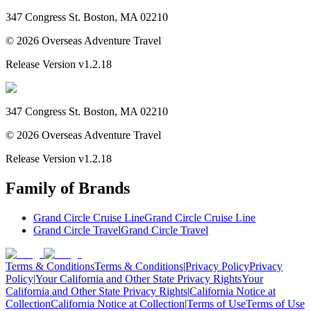
347 Congress St. Boston, MA 02210
©
2026
Overseas Adventure Travel
Release Version
v1.2.18
347 Congress St. Boston, MA 02210
©
2026
Overseas Adventure Travel
Release Version
v1.2.18
Family of Brands
Grand Circle Cruise Line
Grand Circle Cruise Line
Grand Circle Travel
Grand Circle Travel
Terms & Conditions
Terms & Conditions
|
Privacy Policy
Privacy
Policy
|
Your California and Other State Privacy Rights
Your
California and Other State Privacy Rights
|
California Notice at
Collection
California Notice at Collection
|
Terms of Use
Terms of Use