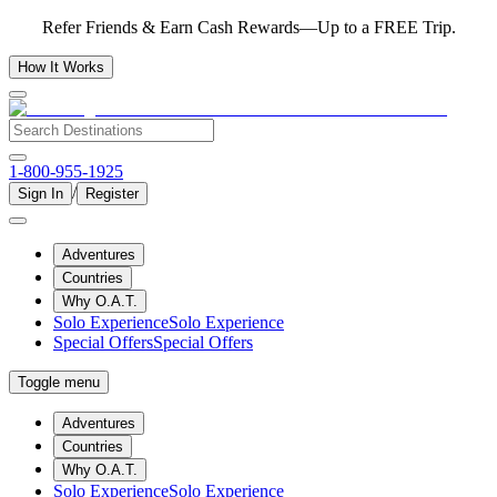
Refer Friends & Earn Cash Rewards—Up to a FREE Trip.
How It Works
1-800-955-1925
/
Sign In
Register
Adventures
Countries
Why O.A.T.
Solo Experience
Solo Experience
Special Offers
Special Offers
Toggle menu
Adventures
Countries
Why O.A.T.
Solo Experience
Solo Experience