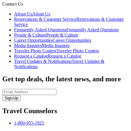
Contact Us
About Us
About Us
Reservations & Customer Service
Reservations & Customer
Service
Frequently Asked Questions
Frequently Asked Questions
People & Culture
People & Culture
Career Opportunities
Career Opportunities
Media Inquires
Media Inquires
Traveler Photo Contest
Traveler Photo Contest
Request a Catalog
Request a Catalog
Travel Updates & Notifications
Travel Updates &
Notifications
Get top deals, the latest news, and more
Sign-Up
Travel Counselors
1-800-955-1925