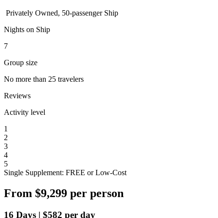
Privately Owned, 50-passenger Ship
Nights on Ship
7
Group size
No more than 25 travelers
Reviews
Activity level
1
2
3
4
5
Single Supplement: FREE or Low-Cost
From
$9,299
per person
16
Days
|
$582
per day