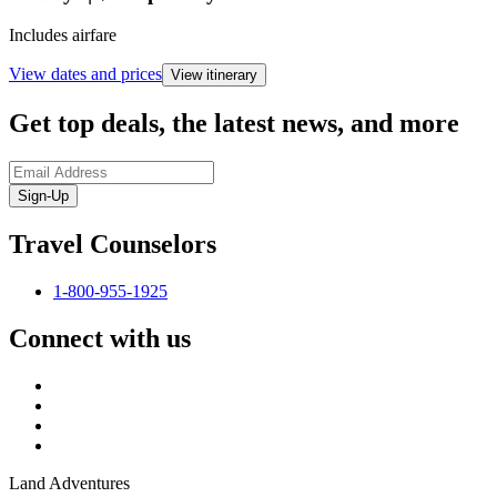
Includes airfare
View dates and prices
View itinerary
Get top deals, the latest news, and more
Sign-Up
Travel Counselors
1-800-955-1925
Connect with us
Land Adventures