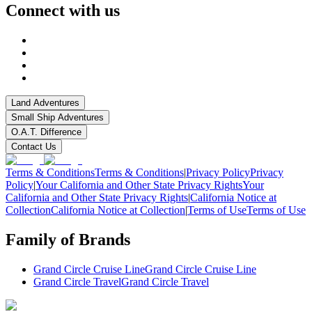
Connect with us
Land Adventures
Small Ship Adventures
O.A.T. Difference
Contact Us
Terms & Conditions
Terms & Conditions
|
Privacy Policy
Privacy
Policy
|
Your California and Other State Privacy Rights
Your
California and Other State Privacy Rights
|
California Notice at
Collection
California Notice at Collection
|
Terms of Use
Terms of Use
Family of Brands
Grand Circle Cruise Line
Grand Circle Cruise Line
Grand Circle Travel
Grand Circle Travel