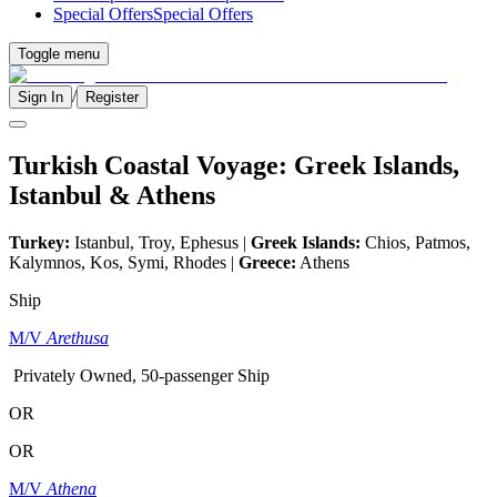
Special Offers
Special Offers
Toggle menu
/
Sign In
Register
Turkish Coastal Voyage: Greek Islands,
Istanbul & Athens
Turkey:
Istanbul, Troy, Ephesus |
Greek Islands:
Chios, Patmos,
Kalymnos, Kos, Symi, Rhodes |
Greece:
Athens
Ship
M/V
Arethusa
Privately Owned, 50-passenger Ship
OR
OR
M/V
Athena