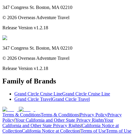
347 Congress St. Boston, MA 02210
©
2026
Overseas Adventure Travel
Release Version
v1.2.18
347 Congress St. Boston, MA 02210
©
2026
Overseas Adventure Travel
Release Version
v1.2.18
Family of Brands
Grand Circle Cruise Line
Grand Circle Cruise Line
Grand Circle Travel
Grand Circle Travel
Terms & Conditions
Terms & Conditions
|
Privacy Policy
Privacy
Policy
|
Your California and Other State Privacy Rights
Your
California and Other State Privacy Rights
|
California Notice at
Collection
California Notice at Collection
|
Terms of Use
Terms of Use