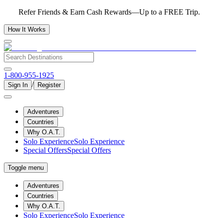
Refer Friends & Earn Cash Rewards—Up to a FREE Trip.
How It Works
1-800-955-1925
/
Sign In
Register
Adventures
Countries
Why O.A.T.
Solo Experience
Solo Experience
Special Offers
Special Offers
Toggle menu
Adventures
Countries
Why O.A.T.
Solo Experience
Solo Experience