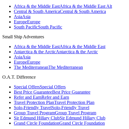
Africa & the Middle East
Africa & the Middle East Alt
Central & South America
Central & South America
Asia
Asia
Europe
Europe
South Pacific
South Pacific
Small Ship Adventures
Africa & the Middle East
Africa & the Middle East
Antarctica & the Arctic
Antarctica & the Arctic
Asia
Asia
Europe
Europe
The Mediterranean
The Mediterranean
O.A.T. Difference
Special Offers
Special Offers
Best Price Guarantee
Best Price Guarantee
Refer and Earn
Refer and Earn
Travel Protection Plan
Travel Protection Plan
Solo-Friendly Travel
Solo-Friendly Travel
Group Travel Program
Group Travel Program
Sir Edmund Hillary Club
Sir Edmund Hillary Club
Grand Circle Foundation
Grand Circle Foundation