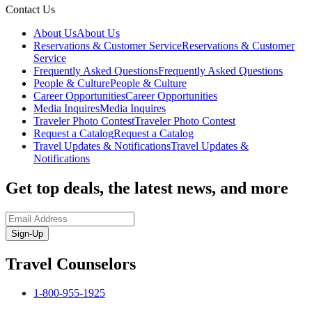
Contact Us
About Us
About Us
Reservations & Customer Service
Reservations & Customer
Service
Frequently Asked Questions
Frequently Asked Questions
People & Culture
People & Culture
Career Opportunities
Career Opportunities
Media Inquires
Media Inquires
Traveler Photo Contest
Traveler Photo Contest
Request a Catalog
Request a Catalog
Travel Updates & Notifications
Travel Updates &
Notifications
Get top deals, the latest news, and more
Sign-Up
Travel Counselors
1-800-955-1925