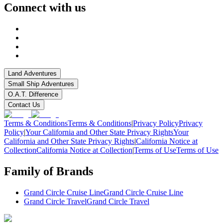
Connect with us
Land Adventures
Small Ship Adventures
O.A.T. Difference
Contact Us
Terms & Conditions
Terms & Conditions
|
Privacy Policy
Privacy
Policy
|
Your California and Other State Privacy Rights
Your
California and Other State Privacy Rights
|
California Notice at
Collection
California Notice at Collection
|
Terms of Use
Terms of Use
Family of Brands
Grand Circle Cruise Line
Grand Circle Cruise Line
Grand Circle Travel
Grand Circle Travel