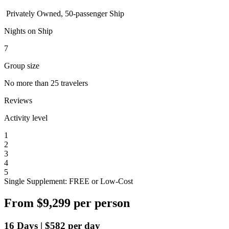
Privately Owned, 50-passenger Ship
Nights on Ship
7
Group size
No more than 25 travelers
Reviews
Activity level
1
2
3
4
5
Single Supplement: FREE or Low-Cost
From
$9,299
per person
16
Days
|
$582
per day