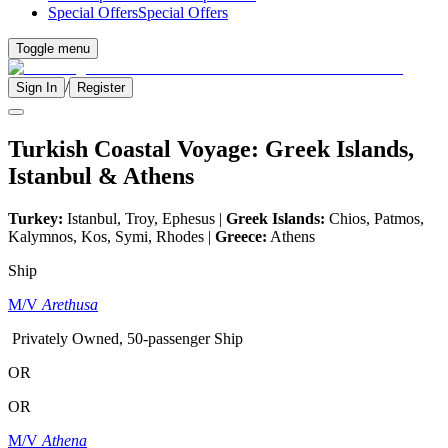
Special Offers
Special Offers
Toggle menu
/
Sign In
Register
Turkish Coastal Voyage: Greek Islands,
Istanbul & Athens
Turkey:
Istanbul, Troy, Ephesus |
Greek Islands:
Chios, Patmos,
Kalymnos, Kos, Symi, Rhodes |
Greece:
Athens
Ship
M/V
Arethusa
Privately Owned, 50-passenger Ship
OR
OR
M/V
Athena