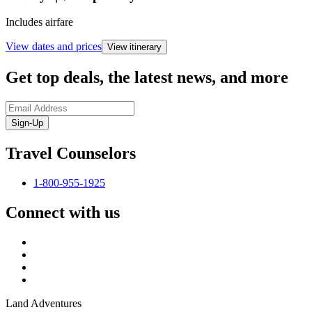
Includes airfare
View dates and prices
View itinerary
Get top deals, the latest news, and more
Sign-Up
Travel Counselors
1-800-955-1925
Connect with us
Land Adventures