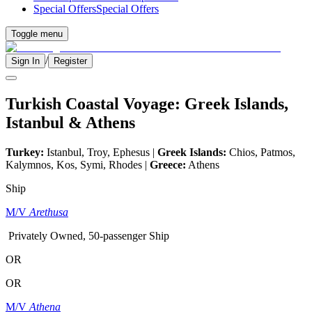
Special Offers
Special Offers
Toggle menu
/
Sign In
Register
Turkish Coastal Voyage: Greek Islands,
Istanbul & Athens
Turkey:
Istanbul, Troy, Ephesus |
Greek Islands:
Chios, Patmos,
Kalymnos, Kos, Symi, Rhodes |
Greece:
Athens
Ship
M/V
Arethusa
Privately Owned, 50-passenger Ship
OR
OR
M/V
Athena