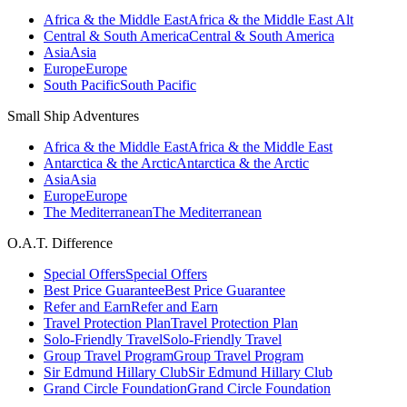
Africa & the Middle East
Africa & the Middle East Alt
Central & South America
Central & South America
Asia
Asia
Europe
Europe
South Pacific
South Pacific
Small Ship Adventures
Africa & the Middle East
Africa & the Middle East
Antarctica & the Arctic
Antarctica & the Arctic
Asia
Asia
Europe
Europe
The Mediterranean
The Mediterranean
O.A.T. Difference
Special Offers
Special Offers
Best Price Guarantee
Best Price Guarantee
Refer and Earn
Refer and Earn
Travel Protection Plan
Travel Protection Plan
Solo-Friendly Travel
Solo-Friendly Travel
Group Travel Program
Group Travel Program
Sir Edmund Hillary Club
Sir Edmund Hillary Club
Grand Circle Foundation
Grand Circle Foundation