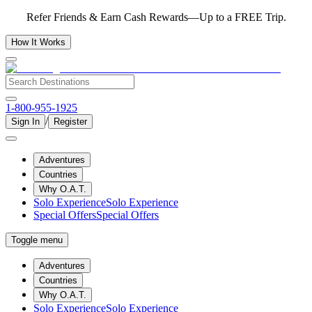
Refer Friends & Earn Cash Rewards—Up to a FREE Trip.
How It Works
1-800-955-1925
/
Sign In
Register
Adventures
Countries
Why O.A.T.
Solo Experience
Solo Experience
Special Offers
Special Offers
Toggle menu
Adventures
Countries
Why O.A.T.
Solo Experience
Solo Experience