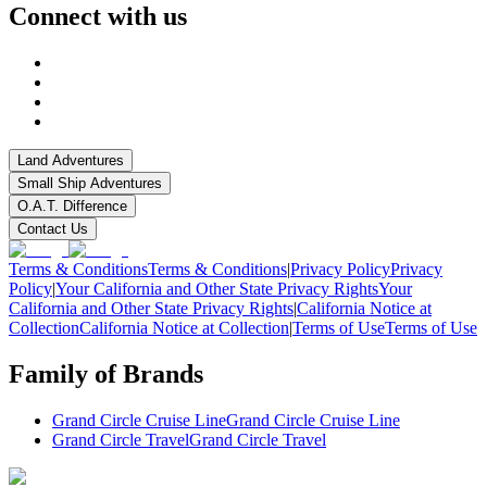
Connect with us
Land Adventures
Small Ship Adventures
O.A.T. Difference
Contact Us
Terms & Conditions
Terms & Conditions
|
Privacy Policy
Privacy
Policy
|
Your California and Other State Privacy Rights
Your
California and Other State Privacy Rights
|
California Notice at
Collection
California Notice at Collection
|
Terms of Use
Terms of Use
Family of Brands
Grand Circle Cruise Line
Grand Circle Cruise Line
Grand Circle Travel
Grand Circle Travel