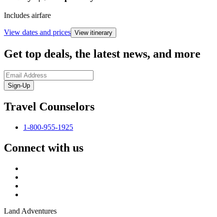
Includes airfare
View dates and prices
View itinerary
Get top deals, the latest news, and more
Sign-Up
Travel Counselors
1-800-955-1925
Connect with us
Land Adventures