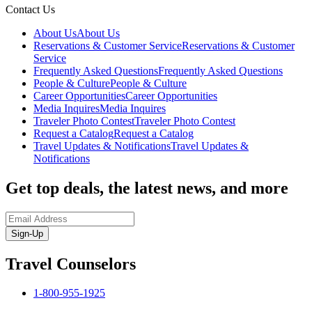
Contact Us
About Us
About Us
Reservations & Customer Service
Reservations & Customer
Service
Frequently Asked Questions
Frequently Asked Questions
People & Culture
People & Culture
Career Opportunities
Career Opportunities
Media Inquires
Media Inquires
Traveler Photo Contest
Traveler Photo Contest
Request a Catalog
Request a Catalog
Travel Updates & Notifications
Travel Updates &
Notifications
Get top deals, the latest news, and more
Sign-Up
Travel Counselors
1-800-955-1925