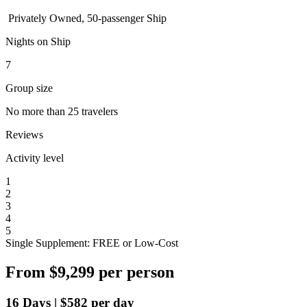
Privately Owned, 50-passenger Ship
Nights on Ship
7
Group size
No more than 25 travelers
Reviews
Activity level
1
2
3
4
5
Single Supplement: FREE or Low-Cost
From
$9,299
per person
16
Days
|
$582
per day