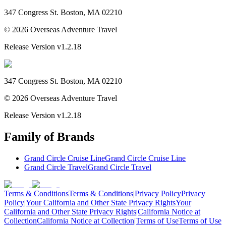
347 Congress St. Boston, MA 02210
©
2026
Overseas Adventure Travel
Release Version
v1.2.18
347 Congress St. Boston, MA 02210
©
2026
Overseas Adventure Travel
Release Version
v1.2.18
Family of Brands
Grand Circle Cruise Line
Grand Circle Cruise Line
Grand Circle Travel
Grand Circle Travel
Terms & Conditions
Terms & Conditions
|
Privacy Policy
Privacy
Policy
|
Your California and Other State Privacy Rights
Your
California and Other State Privacy Rights
|
California Notice at
Collection
California Notice at Collection
|
Terms of Use
Terms of Use