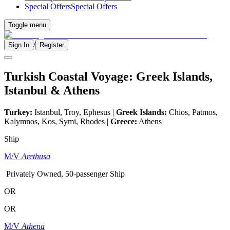
Special Offers
Special Offers
Toggle menu
/
Sign In
Register
Turkish Coastal Voyage: Greek Islands,
Istanbul & Athens
Turkey:
Istanbul, Troy, Ephesus |
Greek Islands:
Chios, Patmos,
Kalymnos, Kos, Symi, Rhodes |
Greece:
Athens
Ship
M/V
Arethusa
Privately Owned, 50-passenger Ship
OR
OR
M/V
Athena