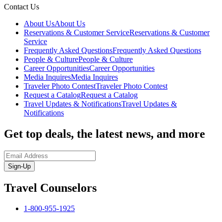
Contact Us
About Us
About Us
Reservations & Customer Service
Reservations & Customer
Service
Frequently Asked Questions
Frequently Asked Questions
People & Culture
People & Culture
Career Opportunities
Career Opportunities
Media Inquires
Media Inquires
Traveler Photo Contest
Traveler Photo Contest
Request a Catalog
Request a Catalog
Travel Updates & Notifications
Travel Updates &
Notifications
Get top deals, the latest news, and more
Sign-Up
Travel Counselors
1-800-955-1925