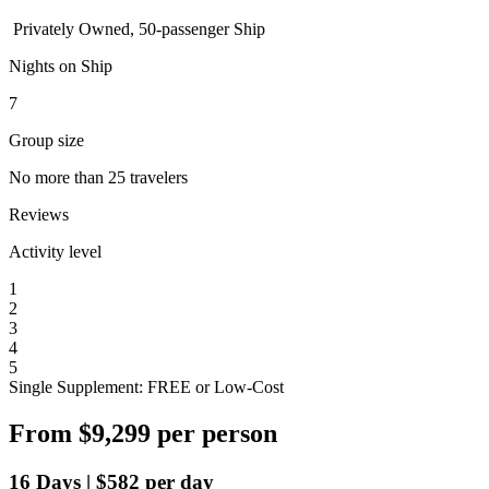
Privately Owned, 50-passenger Ship
Nights on Ship
7
Group size
No more than 25 travelers
Reviews
Activity level
1
2
3
4
5
Single Supplement: FREE or Low-Cost
From
$9,299
per person
16
Days
|
$582
per day