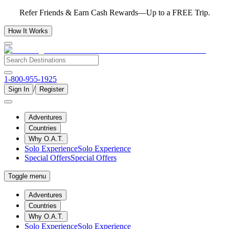
Refer Friends & Earn Cash Rewards—Up to a FREE Trip.
How It Works
1-800-955-1925
/
Sign In
Register
Adventures
Countries
Why O.A.T.
Solo Experience
Solo Experience
Special Offers
Special Offers
Toggle menu
Adventures
Countries
Why O.A.T.
Solo Experience
Solo Experience