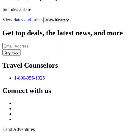
Includes airfare
View dates and prices
View itinerary
Get top deals, the latest news, and more
Sign-Up
Travel Counselors
1-800-955-1925
Connect with us
Land Adventures