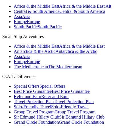
Africa & the Middle East
Africa & the Middle East Alt
Central & South America
Central & South America
Asia
Asia
Europe
Europe
South Pacific
South Pacific
Small Ship Adventures
Africa & the Middle East
Africa & the Middle East
Antarctica & the Arctic
Antarctica & the Arctic
Asia
Asia
Europe
Europe
The Mediterranean
The Mediterranean
O.A.T. Difference
Special Offers
Special Offers
Best Price Guarantee
Best Price Guarantee
Refer and Earn
Refer and Earn
Travel Protection Plan
Travel Protection Plan
Solo-Friendly Travel
Solo-Friendly Travel
Group Travel Program
Group Travel Program
Sir Edmund Hillary Club
Sir Edmund Hillary Club
Grand Circle Foundation
Grand Circle Foundation