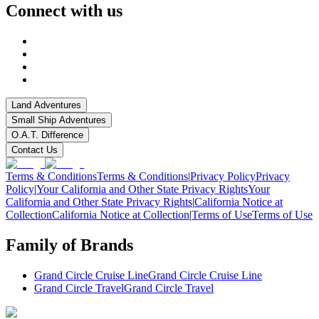
Connect with us
Land Adventures
Small Ship Adventures
O.A.T. Difference
Contact Us
Terms & Conditions
Terms & Conditions
|
Privacy Policy
Privacy
Policy
|
Your California and Other State Privacy Rights
Your
California and Other State Privacy Rights
|
California Notice at
Collection
California Notice at Collection
|
Terms of Use
Terms of Use
Family of Brands
Grand Circle Cruise Line
Grand Circle Cruise Line
Grand Circle Travel
Grand Circle Travel