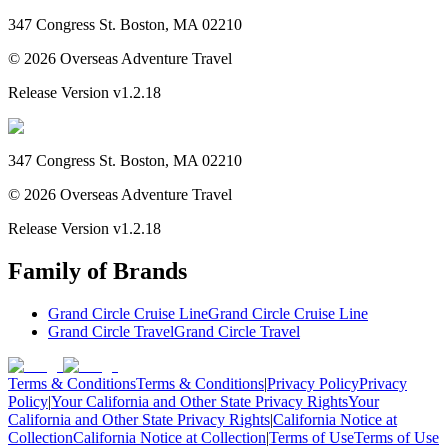
347 Congress St. Boston, MA 02210
©
2026
Overseas Adventure Travel
Release Version
v1.2.18
347 Congress St. Boston, MA 02210
©
2026
Overseas Adventure Travel
Release Version
v1.2.18
Family of Brands
Grand Circle Cruise Line
Grand Circle Cruise Line
Grand Circle Travel
Grand Circle Travel
Terms & Conditions
Terms & Conditions
|
Privacy Policy
Privacy
Policy
|
Your California and Other State Privacy Rights
Your
California and Other State Privacy Rights
|
California Notice at
Collection
California Notice at Collection
|
Terms of Use
Terms of Use