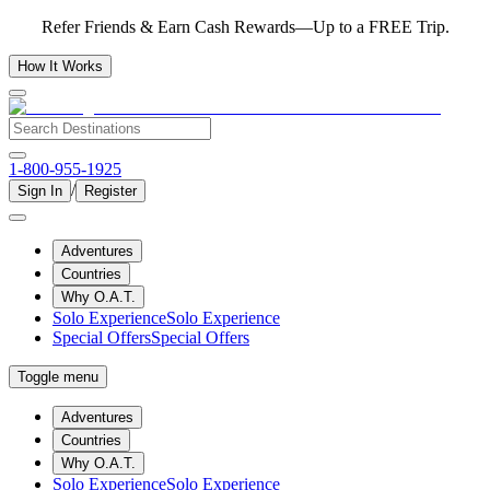
Refer Friends & Earn Cash Rewards—Up to a FREE Trip.
How It Works
1-800-955-1925
/
Sign In
Register
Adventures
Countries
Why O.A.T.
Solo Experience
Solo Experience
Special Offers
Special Offers
Toggle menu
Adventures
Countries
Why O.A.T.
Solo Experience
Solo Experience