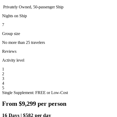
Privately Owned, 50-passenger Ship
Nights on Ship
7
Group size
No more than 25 travelers
Reviews
Activity level
1
2
3
4
5
Single Supplement: FREE or Low-Cost
From
$9,299
per person
16
Days
|
$582
per day