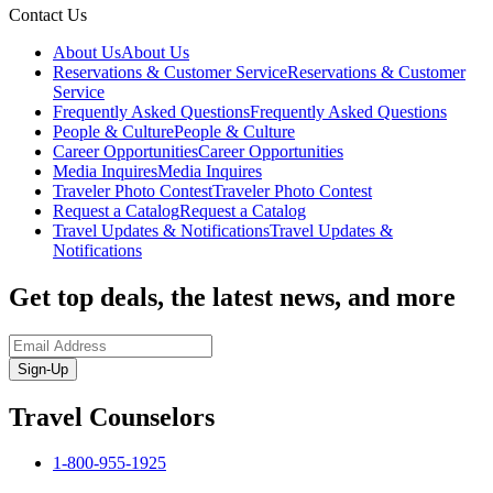
Contact Us
About Us
About Us
Reservations & Customer Service
Reservations & Customer
Service
Frequently Asked Questions
Frequently Asked Questions
People & Culture
People & Culture
Career Opportunities
Career Opportunities
Media Inquires
Media Inquires
Traveler Photo Contest
Traveler Photo Contest
Request a Catalog
Request a Catalog
Travel Updates & Notifications
Travel Updates &
Notifications
Get top deals, the latest news, and more
Sign-Up
Travel Counselors
1-800-955-1925