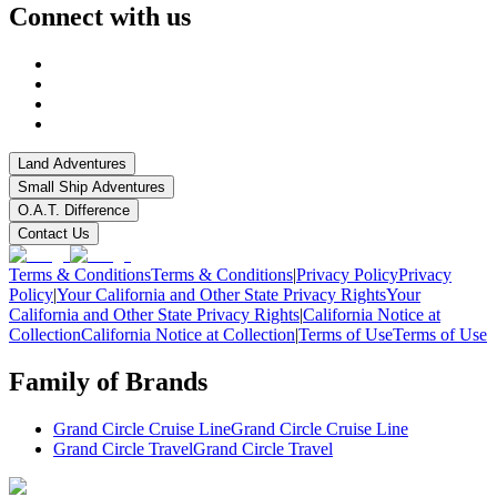
Connect with us
Land Adventures
Small Ship Adventures
O.A.T. Difference
Contact Us
Terms & Conditions
Terms & Conditions
|
Privacy Policy
Privacy
Policy
|
Your California and Other State Privacy Rights
Your
California and Other State Privacy Rights
|
California Notice at
Collection
California Notice at Collection
|
Terms of Use
Terms of Use
Family of Brands
Grand Circle Cruise Line
Grand Circle Cruise Line
Grand Circle Travel
Grand Circle Travel