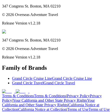
347 Congress St. Boston, MA 02210
©
2026
Overseas Adventure Travel
Release Version
v1.2.18
347 Congress St. Boston, MA 02210
©
2026
Overseas Adventure Travel
Release Version
v1.2.18
Family of Brands
Grand Circle Cruise Line
Grand Circle Cruise Line
Grand Circle Travel
Grand Circle Travel
Terms & Conditions
Terms & Conditions
|
Privacy Policy
Privacy
Policy
|
Your California and Other State Privacy Rights
Your
California and Other State Privacy Rights
|
California Notice at
Collection
California Notice at Collection
|
Terms of Use
Terms of Use