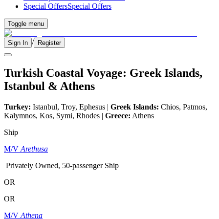
Special Offers
Special Offers
Toggle menu
/
Sign In
Register
Turkish Coastal Voyage: Greek Islands,
Istanbul & Athens
Turkey:
Istanbul, Troy, Ephesus |
Greek Islands:
Chios, Patmos,
Kalymnos, Kos, Symi, Rhodes |
Greece:
Athens
Ship
M/V
Arethusa
Privately Owned, 50-passenger Ship
OR
OR
M/V
Athena