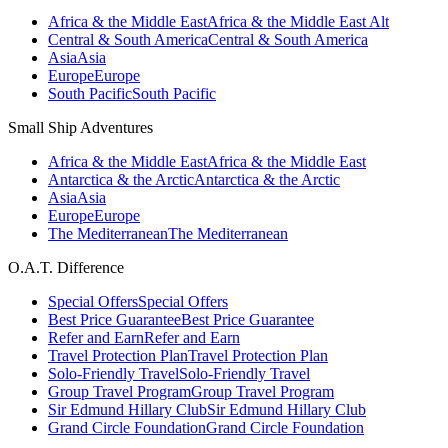
Africa & the Middle East
Africa & the Middle East Alt
Central & South America
Central & South America
Asia
Asia
Europe
Europe
South Pacific
South Pacific
Small Ship Adventures
Africa & the Middle East
Africa & the Middle East
Antarctica & the Arctic
Antarctica & the Arctic
Asia
Asia
Europe
Europe
The Mediterranean
The Mediterranean
O.A.T. Difference
Special Offers
Special Offers
Best Price Guarantee
Best Price Guarantee
Refer and Earn
Refer and Earn
Travel Protection Plan
Travel Protection Plan
Solo-Friendly Travel
Solo-Friendly Travel
Group Travel Program
Group Travel Program
Sir Edmund Hillary Club
Sir Edmund Hillary Club
Grand Circle Foundation
Grand Circle Foundation