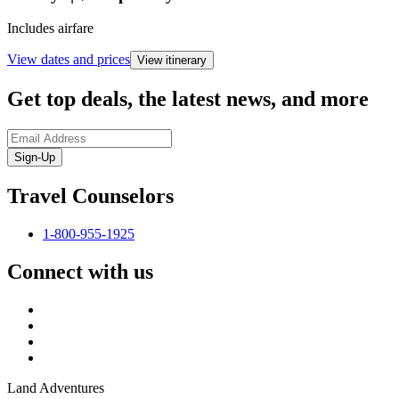
Includes airfare
View dates and prices
View itinerary
Get top deals, the latest news, and more
Sign-Up
Travel Counselors
1-800-955-1925
Connect with us
Land Adventures