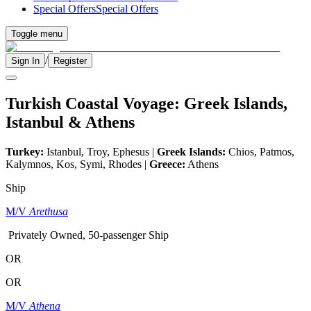
Special Offers
Special Offers
Toggle menu
/
Sign In
Register
Turkish Coastal Voyage: Greek Islands,
Istanbul & Athens
Turkey:
Istanbul, Troy, Ephesus |
Greek Islands:
Chios, Patmos,
Kalymnos, Kos, Symi, Rhodes |
Greece:
Athens
Ship
M/V
Arethusa
Privately Owned, 50-passenger Ship
OR
OR
M/V
Athena