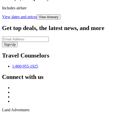
Includes airfare
View dates and prices
View itinerary
Get top deals, the latest news, and more
Sign-Up
Travel Counselors
1-800-955-1925
Connect with us
Land Adventures