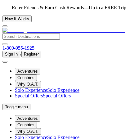
Refer Friends & Earn Cash Rewards—Up to a FREE Trip.
How It Works
1-800-955-1925
/
Sign In
Register
Adventures
Countries
Why O.A.T.
Solo Experience
Solo Experience
Special Offers
Special Offers
Toggle menu
Adventures
Countries
Why O.A.T.
Solo Experience
Solo Experience