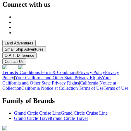
Connect with us
Land Adventures
Small Ship Adventures
O.A.T. Difference
Contact Us
Terms & Conditions
Terms & Conditions
|
Privacy Policy
Privacy
Policy
|
Your California and Other State Privacy Rights
Your
California and Other State Privacy Rights
|
California Notice at
Collection
California Notice at Collection
|
Terms of Use
Terms of Use
Family of Brands
Grand Circle Cruise Line
Grand Circle Cruise Line
Grand Circle Travel
Grand Circle Travel