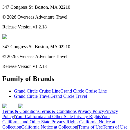
347 Congress St. Boston, MA 02210
©
2026
Overseas Adventure Travel
Release Version
v1.2.18
347 Congress St. Boston, MA 02210
©
2026
Overseas Adventure Travel
Release Version
v1.2.18
Family of Brands
Grand Circle Cruise Line
Grand Circle Cruise Line
Grand Circle Travel
Grand Circle Travel
Terms & Conditions
Terms & Conditions
|
Privacy Policy
Privacy
Policy
|
Your California and Other State Privacy Rights
Your
California and Other State Privacy Rights
|
California Notice at
Collection
California Notice at Collection
|
Terms of Use
Terms of Use