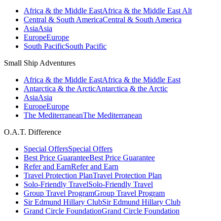
Africa & the Middle East
Africa & the Middle East Alt
Central & South America
Central & South America
Asia
Asia
Europe
Europe
South Pacific
South Pacific
Small Ship Adventures
Africa & the Middle East
Africa & the Middle East
Antarctica & the Arctic
Antarctica & the Arctic
Asia
Asia
Europe
Europe
The Mediterranean
The Mediterranean
O.A.T. Difference
Special Offers
Special Offers
Best Price Guarantee
Best Price Guarantee
Refer and Earn
Refer and Earn
Travel Protection Plan
Travel Protection Plan
Solo-Friendly Travel
Solo-Friendly Travel
Group Travel Program
Group Travel Program
Sir Edmund Hillary Club
Sir Edmund Hillary Club
Grand Circle Foundation
Grand Circle Foundation