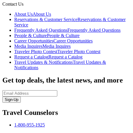
Contact Us
About Us
About Us
Reservations & Customer Service
Reservations & Customer
Service
Frequently Asked Questions
Frequently Asked Questions
People & Culture
People & Culture
Career Opportunities
Career Opportunities
Media Inquires
Media Inquires
Traveler Photo Contest
Traveler Photo Contest
Request a Catalog
Request a Catalog
Travel Updates & Notifications
Travel Updates &
Notifications
Get top deals, the latest news, and more
Sign-Up
Travel Counselors
1-800-955-1925