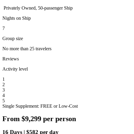
Privately Owned, 50-passenger Ship
Nights on Ship
7
Group size
No more than 25 travelers
Reviews
Activity level
1
2
3
4
5
Single Supplement: FREE or Low-Cost
From
$9,299
per person
16
Days
|
$582
per day