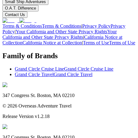
Small Ship Adventures
O.A.T. Difference
Contact Us
Terms & Conditions
Terms & Conditions
|
Privacy Policy
Privacy
Policy
|
Your California and Other State Privacy Rights
Your
California and Other State Privacy Rights
|
California Notice at
Collection
California Notice at Collection
|
Terms of Use
Terms of Use
Family of Brands
Grand Circle Cruise Line
Grand Circle Cruise Line
Grand Circle Travel
Grand Circle Travel
347 Congress St. Boston, MA 02210
©
2026
Overseas Adventure Travel
Release Version
v1.2.18
347 Congress St. Boston, MA 02210