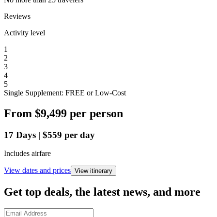
Reviews
Activity level
1
2
3
4
5
Single Supplement: FREE or Low-Cost
From
$9,499
per person
17
Days
|
$559
per day
Includes airfare
View dates and prices
View itinerary
Get top deals, the latest news, and more