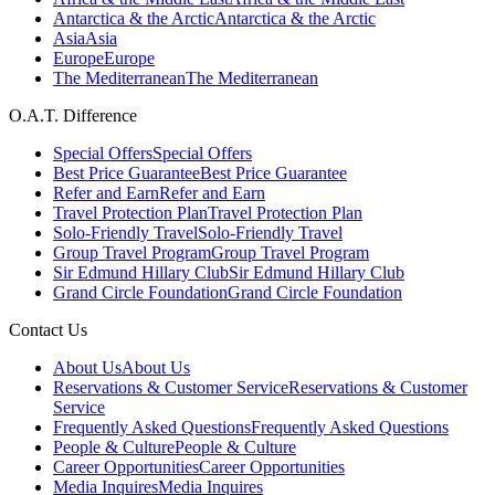
Antarctica & the Arctic
Antarctica & the Arctic
Asia
Asia
Europe
Europe
The Mediterranean
The Mediterranean
O.A.T. Difference
Special Offers
Special Offers
Best Price Guarantee
Best Price Guarantee
Refer and Earn
Refer and Earn
Travel Protection Plan
Travel Protection Plan
Solo-Friendly Travel
Solo-Friendly Travel
Group Travel Program
Group Travel Program
Sir Edmund Hillary Club
Sir Edmund Hillary Club
Grand Circle Foundation
Grand Circle Foundation
Contact Us
About Us
About Us
Reservations & Customer Service
Reservations & Customer
Service
Frequently Asked Questions
Frequently Asked Questions
People & Culture
People & Culture
Career Opportunities
Career Opportunities
Media Inquires
Media Inquires