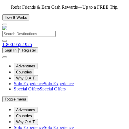
Refer Friends & Earn Cash Rewards—Up to a FREE Trip.
How It Works
1-800-955-1925
/
Sign In
Register
Adventures
Countries
Why O.A.T.
Solo Experience
Solo Experience
Special Offers
Special Offers
Toggle menu
Adventures
Countries
Why O.A.T.
Solo Experience
Solo Experience