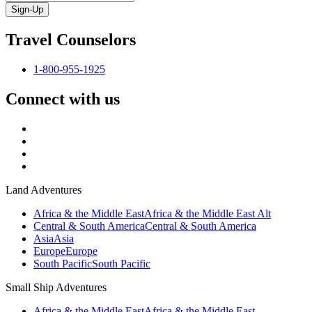
Sign-Up
Travel Counselors
1-800-955-1925
Connect with us
Land Adventures
Africa & the Middle East
Africa & the Middle East Alt
Central & South America
Central & South America
Asia
Asia
Europe
Europe
South Pacific
South Pacific
Small Ship Adventures
Africa & the Middle East
Africa & the Middle East