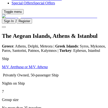
Special Offers
Special Offers
Toggle menu
/
Sign In
Register
The Aegean Islands, Athens & Istanbul
Greece
: Athens, Delphi, Meteora |
Greek Islands
: Syros, Mykonos,
Paros, Santorini, Patmos, Kalymnos |
Turkey
: Ephesus, Istanbul
Ship
M/V
Arethusa
or M/V
Athena
Privately Owned, 50-passenger Ship
Nights on Ship
7
Group size
No more than 25 travelers