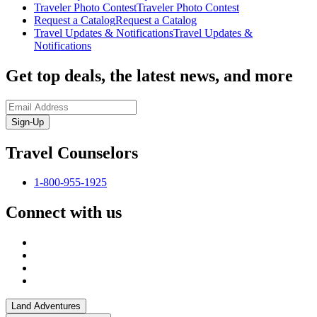
Traveler Photo Contest
Traveler Photo Contest
Request a Catalog
Request a Catalog
Travel Updates & Notifications
Travel Updates &
Notifications
Get top deals, the latest news, and more
Sign-Up
Travel Counselors
1-800-955-1925
Connect with us
Land Adventures