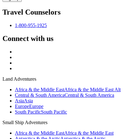
Travel Counselors
1-800-955-1925
Connect with us
Land Adventures
Africa & the Middle East
Africa & the Middle East Alt
Central & South America
Central & South America
Asia
Asia
Europe
Europe
South Pacific
South Pacific
Small Ship Adventures
Africa & the Middle East
Africa & the Middle East
Antarctica & the Arctic
Antarctica & the Arctic