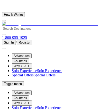
How It Works
1-800-955-1925
/
Sign In
Register
Adventures
Countries
Why O.A.T.
Solo Experience
Solo Experience
Special Offers
Special Offers
Toggle menu
Adventures
Countries
Why O.A.T.
Solo Experience
Solo Experience