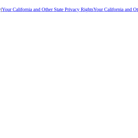
y
|
Your California and Other State Privacy Rights
Your California and Ot