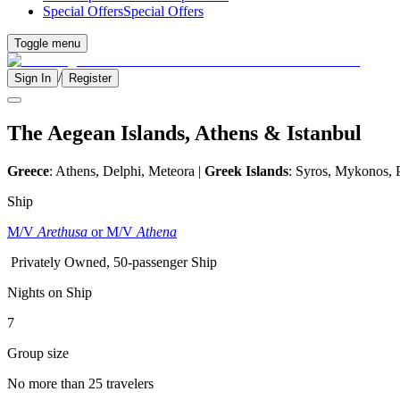
Special Offers
Special Offers
Toggle menu
/
Sign In
Register
The Aegean Islands, Athens & Istanbul
Greece
: Athens, Delphi, Meteora |
Greek Islands
: Syros, Mykonos, 
Ship
M/V
Arethusa
or M/V
Athena
Privately Owned, 50-passenger Ship
Nights on Ship
7
Group size
No more than 25 travelers