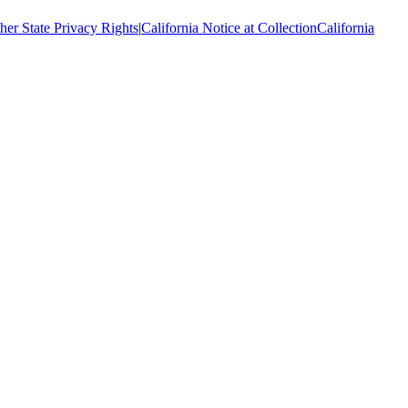
her State Privacy Rights
|
California Notice at Collection
California