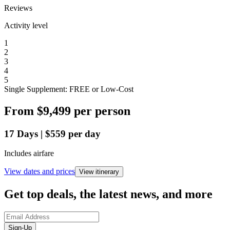
Reviews
Activity level
1
2
3
4
5
Single Supplement: FREE or Low-Cost
From
$9,499
per person
17
Days
|
$559
per day
Includes airfare
View dates and prices
View itinerary
Get top deals, the latest news, and more
Sign-Up