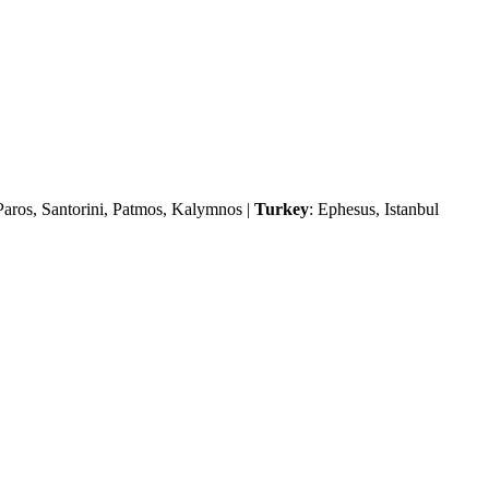
Paros, Santorini, Patmos, Kalymnos |
Turkey
: Ephesus, Istanbul