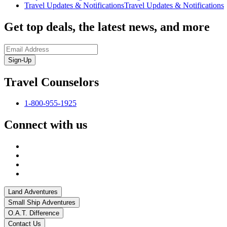
Travel Updates & Notifications
Travel Updates & Notifications
Get top deals, the latest news, and more
Sign-Up
Travel Counselors
1-800-955-1925
Connect with us
Land Adventures
Small Ship Adventures
O.A.T. Difference
Contact Us