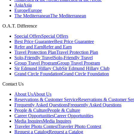
Asia
Asia
Europe
Europe
The Mediterranean
The Mediterranean
O.A.T. Difference
Special Offers
Special Offers
Best Price Guarantee
Best Price Guarantee
Refer and Earn
Refer and Earn
Travel Protection Plan
Travel Protection Plan
Solo-Friendly Travel
Solo-Friendly Travel
Group Travel Program
Group Travel Program
Sir Edmund Hillary Club
Sir Edmund Hillary Club
Grand Circle Foundation
Grand Circle Foundation
Contact Us
About Us
About Us
Reservations & Customer Service
Reservations & Customer Ser
Frequently Asked Questions
Frequently Asked Questions
People & Culture
People & Culture
Career Opportunities
Career Opportunities
Media Inquires
Media Inquires
Traveler Photo Contest
Traveler Photo Contest
Request a Catalog
Request a Catalog