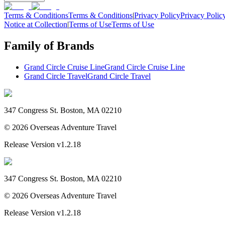
Terms & Conditions
Terms & Conditions
|
Privacy Policy
Privacy Polic
Notice at Collection
|
Terms of Use
Terms of Use
Family of Brands
Grand Circle Cruise Line
Grand Circle Cruise Line
Grand Circle Travel
Grand Circle Travel
347 Congress St. Boston, MA 02210
©
2026
Overseas Adventure Travel
Release Version
v1.2.18
347 Congress St. Boston, MA 02210
©
2026
Overseas Adventure Travel
Release Version
v1.2.18