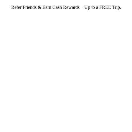
Refer Friends & Earn Cash Rewards—Up to a FREE Trip.