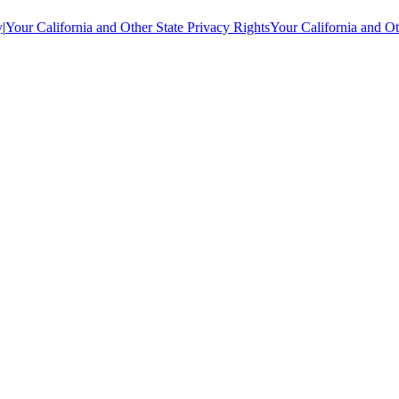
y
|
Your California and Other State Privacy Rights
Your California and Ot