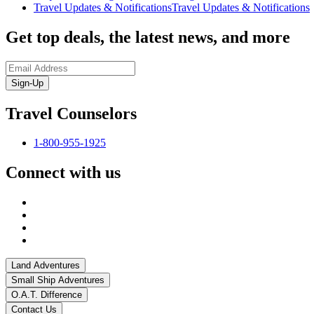
Travel Updates & Notifications
Travel Updates & Notifications
Get top deals, the latest news, and more
Sign-Up
Travel Counselors
1-800-955-1925
Connect with us
Land Adventures
Small Ship Adventures
O.A.T. Difference
Contact Us