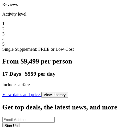
Reviews
Activity level
1
2
3
4
5
Single Supplement: FREE or Low-Cost
From
$9,499
per person
17
Days
|
$559
per day
Includes airfare
View dates and prices
View itinerary
Get top deals, the latest news, and more
Sign-Up