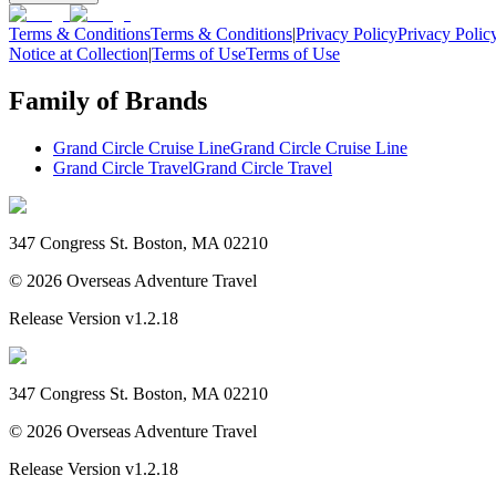
Terms & Conditions
Terms & Conditions
|
Privacy Policy
Privacy Polic
Notice at Collection
|
Terms of Use
Terms of Use
Family of Brands
Grand Circle Cruise Line
Grand Circle Cruise Line
Grand Circle Travel
Grand Circle Travel
347 Congress St. Boston, MA 02210
©
2026
Overseas Adventure Travel
Release Version
v1.2.18
347 Congress St. Boston, MA 02210
©
2026
Overseas Adventure Travel
Release Version
v1.2.18