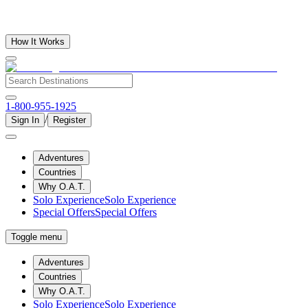
How It Works
1-800-955-1925
/
Sign In
Register
Adventures
Countries
Why O.A.T.
Solo Experience
Solo Experience
Special Offers
Special Offers
Toggle menu
Adventures
Countries
Why O.A.T.
Solo Experience
Solo Experience