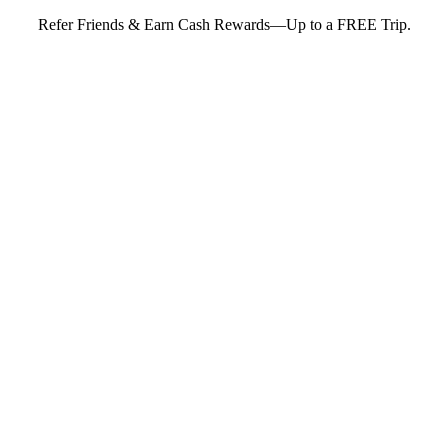
Refer Friends & Earn Cash Rewards—Up to a FREE Trip.