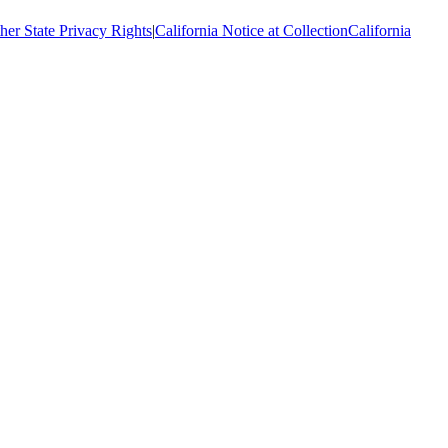
her State Privacy Rights
|
California Notice at Collection
California