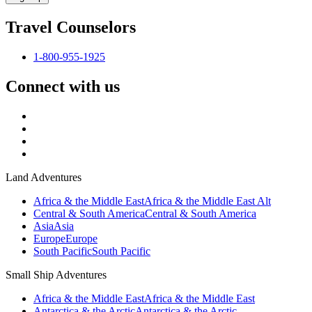
Travel Counselors
1-800-955-1925
Connect with us
Land Adventures
Africa & the Middle East
Africa & the Middle East Alt
Central & South America
Central & South America
Asia
Asia
Europe
Europe
South Pacific
South Pacific
Small Ship Adventures
Africa & the Middle East
Africa & the Middle East
Antarctica & the Arctic
Antarctica & the Arctic