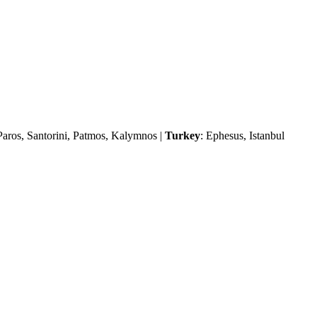
Paros, Santorini, Patmos, Kalymnos |
Turkey
: Ephesus, Istanbul