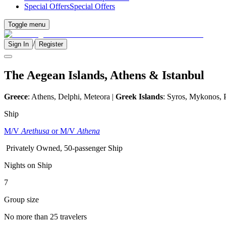
Special Offers
Special Offers
Toggle menu
/
Sign In
Register
The Aegean Islands, Athens & Istanbul
Greece
: Athens, Delphi, Meteora |
Greek Islands
: Syros, Mykonos, 
Ship
M/V
Arethusa
or M/V
Athena
Privately Owned, 50-passenger Ship
Nights on Ship
7
Group size
No more than 25 travelers