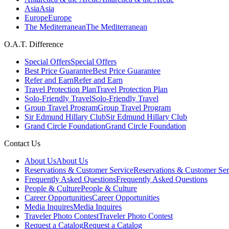
Asia
Asia
Europe
Europe
The Mediterranean
The Mediterranean
O.A.T. Difference
Special Offers
Special Offers
Best Price Guarantee
Best Price Guarantee
Refer and Earn
Refer and Earn
Travel Protection Plan
Travel Protection Plan
Solo-Friendly Travel
Solo-Friendly Travel
Group Travel Program
Group Travel Program
Sir Edmund Hillary Club
Sir Edmund Hillary Club
Grand Circle Foundation
Grand Circle Foundation
Contact Us
About Us
About Us
Reservations & Customer Service
Reservations & Customer Ser
Frequently Asked Questions
Frequently Asked Questions
People & Culture
People & Culture
Career Opportunities
Career Opportunities
Media Inquires
Media Inquires
Traveler Photo Contest
Traveler Photo Contest
Request a Catalog
Request a Catalog