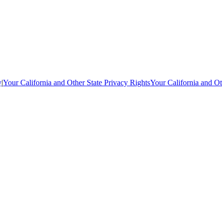
y
|
Your California and Other State Privacy Rights
Your California and Ot