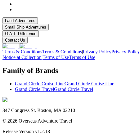
Land Adventures
Small Ship Adventures
O.A.T. Difference
Contact Us
Terms & Conditions
Terms & Conditions
|
Privacy Policy
Privacy Polic
Notice at Collection
|
Terms of Use
Terms of Use
Family of Brands
Grand Circle Cruise Line
Grand Circle Cruise Line
Grand Circle Travel
Grand Circle Travel
347 Congress St. Boston, MA 02210
©
2026
Overseas Adventure Travel
Release Version
v1.2.18