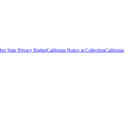
her State Privacy Rights
|
California Notice at Collection
California