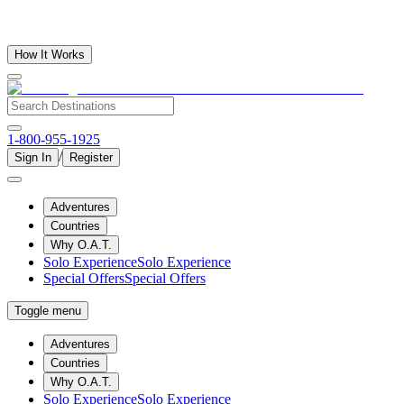
How It Works
1-800-955-1925
/
Sign In
Register
Adventures
Countries
Why O.A.T.
Solo Experience
Solo Experience
Special Offers
Special Offers
Toggle menu
Adventures
Countries
Why O.A.T.
Solo Experience
Solo Experience