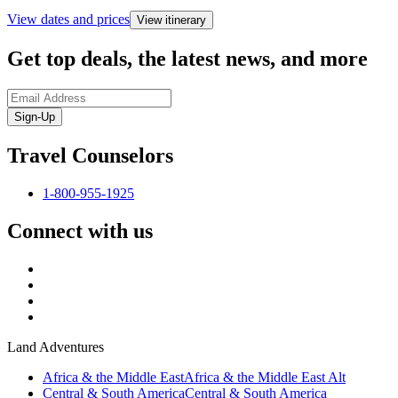
View dates and prices
View itinerary
Get top deals, the latest news, and more
Sign-Up
Travel Counselors
1-800-955-1925
Connect with us
Land Adventures
Africa & the Middle East
Africa & the Middle East Alt
Central & South America
Central & South America