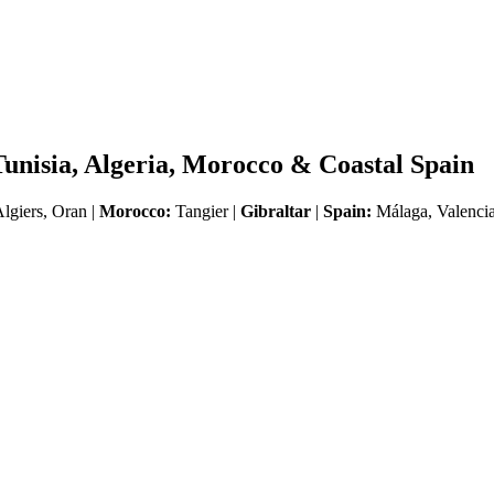
Tunisia, Algeria, Morocco & Coastal Spain
lgiers, Oran |
Morocco:
Tangier |
Gibraltar
|
Spain:
Málaga, Valencia