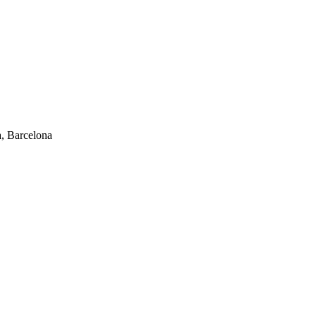
, Barcelona