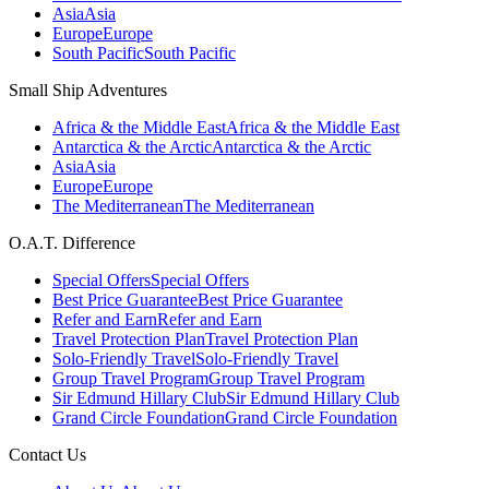
Asia
Asia
Europe
Europe
South Pacific
South Pacific
Small Ship Adventures
Africa & the Middle East
Africa & the Middle East
Antarctica & the Arctic
Antarctica & the Arctic
Asia
Asia
Europe
Europe
The Mediterranean
The Mediterranean
O.A.T. Difference
Special Offers
Special Offers
Best Price Guarantee
Best Price Guarantee
Refer and Earn
Refer and Earn
Travel Protection Plan
Travel Protection Plan
Solo-Friendly Travel
Solo-Friendly Travel
Group Travel Program
Group Travel Program
Sir Edmund Hillary Club
Sir Edmund Hillary Club
Grand Circle Foundation
Grand Circle Foundation
Contact Us