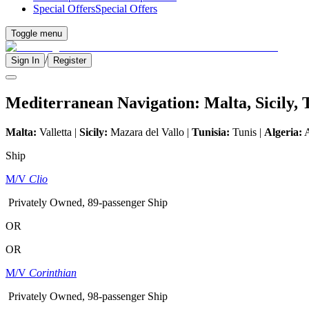
Special Offers
Special Offers
Toggle menu
/
Sign In
Register
Mediterranean Navigation: Malta, Sicily, 
Malta:
Valletta |
Sicily:
Mazara del Vallo |
Tunisia:
Tunis |
Algeria:
A
Ship
M/V
Clio
Privately Owned, 89-passenger Ship
OR
OR
M/V
Corinthian
Privately Owned, 98-passenger Ship