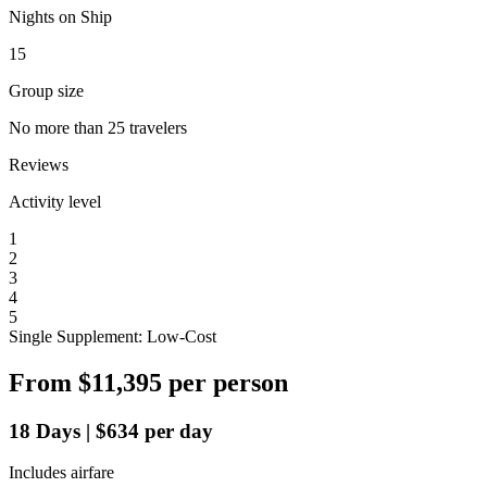
Nights on Ship
15
Group size
No more than 25 travelers
Reviews
Activity level
1
2
3
4
5
Single Supplement: Low-Cost
From
$11,395
per person
18
Days
|
$634
per day
Includes airfare