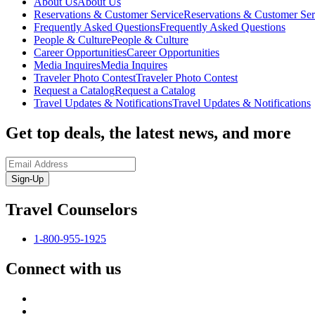
About Us
About Us
Reservations & Customer Service
Reservations & Customer Ser
Frequently Asked Questions
Frequently Asked Questions
People & Culture
People & Culture
Career Opportunities
Career Opportunities
Media Inquires
Media Inquires
Traveler Photo Contest
Traveler Photo Contest
Request a Catalog
Request a Catalog
Travel Updates & Notifications
Travel Updates & Notifications
Get top deals, the latest news, and more
Sign-Up
Travel Counselors
1-800-955-1925
Connect with us