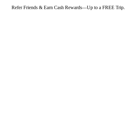
Refer Friends & Earn Cash Rewards—Up to a FREE Trip.